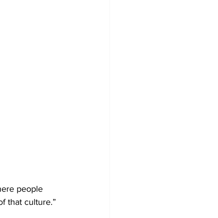
here people 
f that culture.”