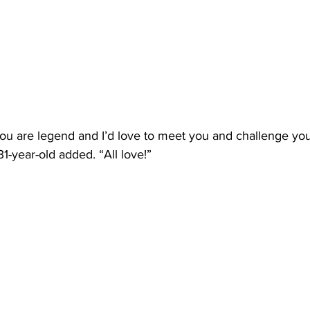
u are legend and I’d love to meet you and challenge you 
31-year-old added. “All love!”