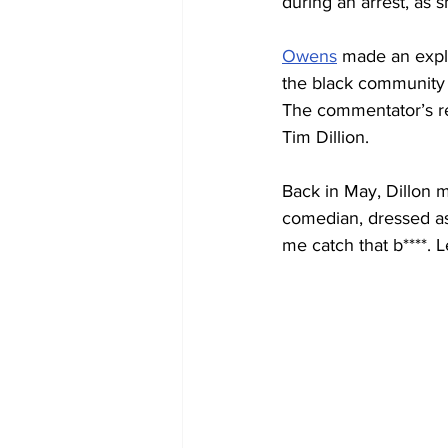
during an arrest, as s
Owens
 made an explo
the black community 
The commentator’s re
Tim Dillion.
Back in May, Dillon m
comedian, dressed as 
me catch that b****. L