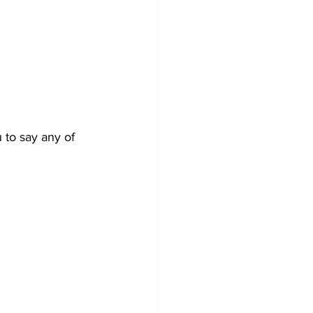
to say any of 