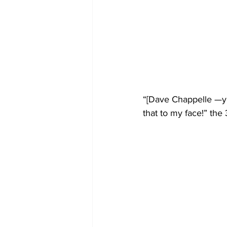
“[Dave Chappelle —yo
that to my face!” the 