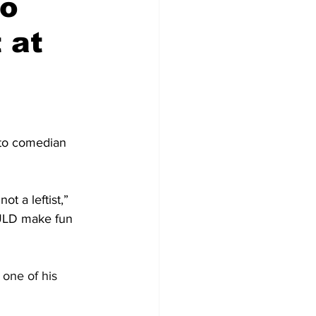
to
 at
to comedian 
ot a leftist,” 
OULD make fun 
 one of his 