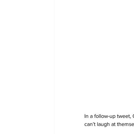
In a follow-up tweet,
can’t laugh at themsel