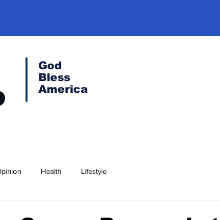
God
Bless
America
pinion
Health
Lifestyle