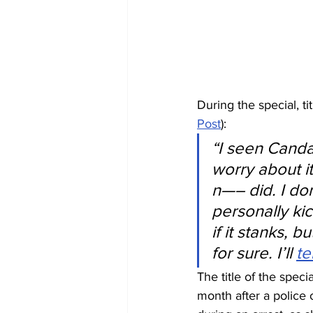
During the special, t
Post
):
“I seen Canda
worry about it
n—– did. I don
personally ki
if it stanks, b
for sure. I’ll 
te
The title of the spec
month after a police 