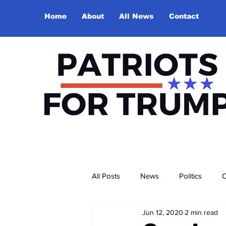
Home
About
All News
Contact
All Posts
News
Politics
O
Jun 12, 2020
2 min read