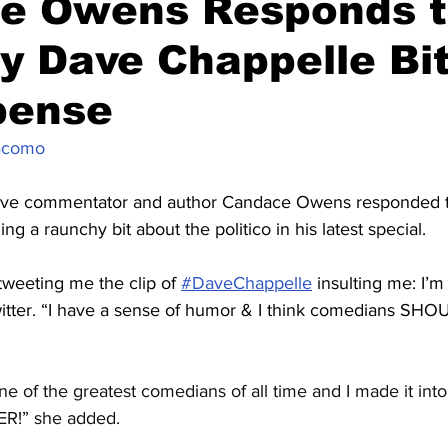
e Owens Responds 
 Dave Chappelle Bit
pense
acomo
tive commentator and author Candace Owens responded 
g a raunchy bit about the politico in his latest special.
weeting me the clip of 
#DaveChappelle
 insulting me: I’m n
tter. “I have a sense of humor & I think comedians SH
e of the greatest comedians of all time and I made it into
ER!” she added.