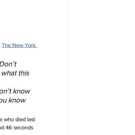
 
The New York 
Don’t 
 what this 
 
on’t know 
 you know 
e who died last 
and 46 seconds 