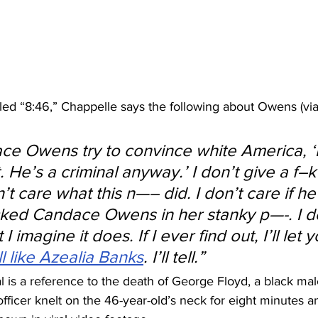
itled “8:46,” Chappelle says the following about Owens (via
ce Owens try to convince white America, ‘
. He’s a criminal anyway.’ I don’t give a f–k
’t care what this n—– did. I don’t care if he
cked Candace Owens in her stanky p—-. I d
ut I imagine it does. If I ever find out, I’ll let
ll like Azealia Banks
. I’ll tell.”
ial is a reference to the death of George Floyd, a black mal
officer knelt on the 46-year-old’s neck for eight minutes 