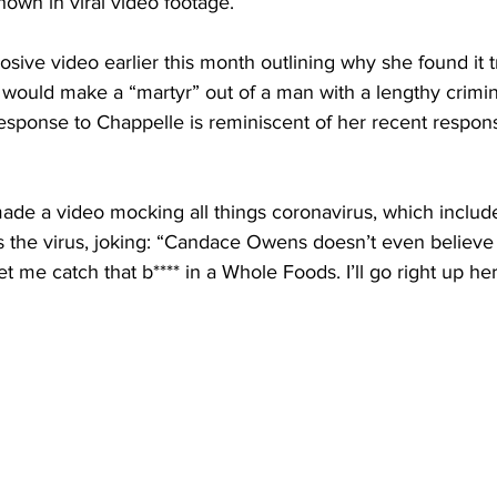
hown in viral video footage.
sive video earlier this month outlining why she found it t
would make a “martyr” out of a man with a lengthy crimina
sponse to Chappelle is reminiscent of her recent respon
ade a video mocking all things coronavirus, which includ
the virus, joking: “Candace Owens doesn’t even believe I
et me catch that b**** in a Whole Foods. I’ll go right up he