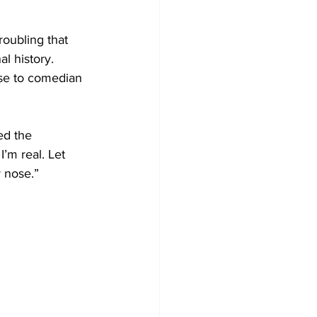
roubling that 
l history.
se to comedian 
ed the 
’m real. Let 
r nose.”