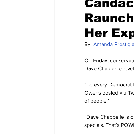
Candac
Raunchy
Her Ex
By  
Amanda Prestigi
On Friday, conserva
Dave Chappelle levelin
“To every Democrat t
Owens posted via Twi
of people.”
“Dave Chappelle is on
specials. That’s POW