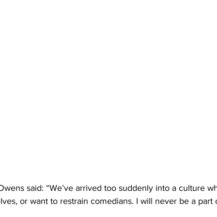
 Owens said: “We’ve arrived too suddenly into a culture w
ves, or want to restrain comedians. I will never be a part o