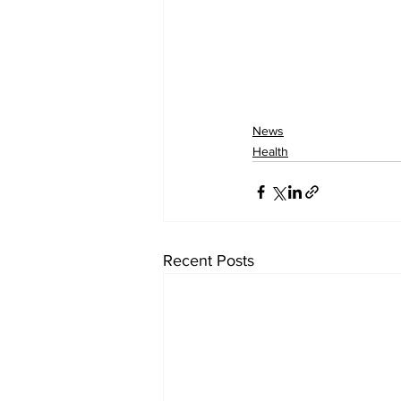
News
Health
Recent Posts