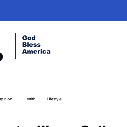
God
Bless
America
pinion
Health
Lifestyle