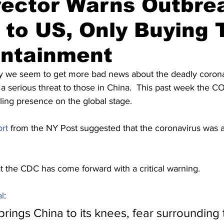
rector Warns Outbre
to US, Only Buying 
ontainment
y we seem to get more bad news about the deadly coronavir
t a serious threat to those in China.  This past week the C
lling presence on the global stage.
ort
 from the NY Post suggested that the coronavirus was 
t the CDC has come forward with a critical warning.
l
:
rings China to its knees, fear surrounding t