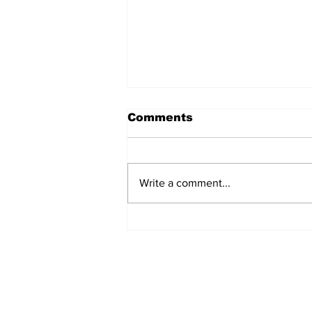
Comments
Write a comment...
Marines Brutally
Assaulted by Over 30
‘Teens’ at California
Beach (VIDEO)