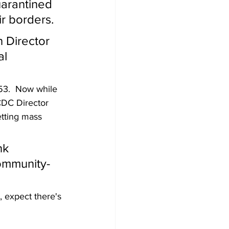
arantined 
ir borders.
 Director 
l 
53.  Now while 
CDC Director 
etting mass 
nk 
community-
, expect there's 