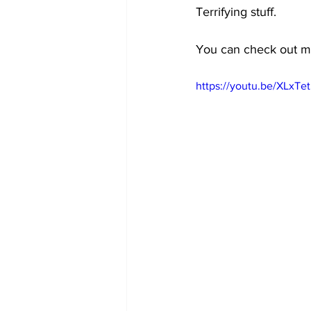
Terrifying stuff.
You can check out mo
https://youtu.be/XLxTet