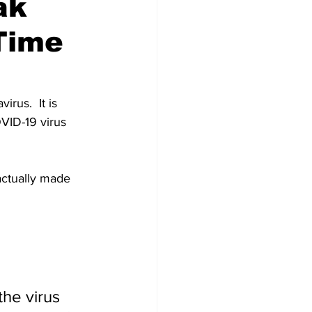
ak
Time
us.  It is 
OVID-19 virus 
actually made 
he virus 