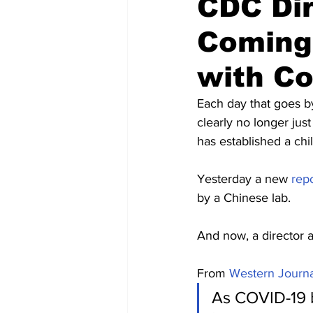
CDC Di
Coming 
with C
Each day that goes b
clearly no longer jus
has established a chi
Yesterday a new 
rep
by a Chinese lab.
And now, a director a
From 
Western Journa
As COVID-19 b