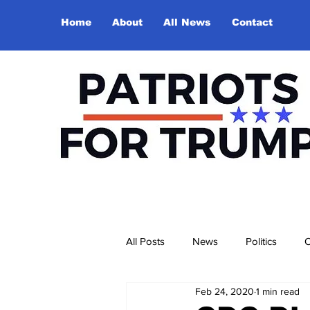
Home
About
All News
Contact
All Posts
News
Politics
O
Feb 24, 2020
1 min read