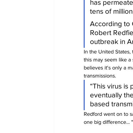
has permeate
tens of millio
According to 
Robert Redfie
outbreak in A
In the United States
this may seem like a
believes it's only a m
transmissions.
“This virus is
eventually the
based transmi
Redford went on to sa
one big difference... 