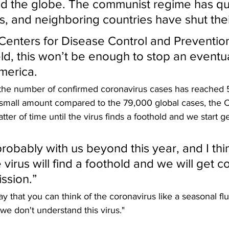
d the globe. The communist regime has qu
ns, and neighboring countries have shut the
Centers for Disease Control and Prevention
ld, this won’t be enough to stop an eventua
merica.
, the number of confirmed coronavirus cases has reached 
 small amount compared to the 79,000 global cases, the 
atter of time until the virus finds a foothold and we start g
 probably with us beyond this year, and I thi
 virus will find a foothold and we will get 
ssion.”
y that you can think of the coronavirus like a seasonal flu
"we don't understand this virus."