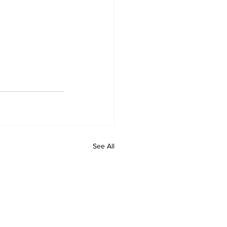
See All