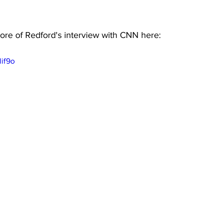
re of Redford's interview with CNN here:
lif9o