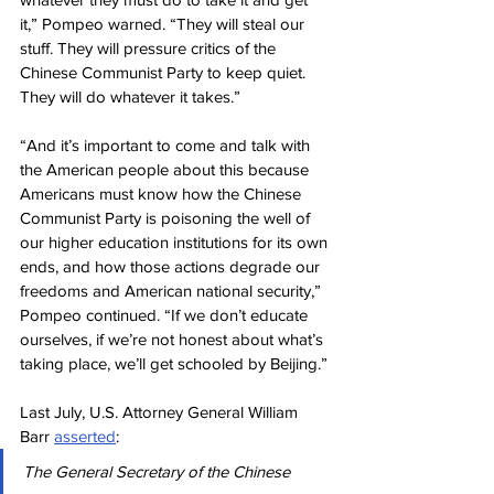
it,” Pompeo warned. “They will steal our 
stuff. They will pressure critics of the 
Chinese Communist Party to keep quiet. 
They will do whatever it takes.”
“And it’s important to come and talk with 
the American people about this because 
Americans must know how the Chinese 
Communist Party is poisoning the well of 
our higher education institutions for its own 
ends, and how those actions degrade our 
freedoms and American national security,” 
Pompeo continued. “If we don’t educate 
ourselves, if we’re not honest about what’s 
taking place, we’ll get schooled by Beijing.”
Last July, U.S. Attorney General William 
Barr 
asserted
:
The General Secretary of the Chinese 