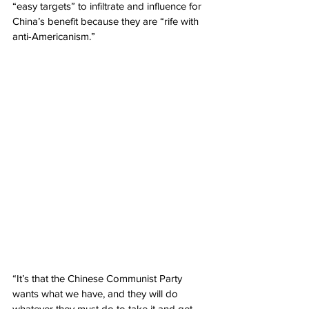
“easy targets” to infiltrate and influence for 
China’s benefit because they are “rife with 
anti-Americanism.”
“It’s that the Chinese Communist Party 
wants what we have, and they will do 
whatever they must do to take it and get 