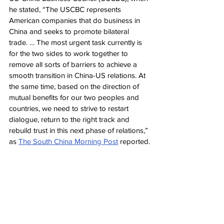
he stated, “The USCBC represents 
American companies that do business in 
China and seeks to promote bilateral 
trade. … The most urgent task currently is 
for the two sides to work together to 
remove all sorts of barriers to achieve a 
smooth transition in China-US relations. At 
the same time, based on the direction of 
mutual benefits for our two peoples and 
countries, we need to strive to restart 
dialogue, return to the right track and 
rebuild trust in this next phase of relations,” 
as 
The South China Morning Post
 reported.