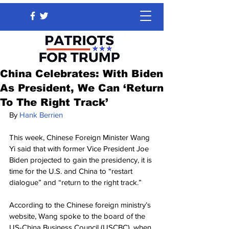
China Celebrates: With Biden
As President, We Can ‘Return
To The Right Track’
By 
Hank Berrien
This week, Chinese Foreign Minister Wang 
Yi said that with former Vice President Joe 
Biden projected to gain the presidency, it is 
time for the U.S. and China to “restart 
dialogue” and “return to the right track.”
According to the Chinese foreign ministry’s 
website, Wang spoke to the board of the 
US-China Business Council (USCBC), when 