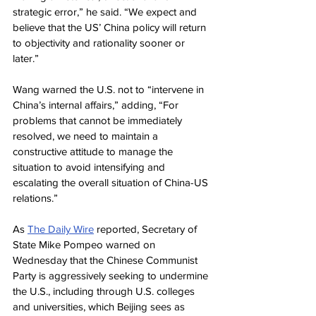
strategic error,” he said. “We expect and 
believe that the US’ China policy will return 
to objectivity and rationality sooner or 
later.”
Wang warned the U.S. not to “intervene in 
China’s internal affairs,” adding, “For 
problems that cannot be immediately 
resolved, we need to maintain a 
constructive attitude to manage the 
situation to avoid intensifying and 
escalating the overall situation of China-US 
relations.”
As 
The Daily Wire
 reported, Secretary of 
State Mike Pompeo warned on 
Wednesday that the Chinese Communist 
Party is aggressively seeking to undermine 
the U.S., including through U.S. colleges 
and universities, which Beijing sees as 