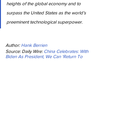
heights of the global economy and to 
surpass the United States as the world’s 
preeminent technological superpower.
Author: 
Hank Berrien
Source: Daily Wire: 
China Celebrates: With 
Biden As President, We Can ‘Return To 
The Right Track’
News
See All
Recent Posts