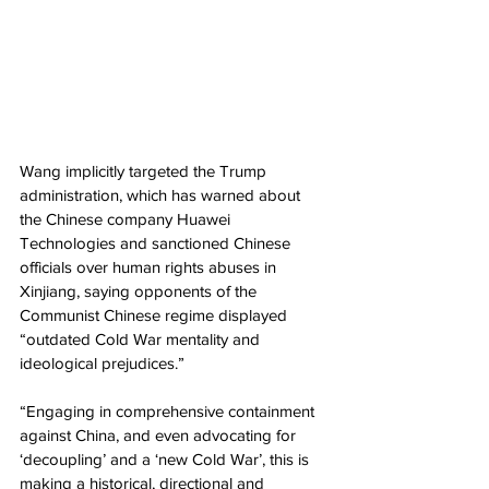
Wang implicitly targeted the Trump 
administration, which has warned about 
the Chinese company Huawei 
Technologies and sanctioned Chinese 
officials over human rights abuses in 
Xinjiang, saying opponents of the 
Communist Chinese regime displayed 
“outdated Cold War mentality and 
ideological prejudices.”
“Engaging in comprehensive containment 
against China, and even advocating for 
‘decoupling’ and a ‘new Cold War’, this is 
making a historical, directional and 