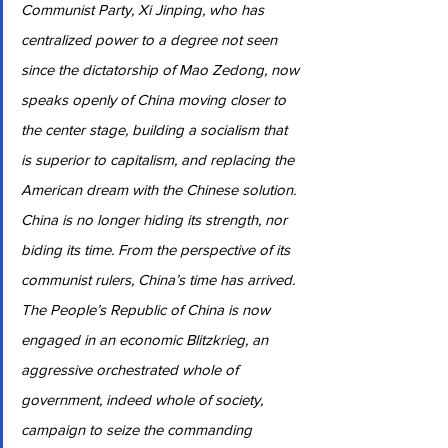
Communist Party, Xi Jinping, who has 
centralized power to a degree not seen 
since the dictatorship of Mao Zedong, now 
speaks openly of China moving closer to 
the center stage, building a socialism that 
is superior to capitalism, and replacing the 
American dream with the Chinese solution. 
China is no longer hiding its strength, nor 
biding its time. From the perspective of its 
communist rulers, China’s time has arrived. 
The People’s Republic of China is now 
engaged in an economic Blitzkrieg, an 
aggressive orchestrated whole of 
government, indeed whole of society, 
campaign to seize the commanding 