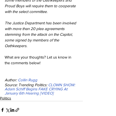
some members of the Oathkeepers and 
Proud Boys will require them to cooperate 
with the select committee.
The Justice Department has been involved 
with more than 20 plea agreements 
stemming from the attack on the Capitol, 
some signed by members of the 
Oathkeepers.
What are your thoughts? Let us know in 
the comments below!
Author: 
Collin Rugg
Source: Trending Politics: 
CLOWN SHOW: 
Adam Schiff Begins FAKE CRYING At 
January 6th Hearing [VIDEO]
Politics