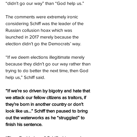
“didn’t go our way” than “God help us.”
The comments were extremely ironic 
considering Schiff was the leader of the 
Russian collusion hoax which was 
launched in 2017 merely because the 
election didn’t go the Democrats’ way.
“If we deem elections illegitimate merely 
because they didn’t go our way rather than 
trying to do better the next time, then God 
help us,” Schiff said.
“If we’re so driven by bigotry and hate that 
we attack our fellow citizens as traitors, if 
they’re born in another country or don’t 
look like us…” Schiff then paused to bring 
out the waterworks as he “struggled” to 
finish his sentence.