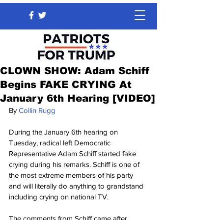
CLOWN SHOW: Adam Schiff
Begins FAKE CRYING At
January 6th Hearing [VIDEO]
By 
Collin Rugg
During the January 6th hearing on 
Tuesday, radical left Democratic 
Representative Adam Schiff started fake 
crying during his remarks. Schiff is one of 
the most extreme members of his party 
and will literally do anything to grandstand 
including crying on national TV.
The comments from Schiff came after 