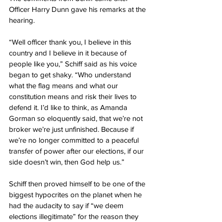
Officer Harry Dunn gave his remarks at the 
hearing.
“Well officer thank you, I believe in this 
country and I believe in it because of 
people like you,” Schiff said as his voice 
began to get shaky. “Who understand 
what the flag means and what our 
constitution means and risk their lives to 
defend it. I’d like to think, as Amanda 
Gorman so eloquently said, that we’re not 
broker we’re just unfinished. Because if 
we’re no longer committed to a peaceful 
transfer of power after our elections, if our 
side doesn’t win, then God help us.”
Schiff then proved himself to be one of the 
biggest hypocrites on the planet when he 
had the audacity to say if “we deem 
elections illegitimate” for the reason they 