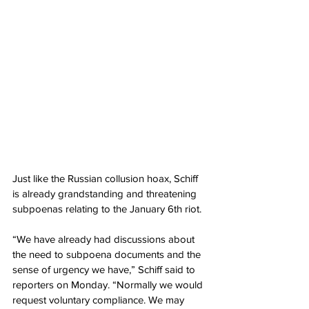
Just like the Russian collusion hoax, Schiff 
is already grandstanding and threatening 
subpoenas relating to the January 6th riot.
“We have already had discussions about 
the need to subpoena documents and the 
sense of urgency we have,” Schiff said to 
reporters on Monday. “Normally we would 
request voluntary compliance. We may 