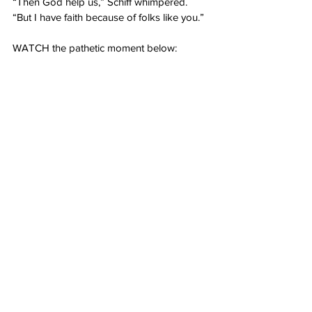
“Then God help us,” Schiff whimpered. 
“But I have faith because of folks like you.”
WATCH the pathetic moment below: