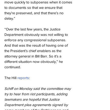
move quickly to subpoenas when it comes 
to documents so that we ensure that 
they’re preserved, and that there’s no 
delay.”
“Over the last few years, the Justice 
Department obviously was not willing to 
enforce any congressional subpoenas. 
And that was the result of having one of 
the President’s chief enablers as the 
attorney general in Bill Barr. So it’s a 
different situation now obviously,” he 
continued.
The Hill 
reports
:
Schiff on Monday said the committee may 
try to hear from riot participants, adding 
lawmakers are hopeful that Justice 
Department plea agreements signed by 