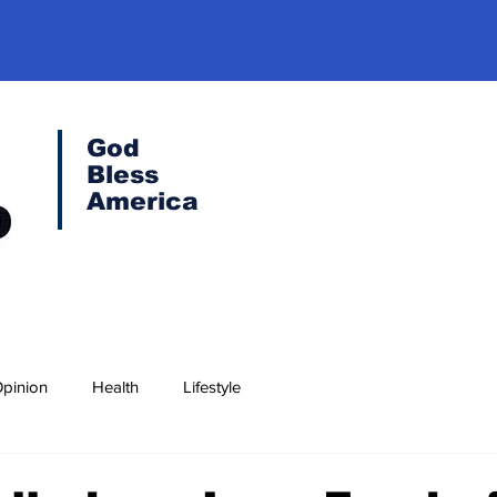
God
Bless
America
pinion
Health
Lifestyle