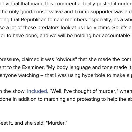
dividual that made this comment actually posted it under 
t the only good conservative and Trump supporter was a de
being that Republican female members especially, as a wh
a lot of these predators look at us like victims. So, it’s a
her to have done, and we will be holding her accountable 
ressure, claimed it was "obvious" that she made the comm
ent to the Examiner, "My body language and tone made it 
 anyone watching – that I was using hyperbole to make a p
 the show, 
included,
 "Well, I've thought of murder," whe
one in addition to marching and protesting to help the ab
at it, and she said, "Murder."