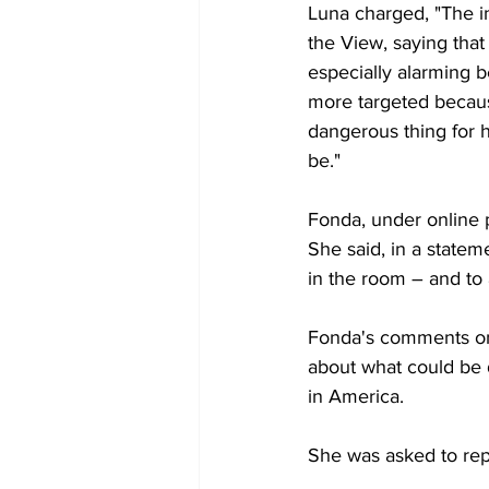
Luna charged, "The in
the View, saying tha
especially alarming 
more targeted because 
dangerous thing for 
be."
Fonda, under online p
She said, in a statem
in the room – and to
Fonda's comments on
about what could be d
in America.
She was asked to repe