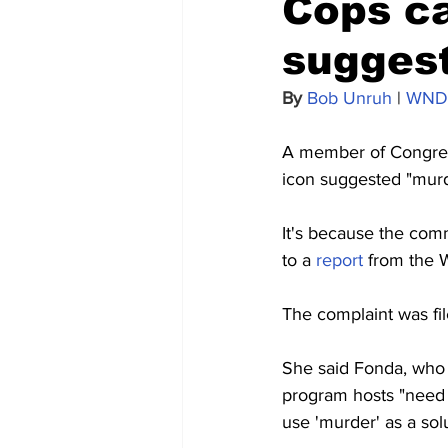
Cops ca
suggest
By 
Bob Unruh
 | 
WND
A member of Congress
icon suggested "murde
It's because the com
to a 
report
 from the 
The complaint was fil
She said Fonda, who 
program hosts "need 
use 'murder' as a solu