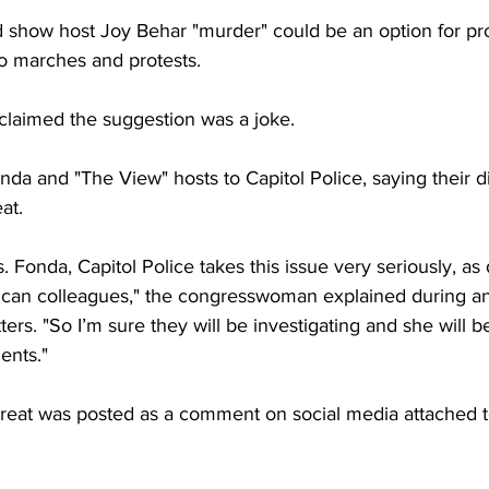
d show host Joy Behar "murder" could be an option for pr
 to marches and protests.
claimed the suggestion was a joke.
da and "The View" hosts to Capitol Police, saying their d
at.
s. Fonda, Capitol Police takes this issue very seriously, as
lican colleagues," the congresswoman explained during an
rs. "So I’m sure they will be investigating and she will b
ents."
hreat was posted as a comment on social media attached t