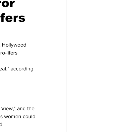
for
ifers
t Hollywood 
o-lifers.
at," according 
View," and the 
hts women could 
d.