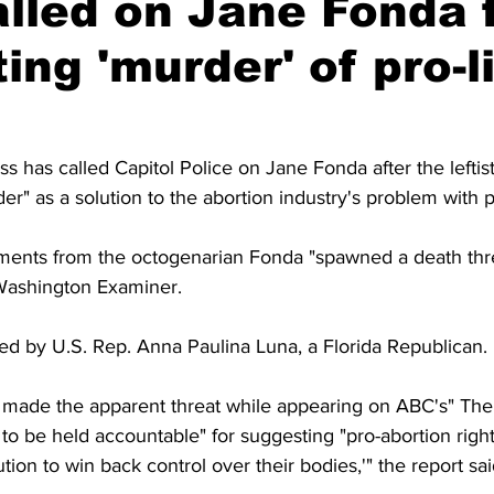
lled on Jane Fonda 
ing 'murder' of pro-l
 has called Capitol Police on Jane Fonda after the leftis
r" as a solution to the abortion industry's problem with pr
ments from the octogenarian Fonda "spawned a death thre
Washington Examiner.
ed by U.S. Rep. Anna Paulina Luna, a Florida Republican.
made the apparent threat while appearing on ABC's" The 
to be held accountable" for suggesting "pro-abortion rig
tion to win back control over their bodies,'" the report sai