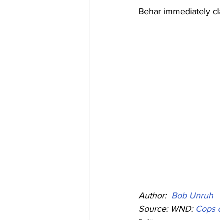
Behar immediately cla
Author: 
Bob Unruh
Source: WND: 
Cops c