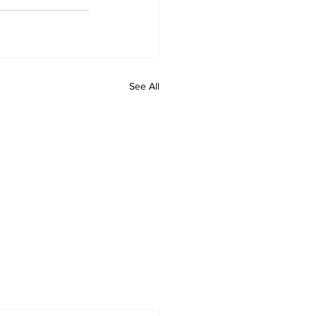
See All