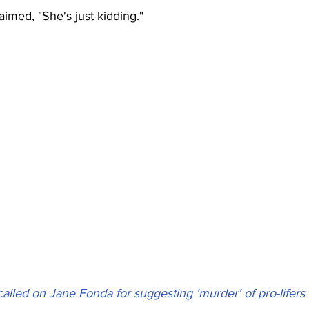
imed, "She's just kidding."
alled on Jane Fonda for suggesting 'murder' of pro-lifers