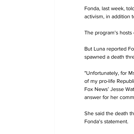
Fonda, last week, tol
activism, in addition
The program's hosts 
But Luna reported Fon
spawned a death thre
"Unfortunately, for M
of my pro-life Repub
Fox News’ Jesse Watte
answer for her comm
She said the death t
Fonda's statement.