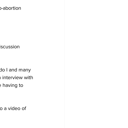
o-abortion 
iscussion 
 do I and many 
 interview with 
e having to 
o a video of 