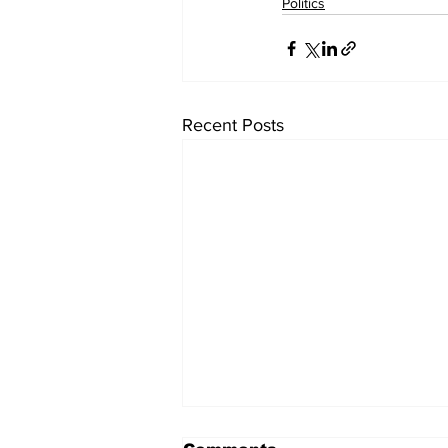
Politics
Recent Posts