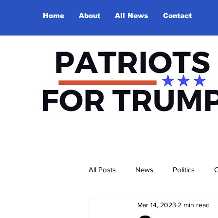
Home
About
All News
Contact
All Posts
News
Politics
O
Mar 14, 2023
2 min read