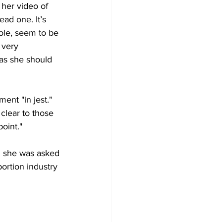
her video of 
ad one. It’s 
ole, seem to be 
 very 
as she should 
ent "in jest."
clear to those 
oint."
n she was asked 
ortion industry 