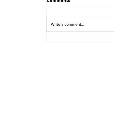
Comments
Write a comment...
'Now we have proof':
Deep State caught
harming conservatives