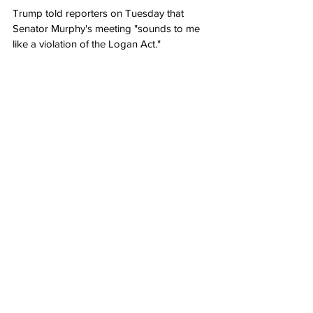
Trump told reporters on Tuesday that 
Senator Murphy's meeting "sounds to me 
like a violation of the Logan Act."