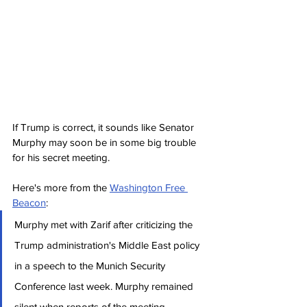
If Trump is correct, it sounds like Senator 
Murphy may soon be in some big trouble 
for his secret meeting.
Here's more from the 
Washington Free 
Beacon
:
Murphy met with Zarif after criticizing the 
Trump administration's Middle East policy 
in a speech to the Munich Security 
Conference last week. Murphy remained 
silent when reports of the meeting 