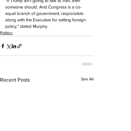
"If Trump isn't going to talk to Iran, then 
someone should. And Congress is a co-
equal branch of government, responsible 
along with the Executive for setting foreign 
policy," stated Murphy.
Politics
See All
Recent Posts