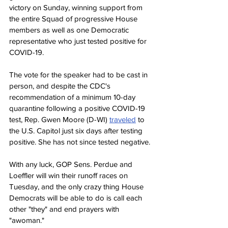
victory on Sunday, winning support from 
the entire Squad of progressive House 
members as well as one Democratic 
representative who just tested positive for 
COVID-19. 
The vote for the speaker had to be cast in 
person, and despite the CDC's 
recommendation of a minimum 10-day 
quarantine following a positive COVID-19 
test, Rep. Gwen Moore (D-WI) 
traveled
 to 
the U.S. Capitol just six days after testing 
positive. She has not since tested negative.
With any luck, GOP Sens. Perdue and 
Loeffler will win their runoff races on 
Tuesday, and the only crazy thing House 
Democrats will be able to do is call each 
other "they" and end prayers with 
"awoman."