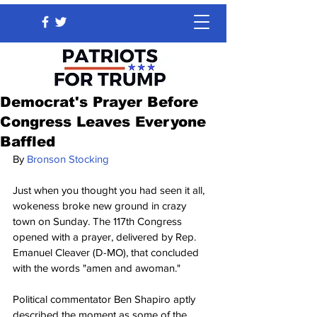
Democrat's Prayer Before
Congress Leaves Everyone
Baffled
By 
Bronson Stocking
Just when you thought you had seen it all, 
wokeness broke new ground in crazy 
town on Sunday. The 117th Congress 
opened with a prayer, delivered by Rep. 
Emanuel Cleaver (D-MO), that concluded 
with the words "amen and awoman." 
Political commentator Ben Shapiro aptly 
described the moment as some of the 