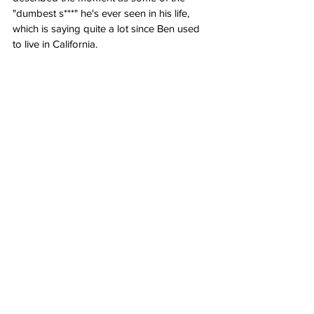
"dumbest s***" he's ever seen in his life, 
which is saying quite a lot since Ben used 
to live in California.