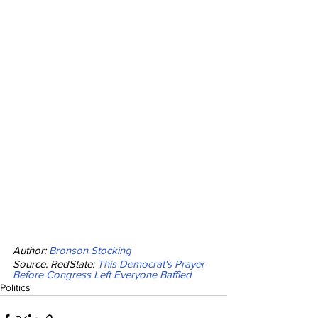
Author: 
Bronson Stocking
Source: RedState: 
This Democrat's Prayer 
Before Congress Left Everyone Baffled
Politics