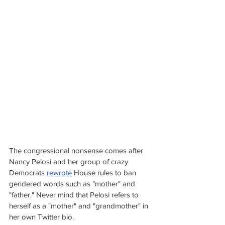
The congressional nonsense comes after 
Nancy Pelosi and her group of crazy 
Democrats 
rewrote
 House rules to ban 
gendered words such as "mother" and 
"father." Never mind that Pelosi refers to 
herself as a "mother" and "grandmother" in 
her own Twitter bio.