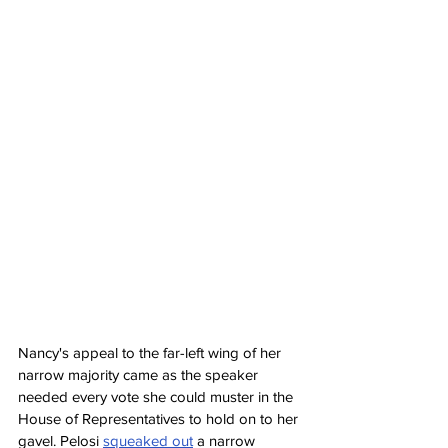
Nancy's appeal to the far-left wing of her 
narrow majority came as the speaker 
needed every vote she could muster in the 
House of Representatives to hold on to her 
gavel. Pelosi 
squeaked out
 a narrow 