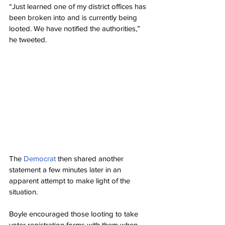
“Just learned one of my district offices has 
been broken into and is currently being 
looted. We have notified the authorities,” 
he tweeted.
The 
Democrat
 then shared another 
statement a few minutes later in an 
apparent attempt to make light of the 
situation.
Boyle encouraged those looting to take 
voter registration forms with them when 