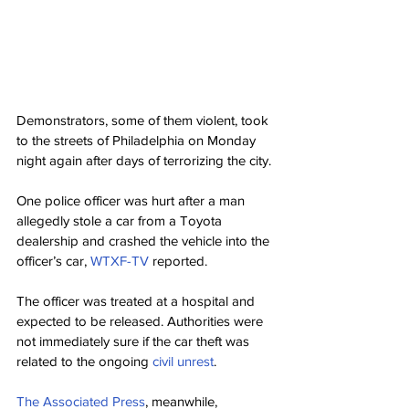
Demonstrators, some of them violent, took 
to the streets of Philadelphia on Monday 
night again after days of terrorizing the city.
One police officer was hurt after a man 
allegedly stole a car from a Toyota 
dealership and crashed the vehicle into the 
officer’s car, 
WTXF-TV
 reported.
The officer was treated at a hospital and 
expected to be released. Authorities were 
not immediately sure if the car theft was 
related to the ongoing 
civil unrest
.
The Associated Press
, meanwhile, 