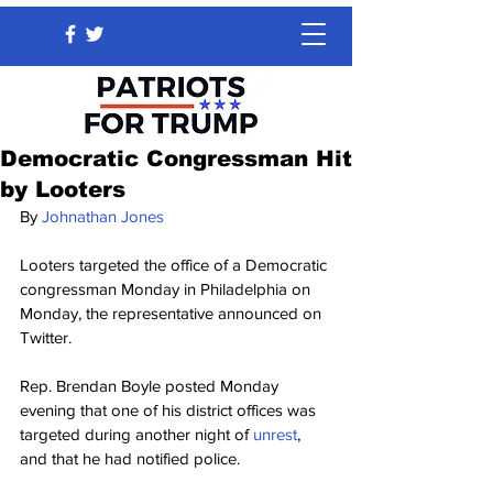
Democratic Congressman Hit
by Looters
By 
Johnathan Jones
Looters targeted the office of a Democratic 
congressman Monday in Philadelphia on 
Monday, the representative announced on 
Twitter.
Rep. Brendan Boyle posted Monday 
evening that one of his district offices was 
targeted during another night of 
unrest
, 
and that he had notified police.