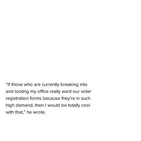
“If those who are currently breaking into 
and looting my office really want our voter 
registration forms because they’re in such 
high demand, then I would be totally cool 
with that,” he wrote.