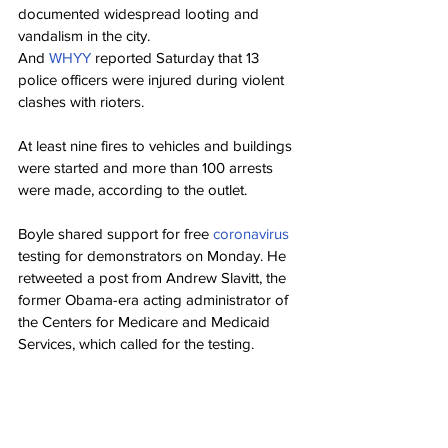
documented widespread looting and 
vandalism in the city.
And 
WHYY
 reported Saturday that 13 
police officers were injured during violent 
clashes with rioters.
At least nine fires to vehicles and buildings 
were started and more than 100 arrests 
were made, according to the outlet.
Boyle shared support for free 
coronavirus
testing for demonstrators on Monday. He 
retweeted a post from Andrew Slavitt, the 
former Obama-era acting administrator of 
the Centers for Medicare and Medicaid 
Services, which called for the testing.