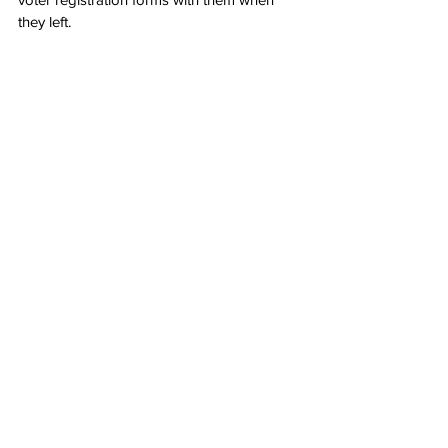
they left.