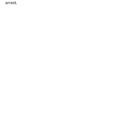
arrest.