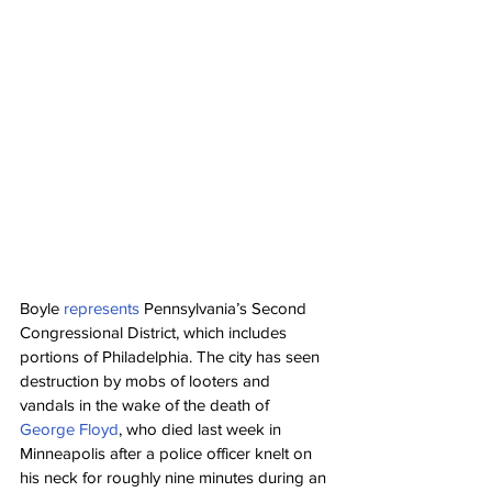
Boyle 
represents
 Pennsylvania’s Second 
Congressional District, which includes 
portions of Philadelphia. The city has seen 
destruction by mobs of looters and 
vandals in the wake of the death of 
George Floyd
, who died last week in 
Minneapolis after a police officer knelt on 
his neck for roughly nine minutes during an 