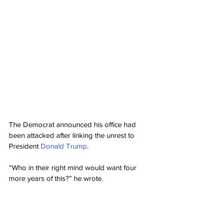
The Democrat announced his office had 
been attacked after linking the unrest to 
President 
Donald Trump
.
“Who in their right mind would want four 
more years of this?” he wrote.