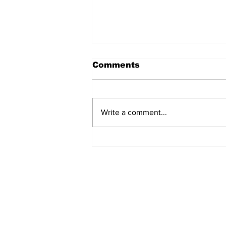
Comments
Write a comment...
Marines Brutally
Assaulted by Over 30
‘Teens’ at California
Beach (VIDEO)