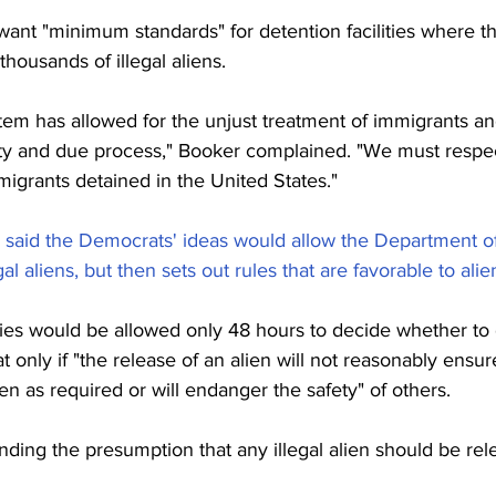
want "minimum standards" for detention facilities where t
thousands of illegal aliens.
tem has allowed for the unjust treatment of immigrants an
ty and due process," Booker complained. "We must respec
mmigrants detained in the United States."
 said the Democrats' ideas would allow the Department 
gal aliens, but then sets out rules that are favorable to alie
ties would be allowed only 48 hours to decide whether to 
 only if "the release of an alien will not reasonably ensur
en as required or will endanger the safety" of others.
ing the presumption that any illegal alien should be rel