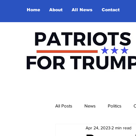
Home
About
All News
Contact
All Posts
News
Politics
O
Apr 24, 2023
2 min read