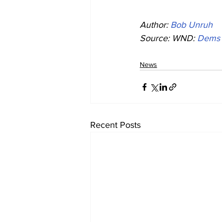
Author: 
Bob Unruh
Source: WND: 
Dems p
News
Recent Posts