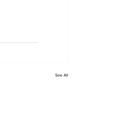
See All