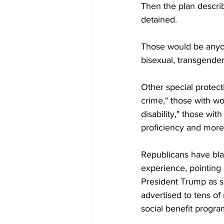
Then the plan describ
detained.
Those would be anyon
bisexual, transgender,
Other special protecti
crime," those with wo
disability," those wit
proficiency and more
Republicans have blam
experience, pointing
President Trump as s
advertised to tens of 
social benefit progra