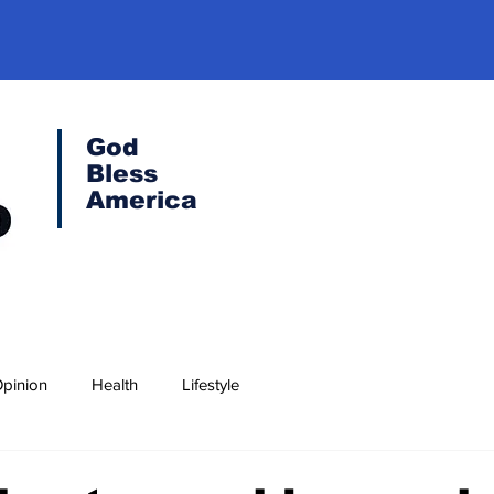
God
Bless
America
pinion
Health
Lifestyle