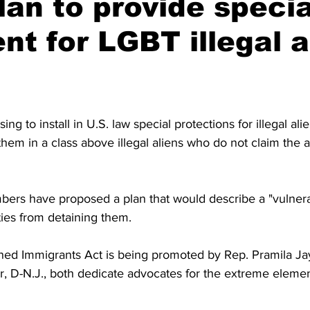
an to provide specia
nt for LGBT illegal a
g to install in U.S. law special protections for illegal al
hem in a class above illegal aliens who do not claim the a
ers have proposed a plan that would describe a "vulnera
ties from detaining them.
ined Immigrants Act is being promoted by Rep. Pramila Ja
, D-N.J., both dedicate advocates for the extreme elemen