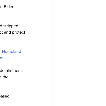
he Biden 
d stripped 
t and protect 
of Homeland 
ns.
detain them, 
e the 
eased.