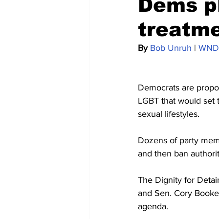
Dems pl
treatme
By 
Bob Unruh
 | 
WND
Democrats are proposin
LGBT that would set t
sexual lifestyles.
Dozens of party memb
and then ban authori
The Dignity for Deta
and Sen. Cory Booker
agenda.