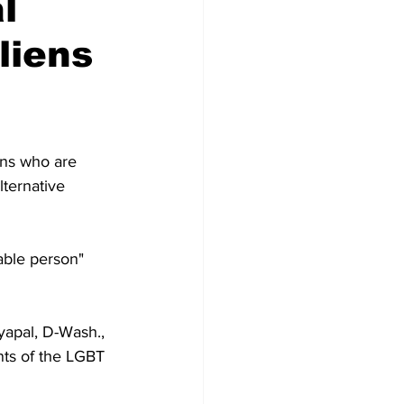
l
liens
iens who are 
lternative 
ble person" 
yapal, D-Wash., 
ts of the LGBT 