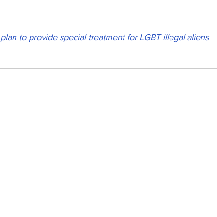
lan to provide special treatment for LGBT illegal aliens