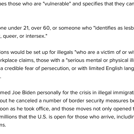
es those who are "vulnerable" and specifies that they ca
e under 21, over 60, or someone who "identifies as lesbi
 queer, or intersex."
ons would be set up for illegals "who are a victim of or wi
rkplace claims, those with a "serious mental or physical ill
h a credible fear of persecution, or with limited English lan
.
ed Joe Biden personally for the crisis in illegal immigrat
 out he canceled a number of border security measures b
oon as he took office, and those moves not only opened t
millions that the U.S. is open for those who arrive, includi
ms.