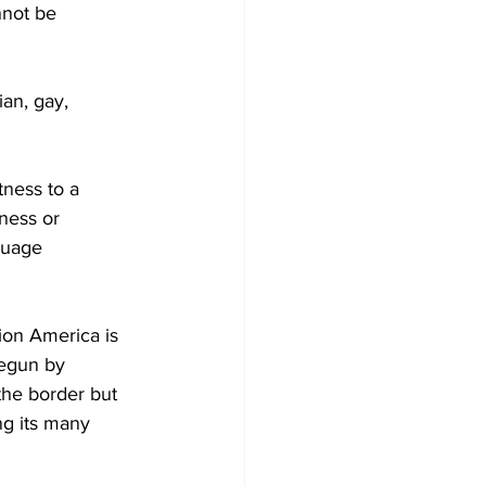
nnot be 
an, gay, 
tness to a 
ness or 
guage 
ion America is 
egun by 
he border but 
ng its many 