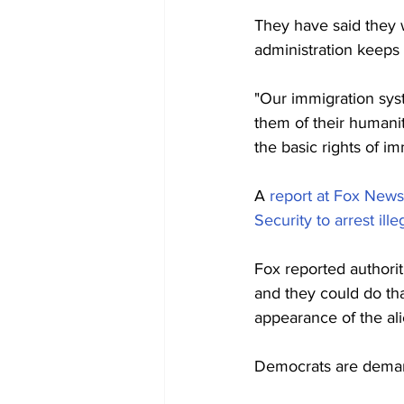
They have said they 
administration keeps 
"Our immigration sys
them of their humani
the basic rights of i
A 
report at Fox News
Security to arrest ille
Fox reported authori
and they could do that
appearance of the ali
Democrats are demand