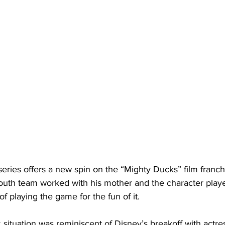
ries offers a new spin on the “Mighty Ducks” film franchi
youth team worked with his mother and the character play
of playing the game for the fun of it.
situation was reminiscent of Disney’s breakoff with actre