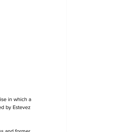
se in which a 
ed by Estevez 
ss and former 