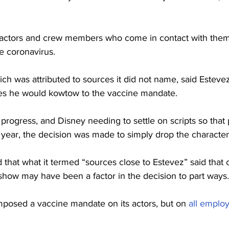
 actors and crew members who come in contact with them 
he coronavirus.
ich was attributed to sources it did not name, said Estevez
es he would kowtow to the vaccine mandate.
progress, and Disney needing to settle on scripts so that
t year, the decision was made to simply drop the character
d that what it termed “sources close to Estevez” said that 
show may have been a factor in the decision to part ways.
mposed a vaccine mandate on its actors, but on 
all emplo