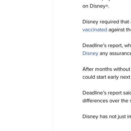
on Disney+.
Disney required that
vaccinated
 against t
Deadline’s report, wh
Disney
 any assuranc
After months without 
could start early nex
Deadline’s report sai
differences over the 
Disney has not just i