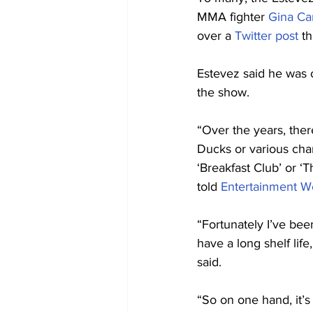
MMA fighter 
Gina Ca
over a 
Twitter post
 t
Estevez said he was 
the show.
“Over the years, the
Ducks or various chari
‘Breakfast Club’ or ‘T
told 
Entertainment W
“Fortunately I’ve bee
have a long shelf lif
said.
“So on one hand, it’s 