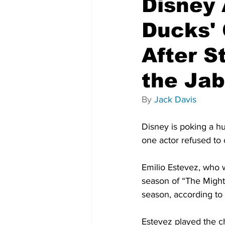
Disney 
Ducks' 
After S
the Jab
By 
Jack Davis
Disney is poking a hu
one actor refused to
Emilio Estevez, who w
season of “The Might
season, according to 
Estevez played the c