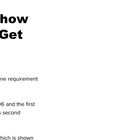
Show
 Get
cine requirement 
 and the first 
s second 
hich is shown 