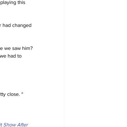
playing this 
er had changed 
ime we saw him? 
 we had to 
tty close. “
t Show After 