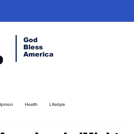
God
Bless
America
pinion
Health
Lifestyle