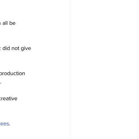
all be 
 did not give 
 production 
.
creative 
yees
.