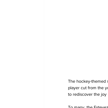
The hockey-themed se
player cut from the 
to rediscover the joy 
To many, the Estevez 