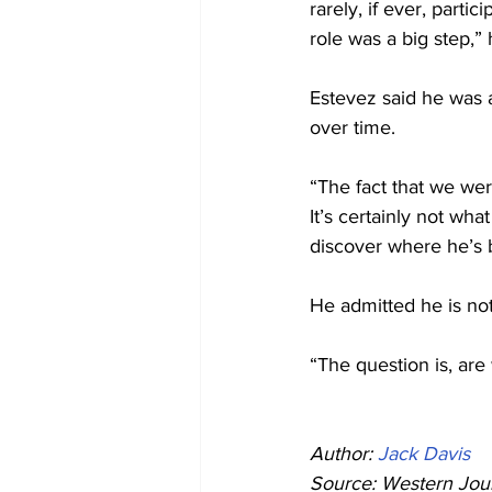
rarely, if ever, parti
role was a big step,” 
Estevez said he was 
over time.
“The fact that we wer
It’s certainly not wha
discover where he’s 
He admitted he is not
“The question is, are 
Author: 
Jack Davis
Source: Western Jour