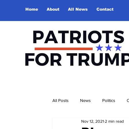
Home
About
All News
Contact
All Posts
News
Politics
O
Nov 12, 2021
2 min read