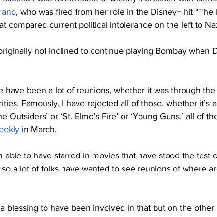
rano
, who was fired from her role in the Disney+ hit “The
hat compared current political intolerance on the left to N
originally not inclined to continue playing Bombay when 
re have been a lot of reunions, whether it was through th
ties. Famously, I have rejected all of those, whether it’s a
he Outsiders’ or ‘St. Elmo’s Fire’ or ‘Young Guns,’ all of t
eekly
 in March.
n able to have starred in movies that have stood the test o
e, so a lot of folks have wanted to see reunions of where a
a blessing to have been involved in that but on the other han