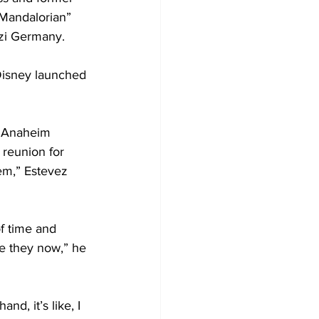
 Mandalorian” 
azi Germany.
Disney launched 
e Anaheim 
 reunion for 
hem,” Estevez 
f time and 
re they now,” he 
d, it’s like, I 