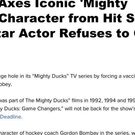
Axes Iconic 'Mighty
Character from Hit 
tar Actor Refuses to
ge hole in its “Mighty Ducks” TV series by forcing a vac
 obey.
as part of The Mighty Ducks” films in 1992, 1994 and 1996
y Ducks: Game Changers,” will not be back for the show’
Deadline.
haracter of hockey coach Gordon Bombay in the series, w