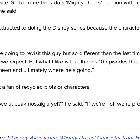
cipate. So to come back do a ‘Mighty Ducks’ reunion with re
he said.
attracted to doing the Disney series because the charact
e going to revisit this guy but so different than the last t
t we expect. But what I like is that there’s 10 episodes that
been and ultimately where he’s going.”
 a fan of recycled plots or characters.
we at peak nostalgia yet?” he said. “If we’re not, we’re pre
nal: 
Disney Axes Iconic 'Mighty Ducks' Character from Hi