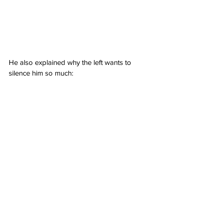
He also explained why the left wants to 
silence him so much: