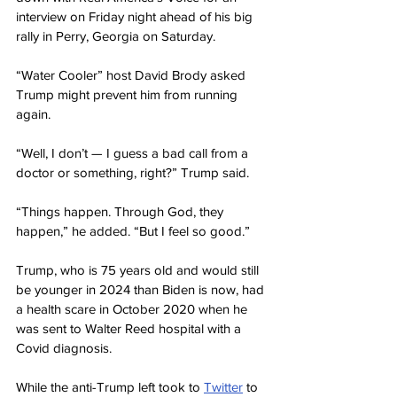
interview on Friday night ahead of his big 
rally in Perry, Georgia on Saturday.
“Water Cooler” host David Brody asked 
Trump might prevent him from running 
again.
“Well, I don’t — I guess a bad call from a 
doctor or something, right?” Trump said.
“Things happen. Through God, they 
happen,” he added. “But I feel so good.”
Trump, who is 75 years old and would still 
be younger in 2024 than Biden is now, had 
a health scare in October 2020 when he 
was sent to Walter Reed hospital with a 
Covid diagnosis.
While the anti-Trump left took to 
Twitter
 to 