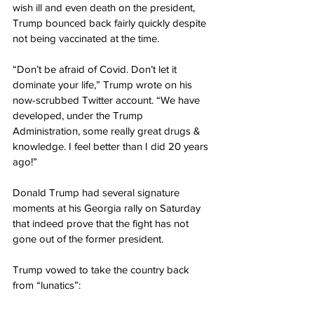
wish ill and even death on the president, 
Trump bounced back fairly quickly despite 
not being vaccinated at the time.
“Don’t be afraid of Covid. Don’t let it 
dominate your life,” Trump wrote on his 
now-scrubbed Twitter account. “We have 
developed, under the Trump 
Administration, some really great drugs & 
knowledge. I feel better than I did 20 years 
ago!”
Donald Trump had several signature 
moments at his Georgia rally on Saturday 
that indeed prove that the fight has not 
gone out of the former president.
Trump vowed to take the country back 
from “lunatics”: