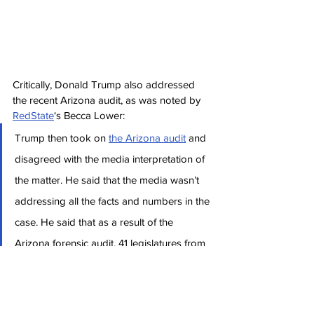
Critically, Donald Trump also addressed 
the recent Arizona audit, as was noted by 
RedState
‘s Becca Lower:
Trump then took on 
the Arizona audit
 and 
disagreed with the media interpretation of 
the matter. He said that the media wasn’t 
addressing all the facts and numbers in the 
case. He said that as a result of the 
Arizona forensic audit, 41 legislatures from 
across the nation wrote an open letter to 
the American people calling for audits in all 
50 states.