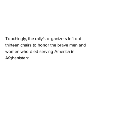
Touchingly, the rally’s organizers left out 
thirteen chairs to honor the brave men and 
women who died serving America in 
Afghanistan: