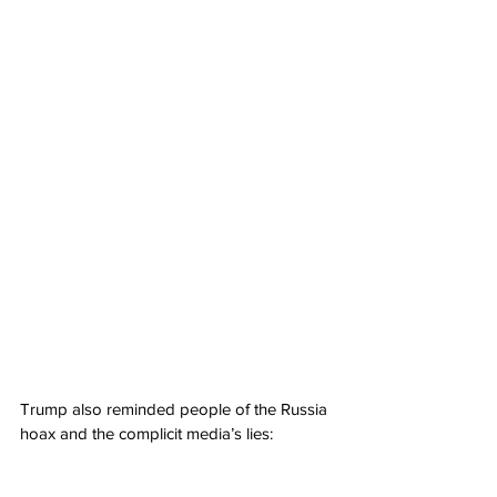
Trump also reminded people of the Russia 
hoax and the complicit media’s lies: