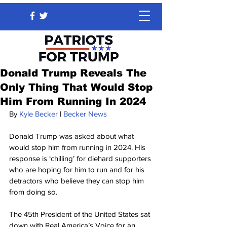
Donald Trump Reveals The
Only Thing That Would Stop
Him From Running In 2024
By 
Kyle Becker
 | 
Becker News
Donald Trump was asked about what 
would stop him from running in 2024. His 
response is ‘chilling’ for diehard supporters 
who are hoping for him to run and for his 
detractors who believe they can stop him 
from doing so.
The 45th President of the United States sat 
down with Real America’s Voice for an 