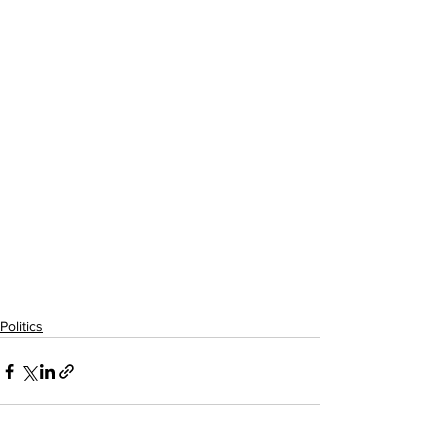
Politics