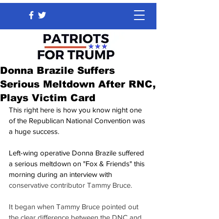
Donna Brazile Suffers
Serious Meltdown After RNC,
Plays Victim Card
This right here is how you know night one 
of the Republican National Convention was 
a huge success.
Left-wing operative Donna Brazile suffered 
a serious meltdown on "Fox & Friends" this 
morning during an interview with 
conservative contributor Tammy Bruce.
It began when Tammy Bruce pointed out 
the clear difference between the DNC and 