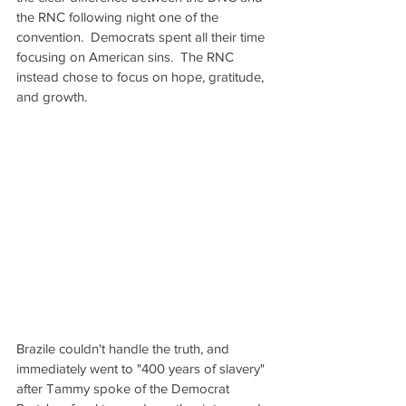
the RNC following night one of the 
convention.  Democrats spent all their time 
focusing on American sins.  The RNC 
instead chose to focus on hope, gratitude, 
and growth.
Brazile couldn't handle the truth, and 
immediately went to "400 years of slavery" 
after Tammy spoke of the Democrat 