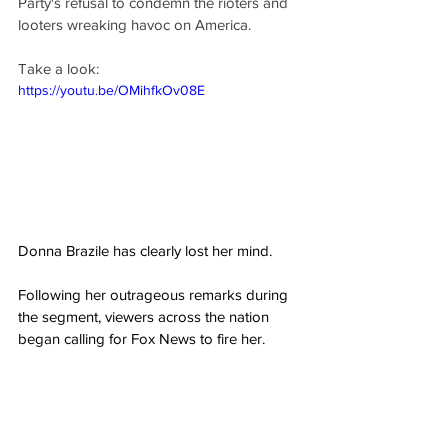
Party's refusal to condemn the rioters and 
looters wreaking havoc on America.
Take a look:
https://youtu.be/OMihfkOv08E
Donna Brazile has clearly lost her mind.
Following her outrageous remarks during 
the segment, viewers across the nation 
began calling for Fox News to fire her.