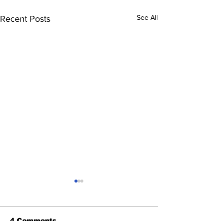
See All
Recent Posts
4 Comments