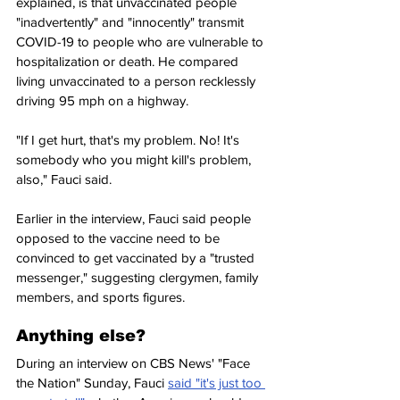
explained, is that unvaccinated people 
"inadvertently" and "innocently" transmit 
COVID-19 to people who are vulnerable to 
hospitalization or death. He compared 
living unvaccinated to a person recklessly 
driving 95 mph on a highway.
"If I get hurt, that's my problem. No! It's 
somebody who you might kill's problem, 
also," Fauci said.
Earlier in the interview, Fauci said people 
opposed to the vaccine need to be 
convinced to get vaccinated by a "trusted 
messenger," suggesting clergymen, family 
members, and sports figures.
Anything else?
During an interview on CBS News' "Face 
the Nation" Sunday, Fauci 
said "it's just too 