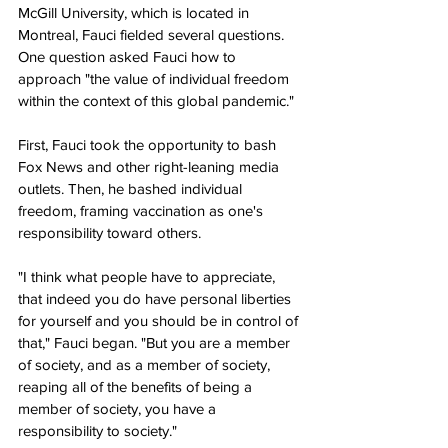
McGill University, which is located in 
Montreal, Fauci fielded several questions. 
One question asked Fauci how to 
approach "the value of individual freedom 
within the context of this global pandemic."
First, Fauci took the opportunity to bash 
Fox News and other right-leaning media 
outlets. Then, he bashed individual 
freedom, framing vaccination as one's 
responsibility toward others.
"I think what people have to appreciate, 
that indeed you do have personal liberties 
for yourself and you should be in control of 
that," Fauci began. "But you are a member 
of society, and as a member of society, 
reaping all of the benefits of being a 
member of society, you have a 
responsibility to society."