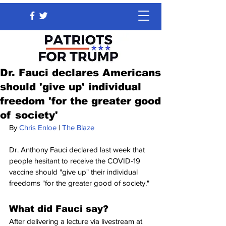
Dr. Fauci declares Americans
should 'give up' individual
freedom 'for the greater good
of society'
By 
Chris Enloe
 | 
The Blaze
Dr. Anthony Fauci declared last week that 
people hesitant to receive the COVID-19 
vaccine should "give up" their individual 
freedoms "for the greater good of society."
What did Fauci say?
After delivering a lecture via livestream at 