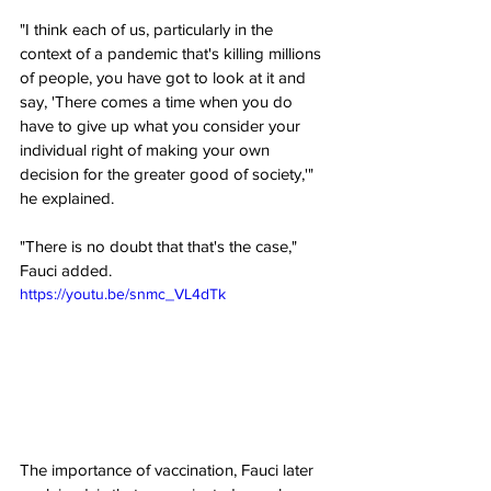
"I think each of us, particularly in the 
context of a pandemic that's killing millions 
of people, you have got to look at it and 
say, 'There comes a time when you do 
have to give up what you consider your 
individual right of making your own 
decision for the greater good of society,'" 
he explained.
"There is no doubt that that's the case," 
Fauci added.
https://youtu.be/snmc_VL4dTk
The importance of vaccination, Fauci later 