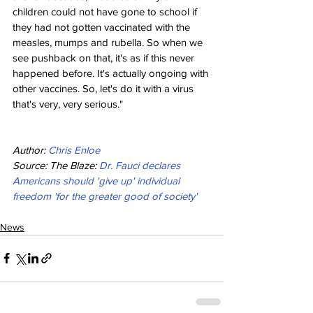
children could not have gone to school if 
they had not gotten vaccinated with the 
measles, mumps and rubella. So when we 
see pushback on that, it's as if this never 
happened before. It's actually ongoing with 
other vaccines. So, let's do it with a virus 
that's very, very serious."
Author: 
Chris Enloe
Source: The Blaze: 
Dr. Fauci declares 
Americans should 'give up' individual 
freedom 'for the greater good of society'
News