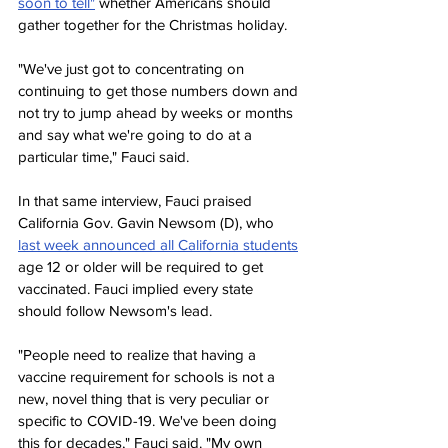
soon to tell"
 whether Americans should 
gather together for the Christmas holiday.
"We've just got to concentrating on 
continuing to get those numbers down and 
not try to jump ahead by weeks or months 
and say what we're going to do at a 
particular time," Fauci said.
In that same interview, Fauci praised 
California Gov. Gavin Newsom (D), who 
last week announced all California students
age 12 or older will be required to get 
vaccinated. Fauci implied every state 
should follow Newsom's lead.
"People need to realize that having a 
vaccine requirement for schools is not a 
new, novel thing that is very peculiar or 
specific to COVID-19. We've been doing 
this for decades," Fauci said. "My own 