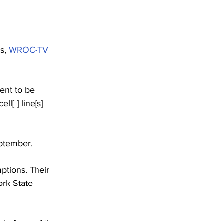
s, 
WROC-TV
sent to be 
l[ ] line[s] 
eptember.
ptions. Their 
ork State 