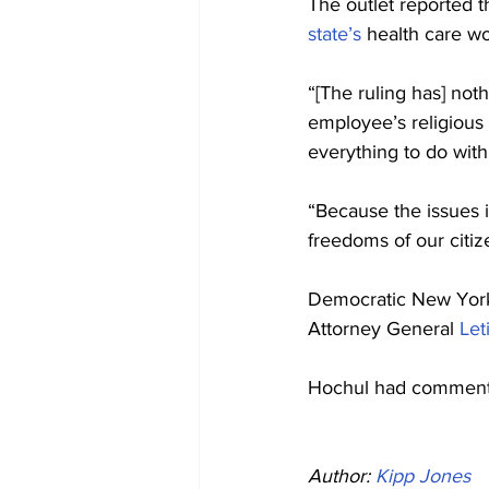
The outlet reported t
state’s
 health care wo
“[The ruling has] not
employee’s religious
everything to do with
“Because the issues i
freedoms of our citiz
Democratic New York
Attorney General 
Let
Hochul had commented
Author: 
Kipp Jones