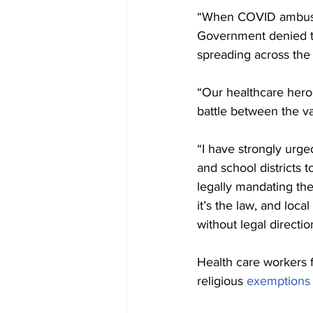
“When COVID ambushe
Government denied th
spreading across the
“Our healthcare heroe
battle between the va
“I have strongly urge
and school districts 
legally mandating the
it’s the law, and loca
without legal directio
Health care workers f
religious 
exemptions