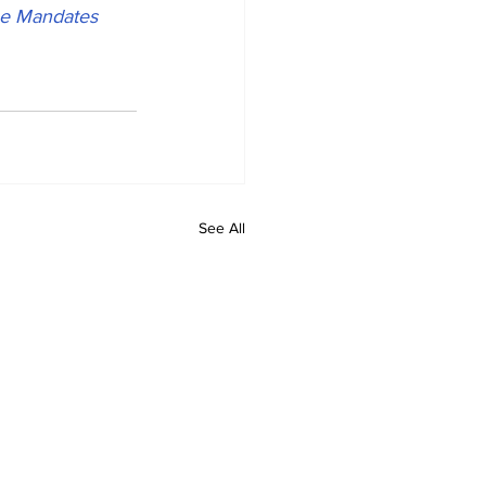
ne Mandates 
See All