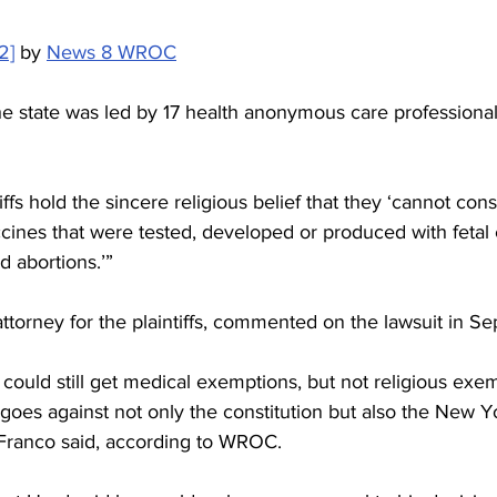
2]
 by 
News 8 WROC
he state was led by 17 health anonymous care professional
ntiffs hold the sincere religious belief that they ‘cannot con
ines that were tested, developed or produced with fetal cel
 abortions.’”
ttorney for the plaintiffs, commented on the lawsuit in S
could still get medical exemptions, but not religious exem
 goes against not only the constitution but also the New Y
Franco said, according to WROC.