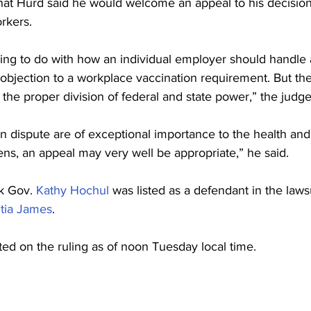
hat Hurd said he would welcome an appeal to his decision 
rkers.
hing to do with how an individual employer should handle a
 objection to a workplace vaccination requirement. But th
 the proper division of federal and state power,” the judge
n dispute are of exceptional importance to the health and 
ens, an appeal may very well be appropriate,” he said.
 Gov. 
Kathy Hochul
 was listed as a defendant in the lawsu
itia James
.
 on the ruling as of noon Tuesday local time.