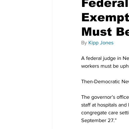
Federal
Exempt
Must B
By 
Kipp Jones
A federal judge in Ne
workers must be uphe
Then-Democratic Ne
The governor’s office
staff at hospitals and
congregate care sett
September 27.”