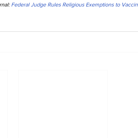
nal: 
Federal Judge Rules Religious Exemptions to Vacci