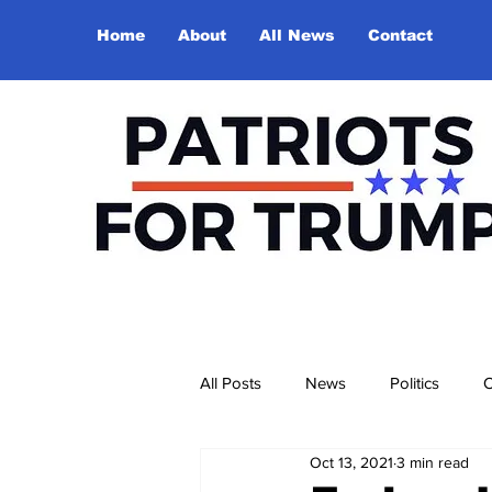
Home
About
All News
Contact
All Posts
News
Politics
O
Oct 13, 2021
3 min read