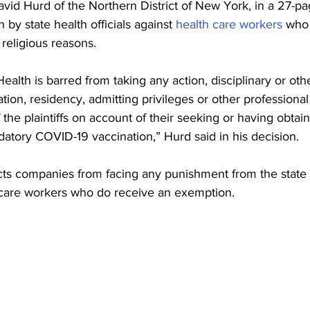
avid Hurd of the Northern District of New York, in a 27-pag
 by state health officials against 
health care workers
 who 
religious reasons.
alth is barred from taking any action, disciplinary or othe
cation, residency, admitting privileges or other professional
f the plaintiffs on account of their seeking or having obtain
tory COVID-19 vaccination,” Hurd said in his decision.
ects companies from facing any punishment from the state
care workers who do receive an exemption.