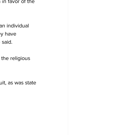
in favor of the 
n individual 
ey have 
 said.
the religious 
it, as was state 