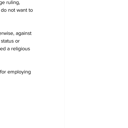
e ruling, 
do not want to 
rwise, against 
 status or 
ed a religious 
 for employing 