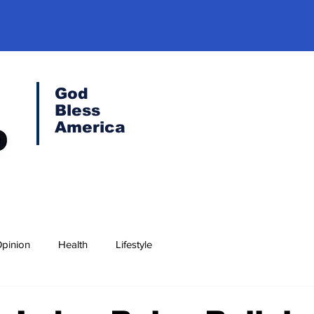
God
Bless
America
pinion
Health
Lifestyle