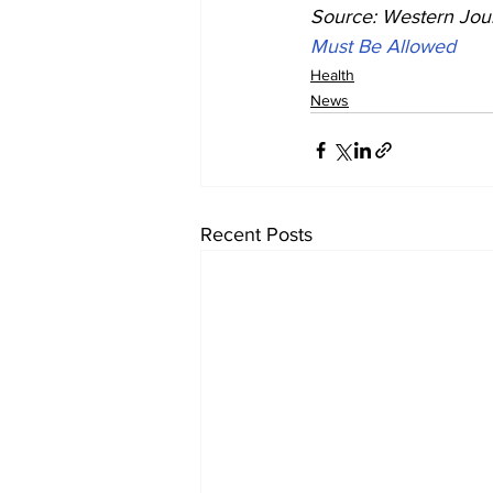
Source: Western Jour
Must Be Allowed
Health
News
Recent Posts