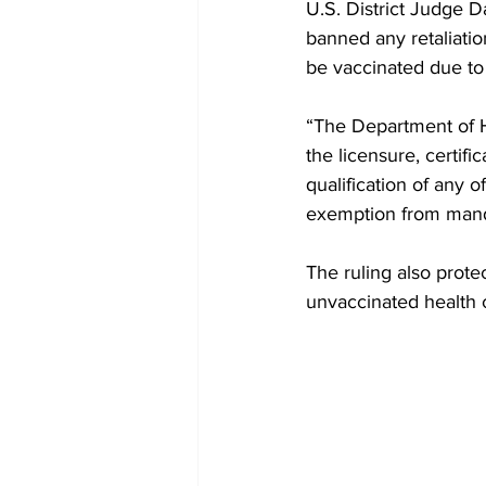
U.S. District Judge D
banned any retaliation
be vaccinated due to 
“The Department of He
the licensure, certifi
qualification of any o
exemption from manda
The ruling also prot
unvaccinated health 