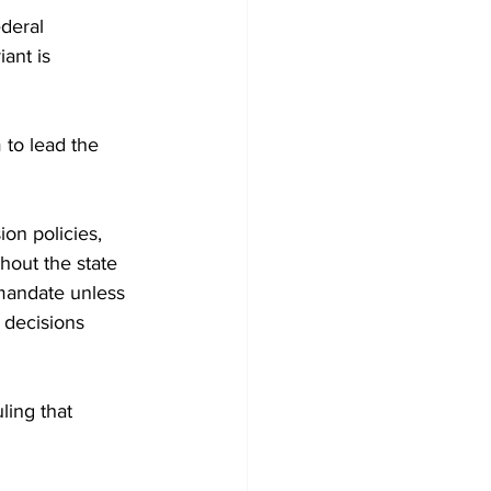
deral 
ant is 
 to lead the 
on policies, 
hout the state 
 mandate unless 
g decisions 
ling that 