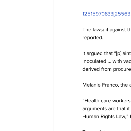
12515970833[25563
The lawsuit against t
reported.
It argued that “[p]lai
inoculated … with vacc
derived from procured
Melanie Franco, the a
“Health care workers 
arguments are that it
Human Rights Law,” 