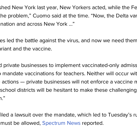
d New York last year, New Yorkers acted, while the Fe
e problem,” Cuomo said at the time. “Now, the Delta vari
 nation and across New York …”
s led the battle against the virus, and now we need them
riant and the vaccine.
d private businesses to implement vaccinated-only admissi
to mandate vaccinations for teachers. Neither will occur wit
 actions — private businesses will not enforce a vaccine
l school districts will be hesitant to make these challengin
n.”
iled a lawsuit over the mandate, which led to Tuesday’s ru
 must be allowed, 
Spectrum News
 reported.