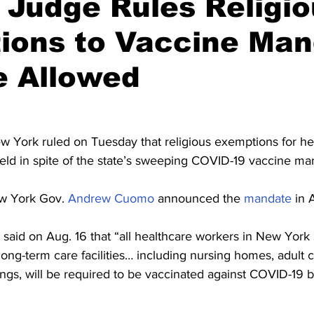
 Judge Rules Religi
ions to Vaccine Man
e Allowed
w York ruled on Tuesday that religious exemptions for he
ld in spite of the state’s sweeping COVID-19 vaccine ma
w York Gov. 
Andrew Cuomo
 announced the 
mandate
 in 
 said on Aug. 16 that “all healthcare workers in New York 
 long-term care facilities… including nursing homes, adult 
ings, will be required to be vaccinated against COVID-19 