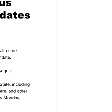
ous
dates
alth care 
ndate.
August.
State, including 
care, and other 
by Monday, 