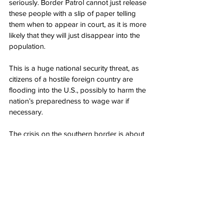
seriously. Border Patrol cannot just release 
these people with a slip of paper telling 
them when to appear in court, as it is more 
likely that they will just disappear into the 
population.
This is a huge national security threat, as 
citizens of a hostile foreign country are 
flooding into the U.S., possibly to harm the 
nation’s preparedness to wage war if 
necessary.
The crisis on the southern border is about 
more than just illegal immigration; it is 
about ensuring the country is safe from 
hostile foreign governments.
Author: 
Peter Partoll
Source: Western Journal: 
Fox News 
Catches Biden Administration Releasing 