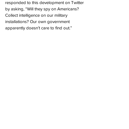
responded to this development on Twitter 
by asking, “Will they spy on Americans? 
Collect intelligence on our military 
installations? Our own government 
apparently doesn’t care to find out.”