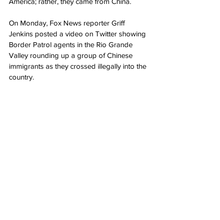
America; rather, they came from China.
On Monday, Fox News reporter Griff 
Jenkins posted a video on Twitter showing 
Border Patrol agents in the Rio Grande 
Valley rounding up a group of Chinese 
immigrants as they crossed illegally into the 
country.