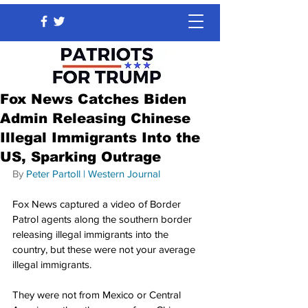
Fox News Catches Biden
Admin Releasing Chinese
Illegal Immigrants Into the
US, Sparking Outrage
By 
Peter Partoll
 | 
Western Journal
Fox News captured a video of Border 
Patrol agents along the southern border 
releasing illegal immigrants into the 
country, but these were not your average 
illegal immigrants.
They were not from Mexico or Central 