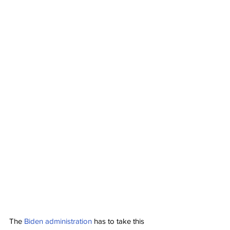
The 
Biden administration
 has to take this 