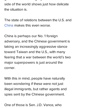
side of the world shows just how delicate 
the situation is.
The state of relations between the U.S. and 
China
 makes this even worse.
China is perhaps our No. 1 foreign 
adversary, and the Chinese government is 
taking an increasingly aggressive stance 
toward Taiwan and the U.S., with many 
fearing that a war between the world’s two 
major superpowers is just around the 
corner.
With this in mind, people have naturally 
been wondering if these were not just 
illegal immigrants, but rather agents and 
spies sent by the Chinese government.
One of those is Sen. J.D. Vance, who 