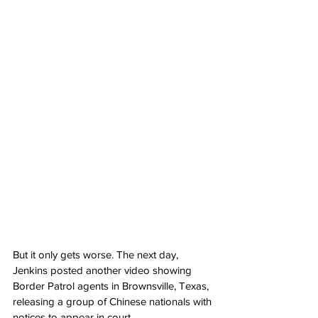
But it only gets worse. The next day, 
Jenkins posted another video showing 
Border Patrol agents in Brownsville, Texas, 
releasing a group of Chinese nationals with 
notices to appear in court.