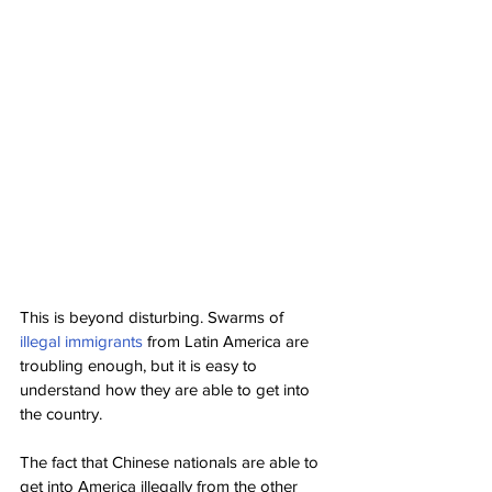
This is beyond disturbing. Swarms of 
illegal immigrants
 from Latin America are 
troubling enough, but it is easy to 
understand how they are able to get into 
the country.
The fact that Chinese nationals are able to 
get into America illegally from the other 