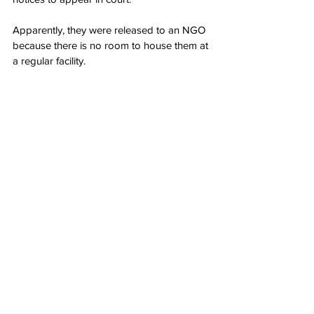
Apparently, they were released to an NGO 
because there is no room to house them at 
a regular facility.