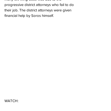
progressive district attorneys who fail to do 
their job. The district attorneys were given 
financial help by Soros himself.
WATCH: