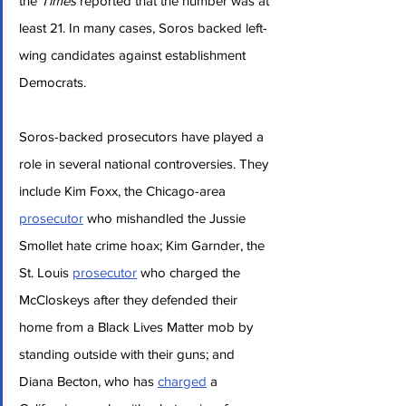
the 
Times
 reported that the number was at 
least 21. In many cases, Soros backed left-
wing candidates against establishment 
Democrats.
Soros-backed prosecutors have played a 
role in several national controversies. They 
include Kim Foxx, the Chicago-area 
prosecutor
 who mishandled the Jussie 
Smollet hate crime hoax; Kim Garnder, the 
St. Louis 
prosecutor
 who charged the 
McCloskeys after they defended their 
home from a Black Lives Matter mob by 
standing outside with their guns; and 
Diana Becton, who has 
charged
 a 