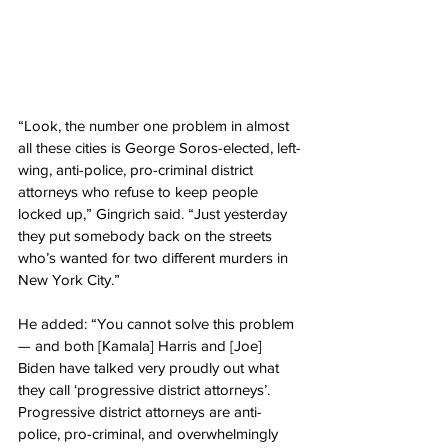
“Look, the number one problem in almost 
all these cities is George Soros-elected, left-
wing, anti-police, pro-criminal district 
attorneys who refuse to keep people 
locked up,” Gingrich said. “Just yesterday 
they put somebody back on the streets 
who’s wanted for two different murders in 
New York City.”
He added: “You cannot solve this problem 
— and both [Kamala] Harris and [Joe] 
Biden have talked very proudly out what 
they call ‘progressive district attorneys’. 
Progressive district attorneys are anti-
police, pro-criminal, and overwhelmingly 