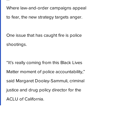
Where law-and-order campaigns appeal 
to fear, the new strategy targets anger.
One issue that has caught fire is police 
shootings.
“It’s really coming from this Black Lives 
Matter moment of police accountability,” 
said Margaret Dooley-Sammuli, criminal 
justice and drug policy director for the 
ACLU of California.