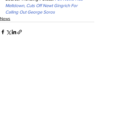
Meltdown, Cuts Off Newt Gingrich For 
Calling Out George Soros
News
See All
Recent Posts