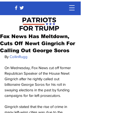
Fox News Has Meltdown,
Cuts Off Newt Gingrich For
Calling Out George Soros
By 
CollinRugg
On Wednesday, Fox News cut off former 
Republican Speaker of the House Newt 
Gingrich after he rightly called out 
billionaire George Soros for his roll in 
swaying elections in the past by funding 
campaigns for far-left prosecutors.
Gingrich stated that the rise of crime in 
many left-wing cities was due to the 