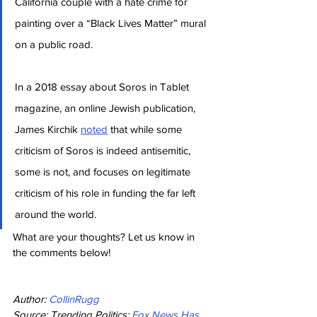
California couple with a hate crime for 
painting over a “Black Lives Matter” mural 
on a public road.
In a 2018 essay about Soros in Tablet 
magazine, an online Jewish publication, 
James Kirchik 
noted
 that while some 
criticism of Soros is indeed antisemitic, 
some is not, and focuses on legitimate 
criticism of his role in funding the far left 
around the world.
What are your thoughts? Let us know in 
the comments below!
Author: 
CollinRugg
Source: Trending Politics: 
Fox News Has 