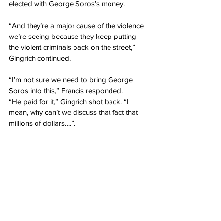
elected with George Soros’s money.
“And they’re a major cause of the violence 
we’re seeing because they keep putting 
the violent criminals back on the street,” 
Gingrich continued.
“I’m not sure we need to bring George 
Soros into this,” Francis responded.
“He paid for it,” Gingrich shot back. “I 
mean, why can’t we discuss that fact that 
millions of dollars….”.