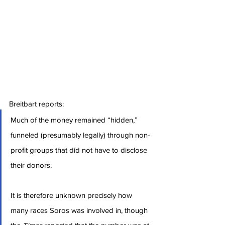
Breitbart reports:
Much of the money remained “hidden,” 
funneled (presumably legally) through non-
profit groups that did not have to disclose 
their donors.
It is therefore unknown precisely how 
many races Soros was involved in, though 