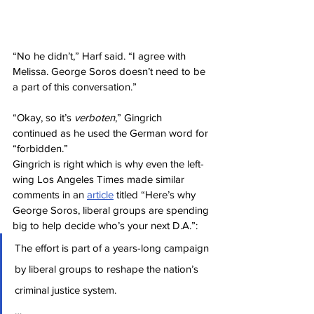
“No he didn’t,” Harf said. “I agree with 
Melissa. George Soros doesn’t need to be 
a part of this conversation.”
“Okay, so it’s 
verboten
,” Gingrich 
continued as he used the German word for 
“forbidden.”
Gingrich is right which is why even the left-
wing Los Angeles Times made similar 
comments in an 
article
 titled “Here’s why 
George Soros, liberal groups are spending 
big to help decide who’s your next D.A.”:
The effort is part of a years-long campaign 
by liberal groups to reshape the nation’s 
criminal justice system.
…