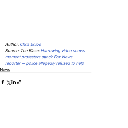
Author:
Chris Enloe
Source: The Blaze: 
Harrowing video shows 
moment protesters attack Fox News 
reporter — police allegedly refused to help
News
See All
Recent Posts