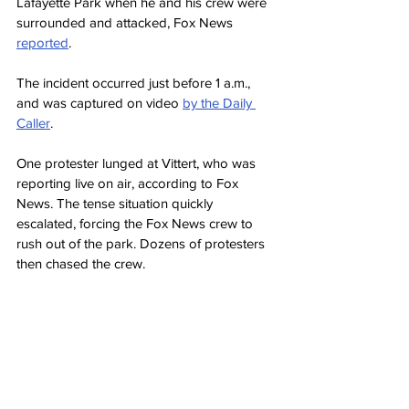
Lafayette Park when he and his crew were 
surrounded and attacked, Fox News 
reported
.
The incident occurred just before 1 a.m., 
and was captured on video 
by the Daily 
Caller
.
One protester lunged at Vittert, who was 
reporting live on air, according to Fox 
News. The tense situation quickly 
escalated, forcing the Fox News crew to 
rush out of the park. Dozens of protesters 
then chased the crew.