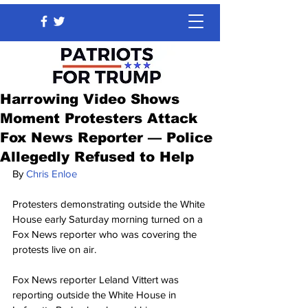
Harrowing Video Shows
Moment Protesters Attack
Fox News Reporter — Police
Allegedly Refused to Help
By 
Chris Enloe
Protesters demonstrating outside the White 
House early Saturday morning turned on a 
Fox News reporter who was covering the 
protests live on air.
Fox News reporter Leland Vittert was 
reporting outside the White House in 