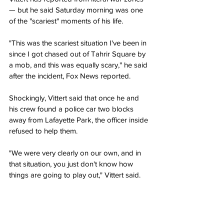
— but he said Saturday morning was one 
of the "scariest" moments of his life.
"This was the scariest situation I've been in 
since I got chased out of Tahrir Square by 
a mob, and this was equally scary," he said 
after the incident, Fox News reported.
Shockingly, Vittert said that once he and 
his crew found a police car two blocks 
away from Lafayette Park, the officer inside 
refused to help them.
"We were very clearly on our own, and in 
that situation, you just don't know how 
things are going to play out," Vittert said.