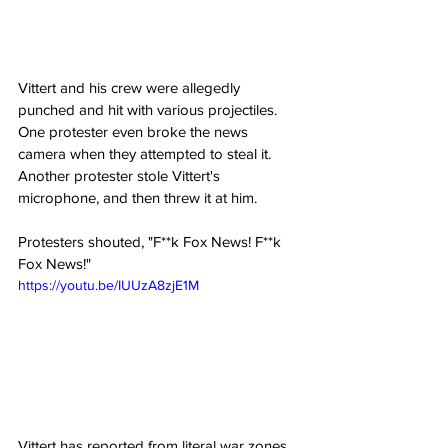
Vittert and his crew were allegedly 
punched and hit with various projectiles. 
One protester even broke the news 
camera when they attempted to steal it. 
Another protester stole Vittert's 
microphone, and then threw it at him.
Protesters shouted, "F**k Fox News! F**k 
Fox News!"
https://youtu.be/IUUzA8zjE1M
Vittert has reported from literal war zones 