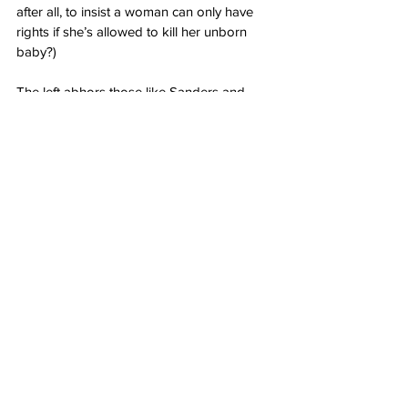
after all, to insist a woman can only have 
rights if she’s allowed to kill her unborn 
baby?)
The left abhors those like Sanders and 
Scott who they claim betray women or their 
race because they morally oppose the 
destruction of unborn life and uphold a 
more classical idea of equality.
Yet leftists unwittingly display their own 
deeply internalized bigotry by so staunchly 
believing that women and black men must 
only think a certain way or be branded with 
sick insults and hatred and ignored for 
their accomplishments.
The only progress the left is interested in is 
the progression of its radical ideals.