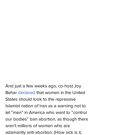
And just a few weeks ago, co-host Joy 
Behar 
declared
 that women in the United 
States should look to the repressive 
Islamist nation of Iran as a warning not to 
let “men” in America who want to “control 
our bodies” ban abortion, as though there 
aren’t millions of women who are 
adamantly anti-abortion. (How sick is it, 