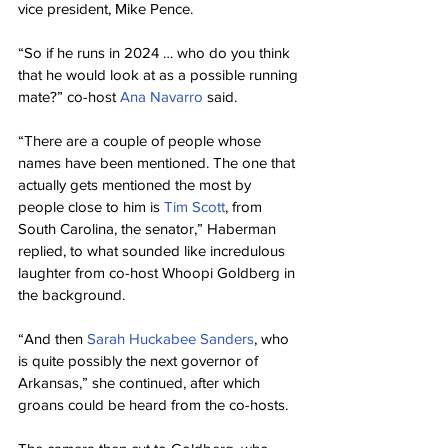
vice president, Mike Pence.
“So if he runs in 2024 … who do you think 
that he would look at as a possible running 
mate?” co-host 
Ana Navarro
 said.
“There are a couple of people whose 
names have been mentioned. The one that 
actually gets mentioned the most by 
people close to him is 
Tim Scott
, from 
South Carolina, the senator,” Haberman 
replied, to what sounded like incredulous 
laughter from co-host Whoopi Goldberg in 
the background.
“And then 
Sarah Huckabee Sanders
, who 
is quite possibly the next governor of 
Arkansas,” she continued, after which 
groans could be heard from the co-hosts.