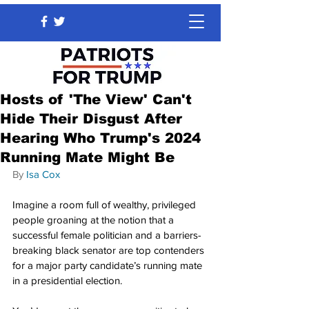
Hosts of 'The View' Can't
Hide Their Disgust After
Hearing Who Trump's 2024
Running Mate Might Be
By 
Isa Cox
Imagine a room full of wealthy, privileged 
people groaning at the notion that a 
successful female politician and a barriers-
breaking black senator are top contenders 
for a major party candidate’s running mate 
in a presidential election.