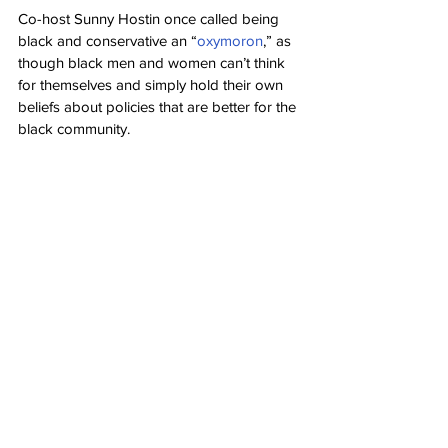
Co-host Sunny Hostin once called being 
black and conservative an “
oxymoron
,” as 
though black men and women can’t think 
for themselves and simply hold their own 
beliefs about policies that are better for the 
black community.