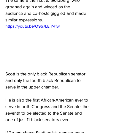
The camera then cut to Goldberg, who 
groaned again and winced as the 
audience and co-hosts giggled and made 
similar expressions.
https://youtu.be/O967LEiY4fw
Scott is the only black Republican senator 
and only the fourth black Republican to 
serve in the upper chamber.
He is also the first African-American ever to 
serve in both Congress and the Senate, the 
seventh to be elected to the Senate and 
one of just 11 black senators ever.
If Trump chose Scott as his running mate 