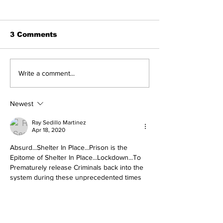
3 Comments
Michelle Obama
'Treasonous
Write a comment...
Humiliated as Her
charade': Tr
Product Fails
reacts to Du
Standards She
Report's rele
Newest
Pushed on
Americans
Ray Sedillo Martinez
Apr 18, 2020
Absurd...Shelter In Place...Prison is the 
Epitome of Shelter In Place...Lockdown...To 
Prematurely release Criminals back into the 
system during these unprecedented times 
should be a Crime in itself and totally 
Irresponsible and negligence on those 
making these decisions should be held 
accountable...