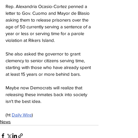
Rep. Alexandria Ocasio-Cortez penned a 
letter to Gov. Cuomo and Mayor de Blasio 
asking them to release prisoners over the 
age of 50 currently serving a sentence of a 
year or less or serving time for a parole 
violation at Rikers Island.
She also asked the governor to grant 
clemency to senior citizens serving time, 
starting with those who have already spent 
at least 15 years or more behind bars.
Maybe now Democrats will realize that 
releasing these inmates back into society 
isn't the best idea.
(ht 
Daily Wire
)
News