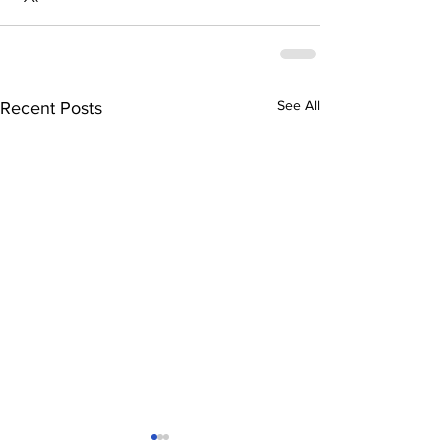
See All
Recent Posts