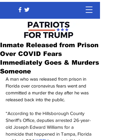
Inmate Released from Prison
Over COVID Fears
Immediately Goes & Murders
Someone
A man who was released from prison in 
Florida over coronavirus fears went and 
committed a murder the day after he was 
released back into the public.
“According to the Hillsborough County 
Sheriff’s Office, deputies arrested 26-year-
old Joseph Edward Williams for a 
homicide that happened in Tampa, Florida 