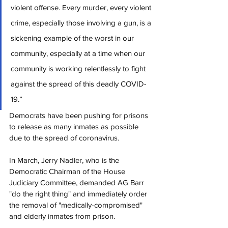
violent offense. Every murder, every violent 
crime, especially those involving a gun, is a 
sickening example of the worst in our 
community, especially at a time when our 
community is working relentlessly to fight 
against the spread of this deadly COVID-
19.”
Democrats have been pushing for prisons 
to release as many inmates as possible 
due to the spread of coronavirus.
In March, Jerry Nadler, who is the 
Democratic Chairman of the House 
Judiciary Committee, demanded AG Barr 
"do the right thing" and immediately order 
the removal of "medically-compromised" 
and elderly inmates from prison.