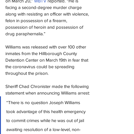
on March 20,” 
WBTV
reported. “He is 
facing a second-degree murder charge 
along with resisting an officer with violence, 
felon in possession of a firearm, 
possession of heroin and possession of 
drug paraphernalia.”
Williams was released with over 100 other 
inmates from the Hillborough County 
Detention Center on March 19th in fear that 
the coronavirus could be spreading 
throughout the prison.
Sheriff Chad Chronister made the following 
statement when announcing Williams arrest:
“There is no question Joseph Williams 
took advantage of this health emergency 
to commit crimes while he was out of jail 
awaiting resolution of a low-level, non-