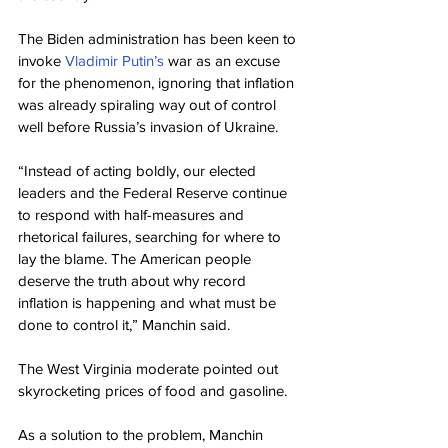
The Biden administration has been keen to 
invoke 
Vladimir Putin’s
 war as an excuse 
for the phenomenon, ignoring that inflation 
was already spiraling way out of control 
well before Russia’s invasion of Ukraine.
“Instead of acting boldly, our elected 
leaders and the Federal Reserve continue 
to respond with half-measures and 
rhetorical failures, searching for where to 
lay the blame. The American people 
deserve the truth about why record 
inflation is happening and what must be 
done to control it,” Manchin said.
The West Virginia moderate pointed out 
skyrocketing prices of food and gasoline.
As a solution to the problem, Manchin 