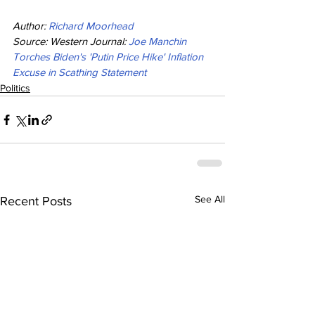
Author: 
Richard Moorhead
Source: Western Journal: 
Joe Manchin 
Torches Biden's 'Putin Price Hike' Inflation 
Excuse in Scathing Statement
Politics
See All
Recent Posts