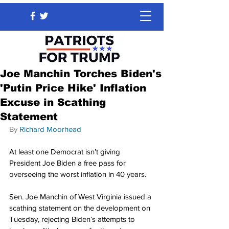
Joe Manchin Torches Biden's
'Putin Price Hike' Inflation
Excuse in Scathing
Statement
By 
Richard Moorhead
At least one Democrat isn’t giving 
President Joe Biden a free pass for 
overseeing the worst inflation in 40 years.
Sen. Joe Manchin of West Virginia issued a 
scathing statement on the development on 
Tuesday, rejecting Biden’s attempts to 