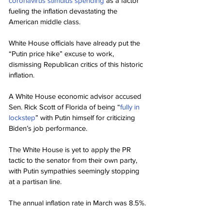
coronavirus stimulus spending
 as a factor 
fueling the inflation devastating the 
American middle class.
White House officials have already put the 
“Putin price hike” excuse to work, 
dismissing Republican critics of this historic 
inflation.
A White House economic advisor accused 
Sen. Rick Scott of Florida of being “
fully in 
lockstep
” with Putin himself for criticizing 
Biden’s job performance.
The White House is yet to apply the PR 
tactic to the senator from their own party, 
with Putin sympathies seemingly stopping 
at a partisan line.
The annual inflation rate in March was 8.5%.