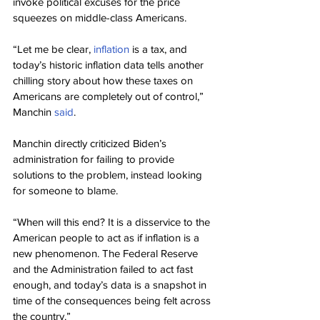
invoke political excuses for the price 
squeezes on middle-class Americans.
“Let me be clear, 
inflation
 is a tax, and 
today’s historic inflation data tells another 
chilling story about how these taxes on 
Americans are completely out of control,” 
Manchin 
said
.
Manchin directly criticized Biden’s 
administration for failing to provide 
solutions to the problem, instead looking 
for someone to blame.
“When will this end? It is a disservice to the 
American people to act as if inflation is a 
new phenomenon. The Federal Reserve 
and the Administration failed to act fast 
enough, and today’s data is a snapshot in 
time of the consequences being felt across 
the country.”