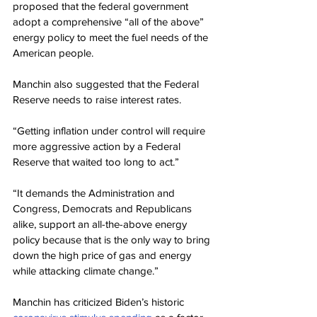
proposed that the federal government 
adopt a comprehensive “all of the above” 
energy policy to meet the fuel needs of the 
American people.
Manchin also suggested that the Federal 
Reserve needs to raise interest rates.
“Getting inflation under control will require 
more aggressive action by a Federal 
Reserve that waited too long to act.”
“It demands the Administration and 
Congress, Democrats and Republicans 
alike, support an all-the-above energy 
policy because that is the only way to bring 
down the high price of gas and energy 
while attacking climate change.”
Manchin has criticized Biden’s historic 