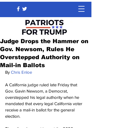
Judge Drops the Hammer on
Gov. Newsom, Rules He
Overstepped Authority on
Mail-in Ballots
By 
Chris Enloe
A California judge ruled late Friday that 
Gov. Gavin Newsom, a Democrat, 
overstepped his legal authority when he 
mandated that every legal California voter 
receive a mail-in ballot for the general 
election.