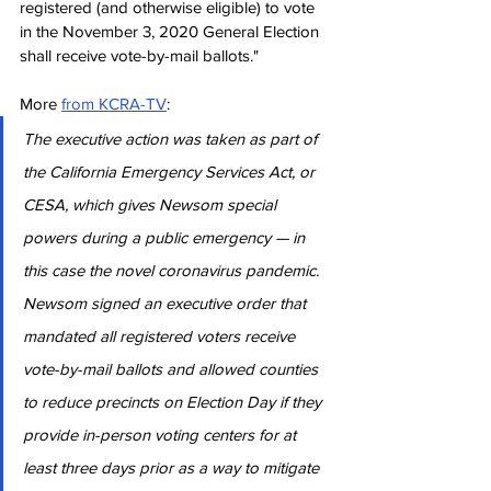
registered (and otherwise eligible) to vote 
in the November 3, 2020 General Election 
shall receive vote-by-mail ballots."
More 
from KCRA-TV
:
The executive action was taken as part of 
the California Emergency Services Act, or 
CESA, which gives Newsom special 
powers during a public emergency — in 
this case the novel coronavirus pandemic. 
Newsom signed an executive order that 
mandated all registered voters receive 
vote-by-mail ballots and allowed counties 
to reduce precincts on Election Day if they 
provide in-person voting centers for at 
least three days prior as a way to mitigate 