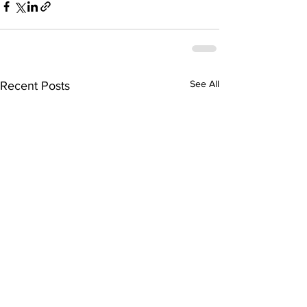
See All
Recent Posts