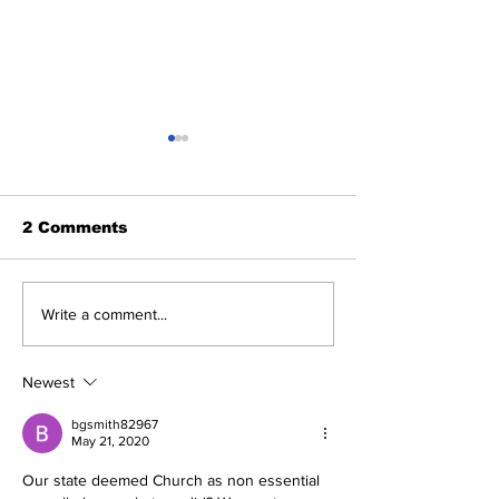
2 Comments
Michelle Obama
'Treasonous
Write a comment...
Humiliated as Her
charade': Tr
Product Fails
reacts to Du
Standards She
Report's rele
Newest
Pushed on
Americans
bgsmith82967
May 21, 2020
Our state deemed Church as non essential 