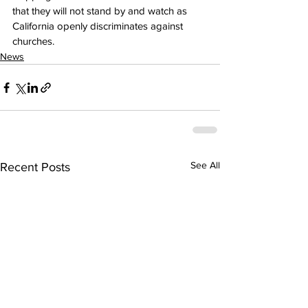
that they will not stand by and watch as 
California openly discriminates against 
churches.
News
See All
Recent Posts