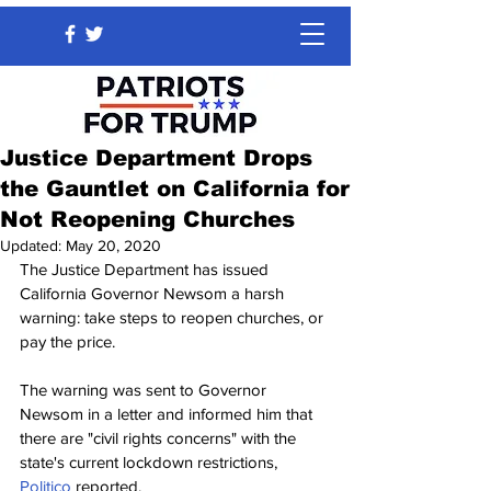
Justice Department Drops
the Gauntlet on California for
Not Reopening Churches
Updated:
May 20, 2020
The Justice Department has issued 
California Governor Newsom a harsh 
warning: take steps to reopen churches, or 
pay the price.
The warning was sent to Governor 
Newsom in a letter and informed him that 
there are "civil rights concerns" with the 
state's current lockdown restrictions, 
Politico
 reported.