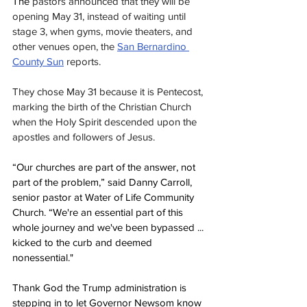
The 
pastors announced that they will be 
opening May 31, instead of waiting until 
stage 3, when gyms, movie theaters, and 
other venues open, the 
San Bernardino 
County Sun
reports.
They chose May 31 because it is Pentecost, 
marking the birth of the Christian Church 
when the Holy Spirit descended upon the 
apostles and followers of Jesus.
“Our churches are part of the answer, not 
part of the problem,” said Danny Carroll, 
senior pastor at Water of Life Community 
Church. “We're an essential part of this 
whole journey and we've been bypassed ... 
kicked to the curb and deemed 
nonessential."
Thank God the Trump administration is 
stepping in to let Governor Newsom know 