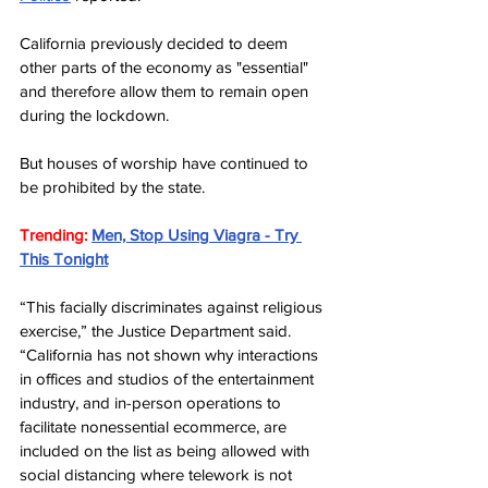
California previously decided to deem 
other parts of the economy as "essential" 
and therefore allow them to remain open 
during the lockdown.
But houses of worship have continued to 
be prohibited by the state.
Trending: 
Men, Stop Using Viagra - Try 
This Tonight
“This facially discriminates against religious 
exercise,” the Justice Department said. 
“California has not shown why interactions 
in offices and studios of the entertainment 
industry, and in-person operations to 
facilitate nonessential ecommerce, are 
included on the list as being allowed with 
social distancing where telework is not 