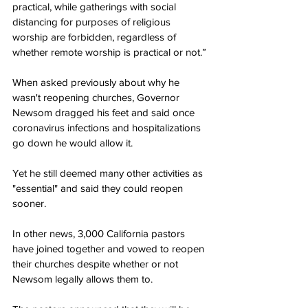
practical, while gatherings with social 
distancing for purposes of religious 
worship are forbidden, regardless of 
whether remote worship is practical or not.”
When asked previously about why he 
wasn't reopening churches, Governor 
Newsom dragged his feet and said once 
coronavirus infections and hospitalizations 
go down he would allow it.
Yet he still deemed many other activities as 
"essential" and said they could reopen 
sooner.
In other news, 3,000 California pastors 
have joined together and vowed to reopen 
their churches despite whether or not 
Newsom legally allows them to.