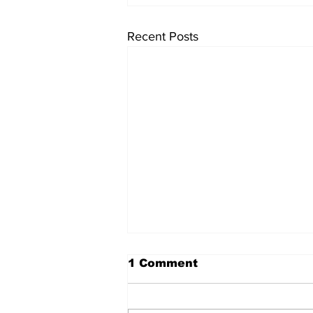
Recent Posts
1 Comment