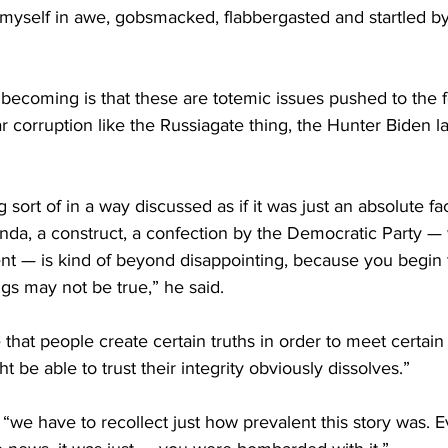
 myself in awe, gobsmacked, flabbergasted and startled by
ecoming is that these are totemic issues pushed to the fo
 corruption like the Russiagate thing, the Hunter Biden lap
g sort of in a way discussed as if it was just an absolute fa
nda, a construct, a confection by the Democratic Party — 
t — is kind of beyond disappointing, because you begin 
gs may not be true,” he said.
hat people create certain truths in order to meet certain
t be able to trust their integrity obviously dissolves.”
 “we have to recollect just how prevalent this story was. Ev