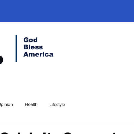
God
Bless
America
pinion
Health
Lifestyle