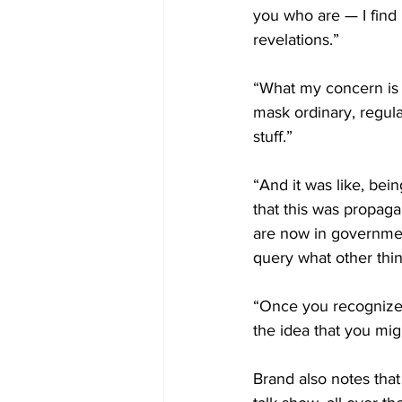
you who are — I find
revelations.”
“What my concern is b
mask ordinary, regular
stuff.”
“And it was like, bein
that this was propaga
are now in governmen
query what other thin
“Once you recognize t
the idea that you migh
Brand also notes that