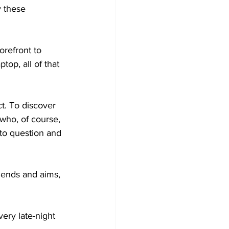
 these 
refront to 
top, all of that 
ct. To discover 
who, of course, 
to question and 
 ends and aims, 
ery late-night 