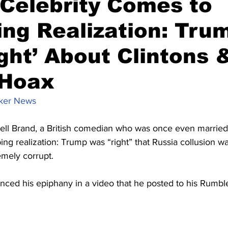
 Celebrity Comes to
ing Realization: Tru
ght’ About Clintons 
 Hoax
ker News
sell Brand, a British comedian who was once even married 
ing realization: Trump was “right” that Russia collusion w
emely corrupt.
ed his epiphany in a video that he posted to his Rumbl