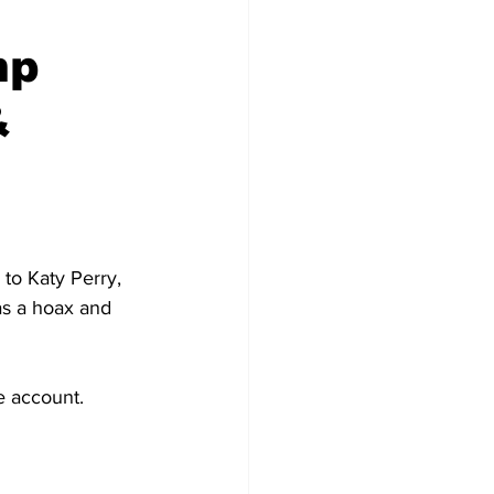
mp
&
to Katy Perry, 
as a hoax and 
e account.