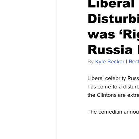
Liberal
Disturb
was ‘Ri
Russia
By 
Kyle Becker
 | 
Bec
Liberal celebrity Rus
has come to a disturb
the Clintons are extr
The comedian announc