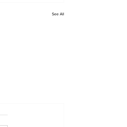
See All