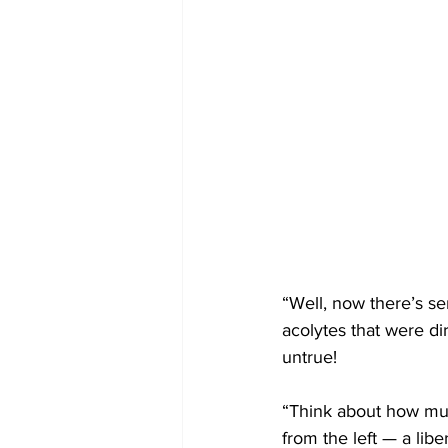
“Well, now there’s se
acolytes that were di
untrue!
“Think about how muc
from the left — a lib