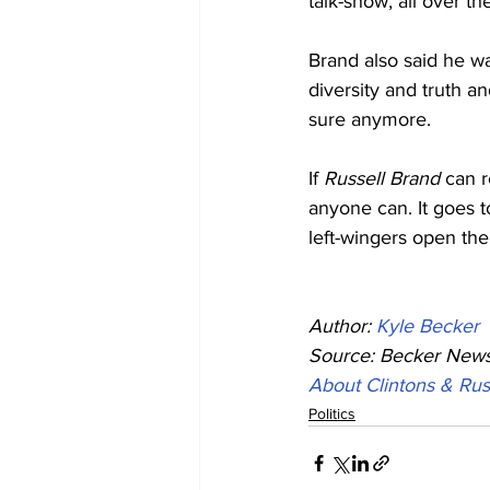
talk-show, all over t
Brand also said he wa
diversity and truth an
sure anymore.
If 
Russell Brand
 can 
anyone can. It goes t
left-wingers open the
Author: 
Kyle Becker
Source: Becker News
About Clintons & Ru
Politics