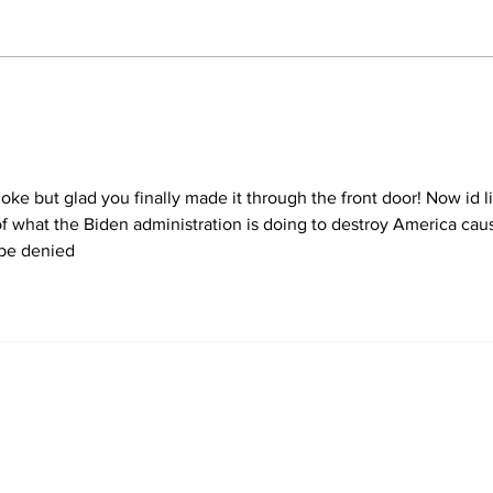
Trump Reveals What
He'd Do on First Day
Back in White House
 bloke but glad you finally made it through the front door! Now id l
n of what the Biden administration is doing to destroy America cau
 be denied 