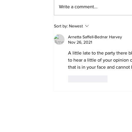
Write a comment...
'Now we have proof':
Sort by:
Newest
Deep State caught
harming conservatives
Arnetta Saffell-Bednar Harvey
Nov 26, 2021
A little late to the party there
to hear a little of your opinio
that is in your face and cannot
Like
Reply