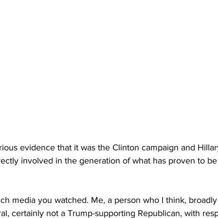
rious evidence that it was the Clinton campaign and Hillar
rectly involved in the generation of what has proven to b
h media you watched. Me, a person who I think, broadly 
eral, certainly not a Trump-supporting Republican, with resp