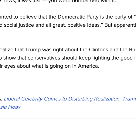
he news, it was just — you were bombarded with it.”
nted to believe that the Democratic Party is the party of “i
d social justice and all great, positive ideas.” But apparentl
realize that Trump was right about the Clintons and the Ru
o show that conservatives should keep fighting the good f
ir eyes about what is going on in America.
: 
Liberal Celebrity Comes to Disturbing Realization: Trump
ssia Hoax