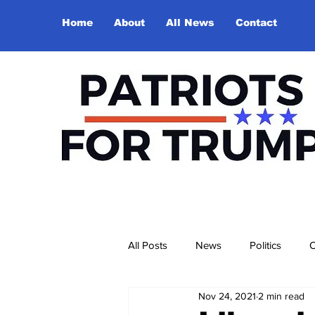
Home
About
All News
Contact
All Posts
News
Politics
O
Nov 24, 2021
2 min read