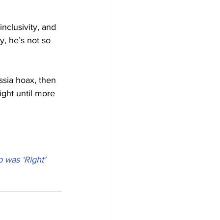
nclusivity, and 
y, he’s not so 
ssia hoax, then 
ight until more 
 was ‘Right’ 