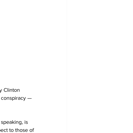
y Clinton 
e conspiracy — 
speaking, is 
ect to those of 