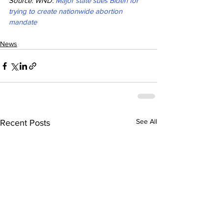
Source: WND: 
Major state sues Biden for 
trying to create nationwide abortion 
mandate
News
See All
Recent Posts