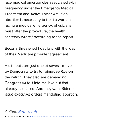
face medical emergencies associated with 
pregnancy under the Emergency Medical 
Treatment and Active Labor Act. If an 
abortion is necessary to treat a woman 
facing a medical emergency, physicians 
must offer the procedure, the health 
secretary wrote," according to the report.
Becerra threatened hospitals with the loss 
of their Medicare provider agreement.
His threats are just one of several moves 
by Democrats to try to reimpose Roe on 
the nation. They also are demanding 
Congress write it into the law, but that 
already has failed. And they want Biden to 
issue executive orders mandating abortion.
Author: 
Bob Unruh