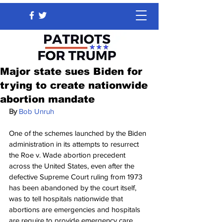
Major state sues Biden for
trying to create nationwide
abortion mandate
By 
Bob Unruh
One of the schemes launched by the Biden 
administration in its attempts to resurrect 
the Roe v. Wade abortion precedent 
across the United States, even after the 
defective Supreme Court ruling from 1973 
has been abandoned by the court itself, 
was to tell hospitals nationwide that 
abortions are emergencies and hospitals 
are require to provide emergency care.