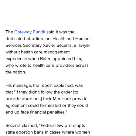
The 
Gateway Pundit
 said it was the 
dedicated abortion fan, Health and Human 
Services Secretary Xavier Becerra, a lawyer 
without health care management 
experience when Biden appointed him, 
who wrote to health care providers across 
the nation.
His message, the report explained, was 
that "If they didn’t follow the order [to 
provide abortions] their Medicare provider 
agreement could terminated or they could 
end up face financial penalties."
Becerra claimed, "Federal law pre-empts 
state abortion bans in cases where women 