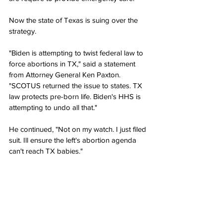
Now the state of Texas is suing over the 
strategy.
"Biden is attempting to twist federal law to 
force abortions in TX," said a statement 
from Attorney General Ken Paxton. 
"SCOTUS returned the issue to states. TX 
law protects pre-born life. Biden's HHS is 
attempting to undo all that."
He continued, "Not on my watch. I just filed 
suit. Ill ensure the left's abortion agenda 
can't reach TX babies."