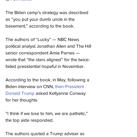
The Biden camp’s strategy was described 
as “you put your dumb uncle in the 
basement,” according to the book.
The authors of “Lucky” — NBC News 
political analyst Jonathan Allen and The Hill 
senior correspondent Amie Parnes — 
wrote that “the stars aligned” for the twice-
failed presidential hopeful in November.
According to the book, in May, following a 
Biden interview on CNN, 
then-President 
Donald Trump
 asked Kellyanne Conway 
for her thoughts.
“I think if we lose to him, we are pathetic,” 
the top aide responded.
The authors quoted a Trump adviser as 