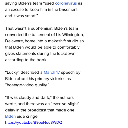
saying Biden’s team “used 
coronavirus
 as 
an excuse to keep him in the basement, 
and it was smart.”
That wasn’t a euphemism; Biden’s team 
converted the basement of his Wilmington, 
Delaware, home into a makeshift studio so 
that Biden would be able to comfortably 
gives statements during the lockdown, 
according to the book.
“Lucky” described a 
March 17
 speech by 
Biden about his primary victories as 
“hostage-video quality.”
“It was cloudy and dark,” the authors 
wrote, and there was an “ever-so-slight” 
delay in the broadcast that made one 
Biden
 aide cringe.
https://youtu.be/B9buNoq3WDQ