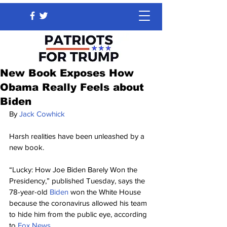
New Book Exposes How
Obama Really Feels about
Biden
By 
Jack Cowhick
Harsh realities have been unleashed by a 
new book.
“Lucky: How Joe Biden Barely Won the 
Presidency,” published Tuesday, says the 
78-year-old 
Biden
 won the White House 
because the coronavirus allowed his team 
to hide him from the public eye, according 
to 
Fox News
.