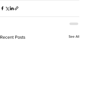
See All
Recent Posts