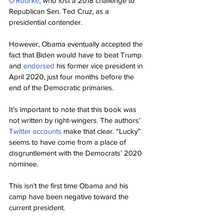
O’Rourke
, who lost a 2018 challenge to 
Republican Sen. Ted Cruz, as a 
presidential contender.
However, Obama eventually accepted the 
fact that Biden would have to beat Trump 
and 
endorsed
 his former vice president in 
April 2020, just four months before the 
end of the Democratic primaries.
It’s important to note that this book was 
not written by right-wingers. The authors’ 
Twitter
accounts
 make that clear. “Lucky” 
seems to have come from a place of 
disgruntlement with the Democrats’ 2020 
nominee.
This isn’t the first time Obama and his 
camp have been negative toward the 
current president.