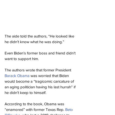
The aide told the authors, “He looked like 
he didn’t know what he was doing.”
Even Biden’s former boss and friend didn’t 
want to support him.
The authors wrote that former President 
Barack Obama
 was worried that Biden 
would become a “tragicomic caricature of 
an aging politician having his last hurrah” if 
he didn’t keep to himself.
According to the book, Obama was 
“enamored” with former Texas Rep. 
Beto 