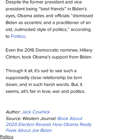
Despite the former president and vice 
president being “best friends” in Biden’s 
eyes, Obama aides and officials “dismissed 
Biden as eccentric and a practitioner of an 
old, outmoded style of politics,” according 
to 
Politico
.
Even the 2016 Democratic nominee, Hillary 
Clinton, took Obama’s support from Biden.
Through it all, it’s sad to see such a 
supposedly close relationship be torn 
down, and in such harsh words. But, it 
seems, all’s fair in love, war and politics.
Author: 
Jack Cowhick
Source: Western Journal: 
Book About 
2020 Election Reveals How Obama Really 
Feels About Joe Biden
Politics