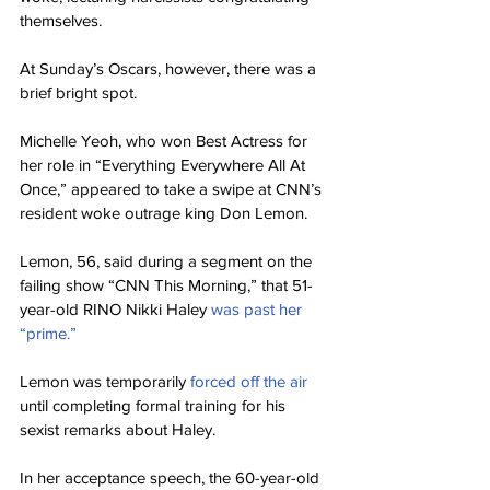
themselves.
At Sunday’s Oscars, however, there was a 
brief bright spot.
Michelle Yeoh, who won Best Actress for 
her role in “Everything Everywhere All At 
Once,” appeared to take a swipe at CNN’s 
resident woke outrage king Don Lemon.
Lemon, 56, said during a segment on the 
failing show “CNN This Morning,” that 51-
year-old RINO Nikki Haley 
was past her 
“prime.”
Lemon was temporarily 
forced off the air 
until completing formal training for his 
sexist remarks about Haley.
In her acceptance speech, the 60-year-old 