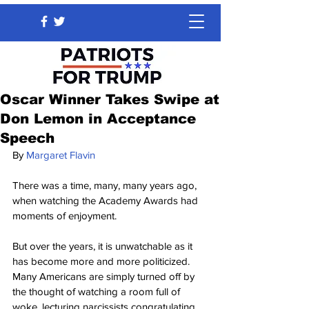
Oscar Winner Takes Swipe at
Don Lemon in Acceptance
Speech
By 
Margaret Flavin
There was a time, many, many years ago, 
when watching the Academy Awards had 
moments of enjoyment.
But over the years, it is unwatchable as it 
has become more and more politicized. 
Many Americans are simply turned off by 
the thought of watching a room full of 
woke, lecturing narcissists congratulating 