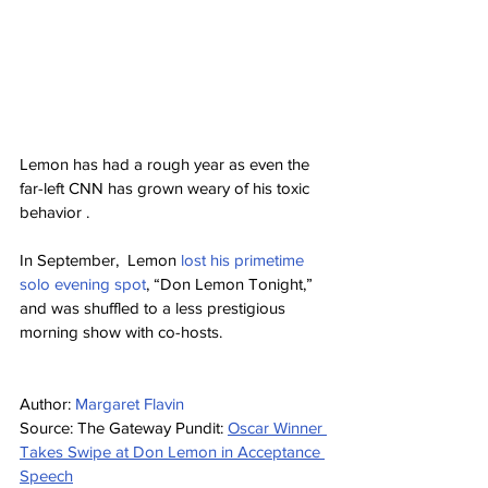
Lemon has had a rough year as even the 
far-left CNN has grown weary of his toxic 
behavior .
In September,  Lemon 
lost his primetime 
solo evening spot
, “Don Lemon Tonight,” 
and was shuffled to a less prestigious 
morning show with co-hosts.
Author: 
Margaret Flavin
Source: The Gateway Pundit: 
Oscar Winner 
Takes Swipe at Don Lemon in Acceptance 
Speech