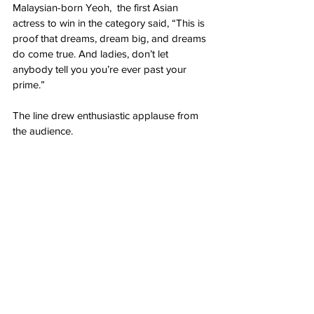
Malaysian-born Yeoh,  the first Asian 
actress to win in the category said, “This is 
proof that dreams, dream big, and dreams 
do come true. And ladies, don’t let 
anybody tell you you’re ever past your 
prime.”
The line drew enthusiastic applause from 
the audience.