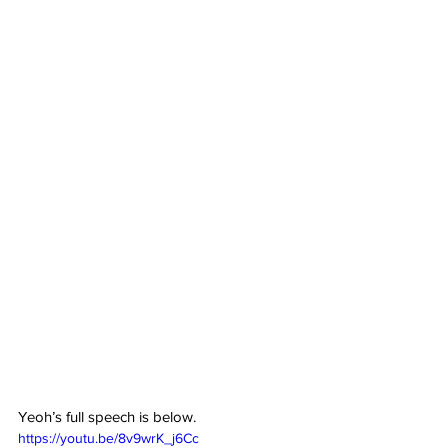
Yeoh’s full speech is below.
https://youtu.be/8v9wrK_j6Cc