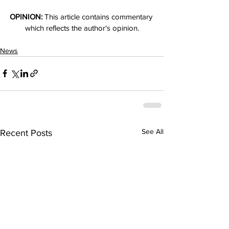
OPINION:
 This article contains commentary 
which reflects the author's opinion.
News
See All
Recent Posts