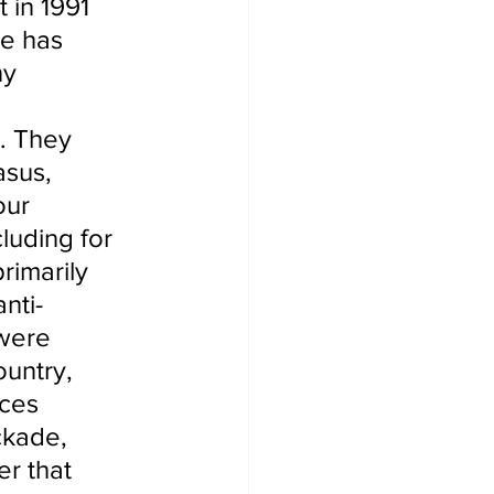
 in 1991 
me has 
ny 
. They 
asus, 
our 
luding for 
rimarily 
nti-
were 
untry, 
rces 
ckade, 
r that 