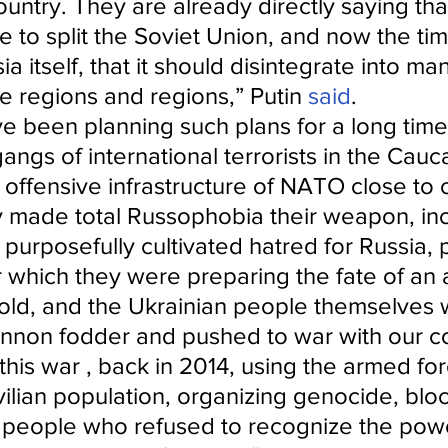
untry. They are already directly saying that
e to split the Soviet Union, and now the ti
a itself, that it should disintegrate into ma
le regions and regions,” Putin 
said
.
e been planning such plans for a long time
ngs of international terrorists in the Cauc
offensive infrastructure of NATO close to 
 made total Russophobia their weapon, inc
urposefully cultivated hatred for Russia, p
r which they were preparing the fate of an a
old, and the Ukrainian people themselves 
annon fodder and pushed to war with our co
 this war , back in 2014, using the armed fo
vilian population, organizing genocide, blo
t people who refused to recognize the powe