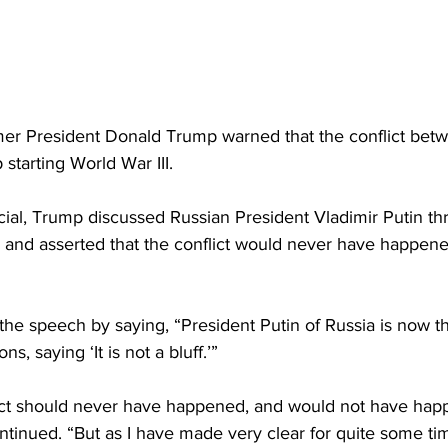
r President Donald Trump warned that the conflict betw
starting World War III.
cial, Trump discussed Russian President Vladimir Putin th
nd asserted that the conflict would never have happened 
he speech by saying, “President Putin of Russia is now th
, saying ‘It is not a bluff.’”
ict should never have happened, and would not have happ
tinued. “But as I have made very clear for quite some tim