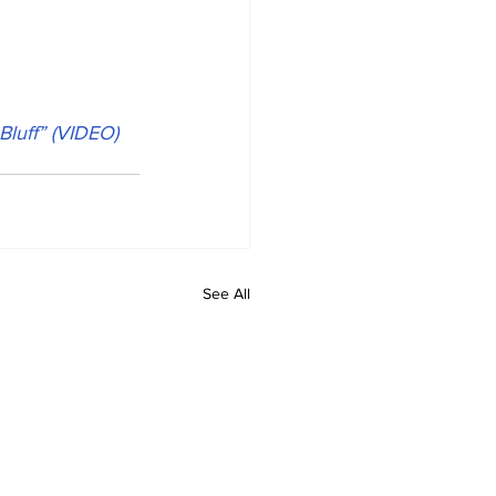
Bluff” (VIDEO)
See All