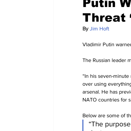
Putin W
Threat 
By 
Jim Hoft
Vladimir Putin warned
The Russian leader m
“In his seven-minute 
over using everything
arsenal. He has previ
NATO countries for s
Below are some of th
“The purpose 