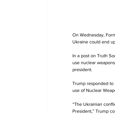
On Wednesday, Forme
Ukraine could end up 
In a post on Truth So
use nuclear weapons a
president.
Trump responded to t
use of Nuclear Weapons
“The Ukrainian confl
President,” Trump con