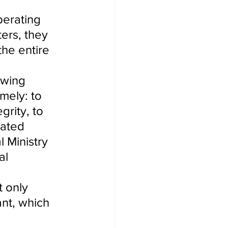
perating 
ers, they 
the entire 
owing 
mely: to 
grity, to 
rated 
l Ministry 
al 
 only 
nt, which 