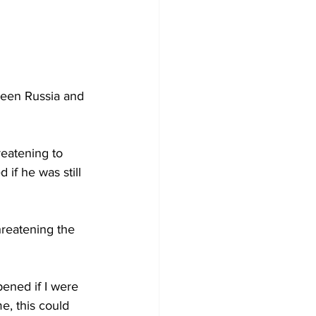
een Russia and 
reatening to 
if he was still 
reatening the 
ened if I were 
e, this could 