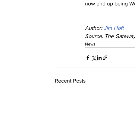
now end up being Wor
Author: 
Jim Hoft
Source: The Gateway 
News
Recent Posts