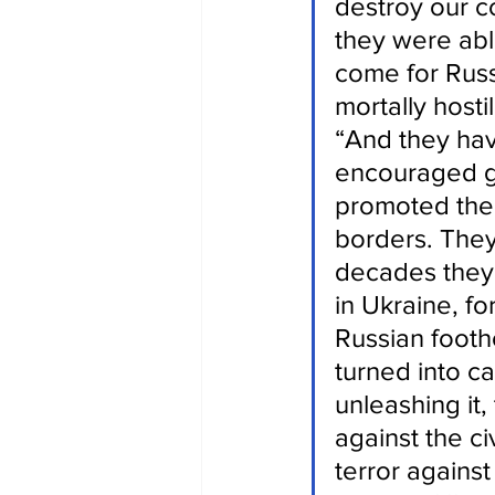
destroy our co
they were abl
come for Russi
mortally hosti
“And they hav
encouraged ga
promoted the 
borders. They
decades they p
in Ukraine, fo
Russian footh
turned into c
unleashing it,
against the ci
terror agains