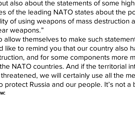
but also about the statements of some high
es of the leading NATO states about the pos
lity of using weapons of mass destruction a
ear weapons.”
o allow themselves to make such statement
d like to remind you that our country also h
truction, and for some components more 
the NATO countries. And if the territorial int
 threatened, we will certainly use all the m
o protect Russia and our people. It’s not a b
ow: