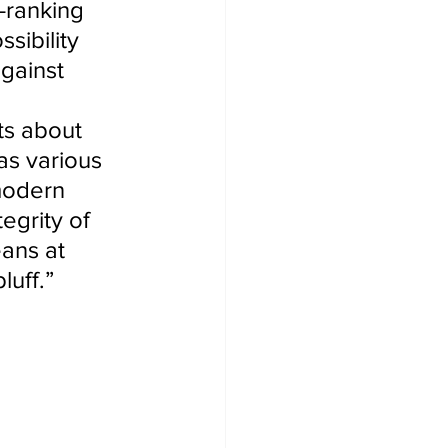
-ranking 
sibility 
gainst 
s about 
as various 
modern 
egrity of 
eans at 
luff.”