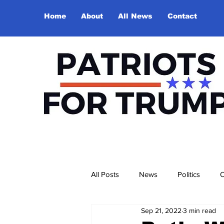
Home
About
All News
Contact
All Posts
News
Politics
O
Sep 21, 2022
3 min read