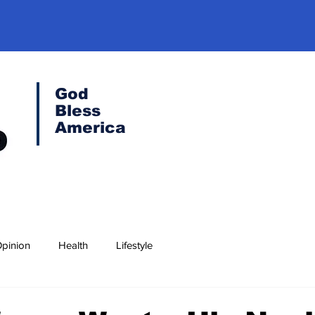
God
Bless
America
pinion
Health
Lifestyle