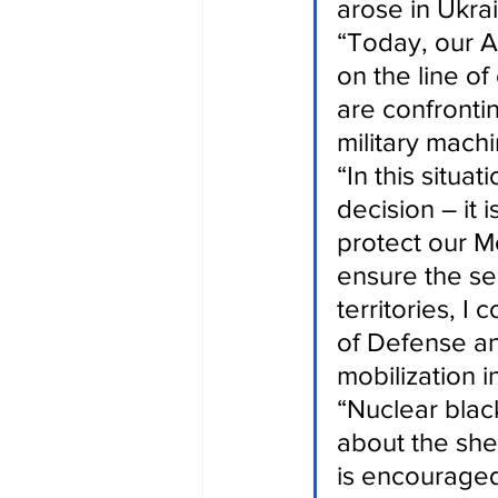
arose in Ukra
“Today, our A
on the line o
are confrontin
military machi
“In this situa
decision – it 
protect our Mo
ensure the se
territories, I
of Defense an
mobilization i
“Nuclear blac
about the she
is encouraged