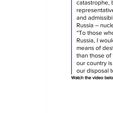
catastrophe, 
representativ
and admissibi
Russia – nucl
“To those wh
Russia, I woul
means of des
than those of 
our country is
our disposal t
Watch the video bel