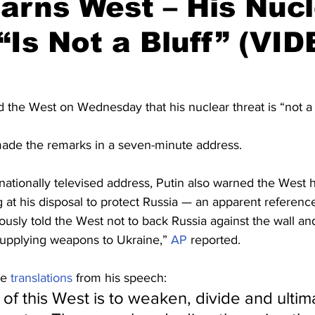
arns West – His Nuc
“Is Not a Bluff” (VID
 the West on Wednesday that his nuclear threat is “not a b
ade the remarks in a seven-minute address.
nationally televised address, Putin also warned the West he
 at his disposal to protect Russia — an apparent reference
ously told the West not to back Russia against the wall a
upplying weapons to Ukraine,” 
AP
 reported.
e 
translations
 from his speech:
of this West is to weaken, divide and ultima