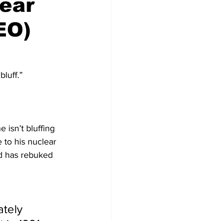
lear
EO)
luff.”
 isn’t bluffing 
 to his nuclear 
nd has rebuked 
tely 