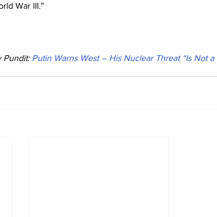
ld War III.”
Pundit: 
Putin Warns West – His Nuclear Threat “Is Not a 