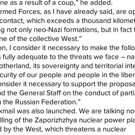
ine as a result of a coup,” he added.
rmed Forces, as I have already said, are o
f contact, which exceeds a thousand kilomet
g not only neo-Nazi formations, but in fact 
ne of the collective West.”
tion, I consider it necessary to make the foll
is fully adequate to the threats we face – na
therland, its sovereignty and territorial inte
curity of our people and people in the libe
 consider it necessary to support the proposa
d the General Staff on the conduct of parti
n the Russian Federation.”
kmail was also launched. We are talking not
lling of the Zaporizhzhya nuclear power pla
 by the West, which threatens a nuclear 