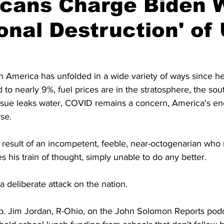
icans Charge Biden 
ional Destruction' of 
 America has unfolded in a wide variety of ways since he 
d to nearly 9%, fuel prices are in the stratosphere, the so
 tissue leaks water, COVID remains a concern, America's e
se.
 a result of an incompetent, feeble, near-octogenarian who 
s his train of thought, simply unable to do any better.
a deliberate attack on the nation.
p. Jim Jordan, R-Ohio, on the John Solomon Reports podc