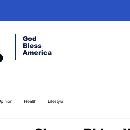
God
Bless
America
pinion
Health
Lifestyle