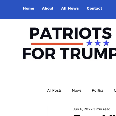
Home
About
All News
Contact
All Posts
News
Politics
O
Jun 6, 2022
3 min read