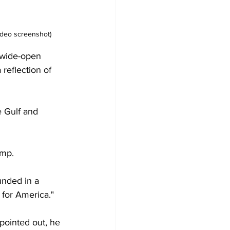
ideo screenshot)
 wide-open 
 reflection of 
e Gulf and 
ump.
unded in a 
 for America."
 pointed out, he 