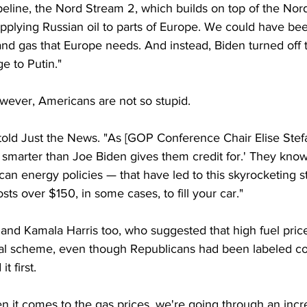
eline, the Nord Stream 2, which builds on top of the Nord
pplying Russian oil to parts of Europe. We could have bee
l and gas that Europe needs. And instead, Biden turned off 
e to Putin."
owever, Americans are not so stupid.
 told Just the News. "As [GOP Conference Chair Elise Stefa
marter than Joe Biden gives them credit for.' They know 
can energy policies — that have led to this skyrocketing st
sts over $150, in some cases, to fill your car."
, and Kamala Harris too, who suggested that high fuel pric
onal scheme, even though Republicans had been labeled co
t first.
 it comes to the gas prices, we're going through an incred