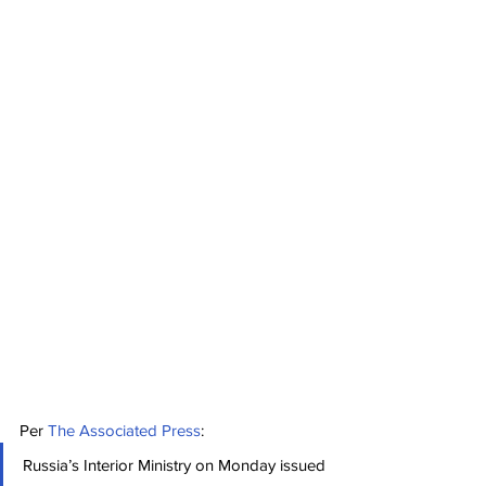
Per 
The Associated Press
:
Russia’s Interior Ministry on Monday issued 