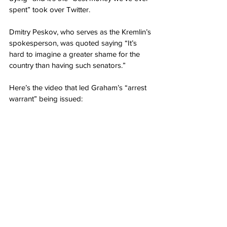
spent” took over Twitter.
Dmitry Peskov, who serves as the Kremlin’s 
spokesperson, was quoted saying “It’s 
hard to imagine a greater shame for the 
country than having such senators.”
Here’s the video that led Graham’s “arrest 
warrant” being issued: