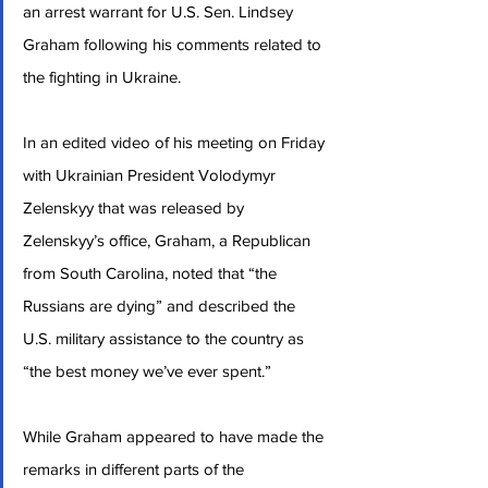
an arrest warrant for U.S. Sen. Lindsey 
Graham following his comments related to 
the fighting in Ukraine.
In an edited video of his meeting on Friday 
with Ukrainian President Volodymyr 
Zelenskyy that was released by 
Zelenskyy’s office, Graham, a Republican 
from South Carolina, noted that “the 
Russians are dying” and described the 
U.S. military assistance to the country as 
“the best money we’ve ever spent.”
While Graham appeared to have made the 
remarks in different parts of the 