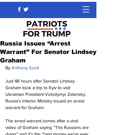
Russia Issues “Arrest
Warrant” For Senator Lindsey
Graham
By 
Anthony Scott
Just 48 hours after Senator Lindsey 
Graham took a trip to Kyiv to visit 
Ukrainian President Volodymyr Zelensky, 
Russia’s Interior Ministry issued an arrest 
warrant for Graham.
The arrest warrant comes after a viral 
video of Graham saying “The Russians are 
dying” and it’s the “best money we’ve ever 