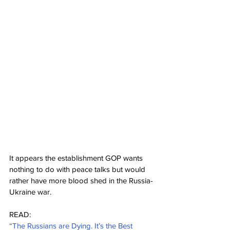
It appears the establishment GOP wants 
nothing to do with peace talks but would 
rather have more blood shed in the Russia-
Ukraine war.
READ:
“The Russians are Dying. It’s the Best 