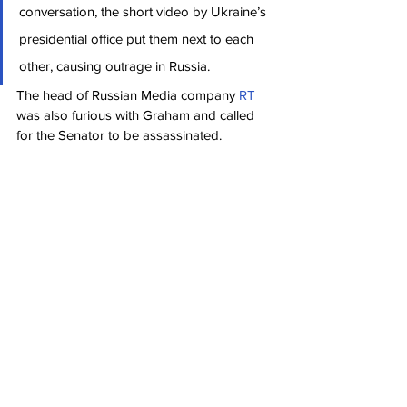
conversation, the short video by Ukraine’s 
presidential office put them next to each 
other, causing outrage in Russia.
The head of Russian Media company 
RT
was also furious with Graham and called 
for the Senator to be assassinated.