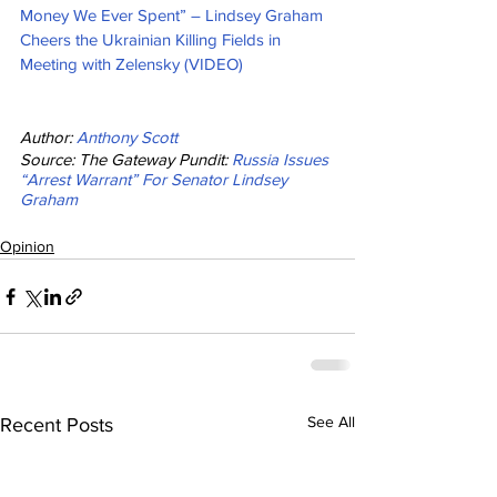
Money We Ever Spent” – Lindsey Graham 
Cheers the Ukrainian Killing Fields in 
Meeting with Zelensky (VIDEO)
Author: 
Anthony Scott
Source: The Gateway Pundit: 
Russia Issues 
“Arrest Warrant” For Senator Lindsey 
Graham
Opinion
See All
Recent Posts