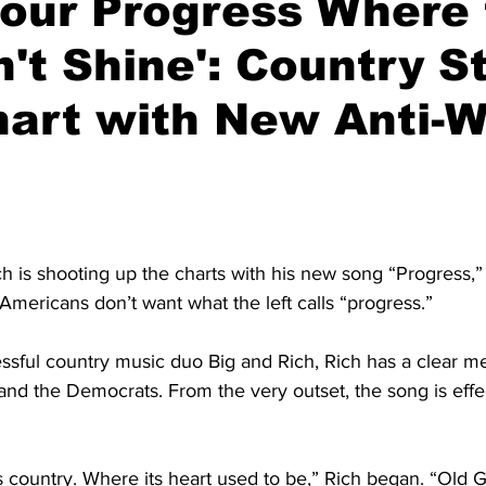
Your Progress Where
't Shine': Country S
hart with New Anti-
h is shooting up the charts with his new song “Progress,”
mericans don’t want what the left calls “progress.”
ssful country music duo Big and Rich, Rich has a clear m
nd the Democrats. From the very outset, the song is effec
is country. Where its heart used to be,” Rich began. “Old Gl