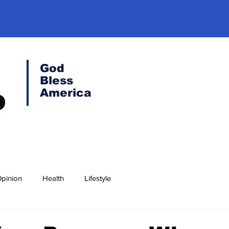
God
Bless
America
pinion
Health
Lifestyle