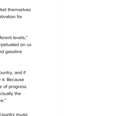
rket themselves 
ivation for 
ferent levels,” 
erpetuated on us 
nd gasoline 
untry, and if 
 it. Because 
 of progress. 
ctually the 
ve.”
 country music 