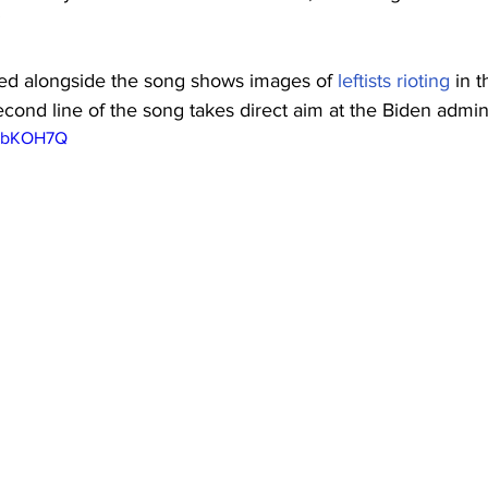
”
ed alongside the song shows images of 
leftists rioting
 in t
econd line of the song takes direct aim at the Biden admini
ECbKOH7Q