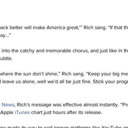
back better will make America great,'” Rich sang. “If that t
 say…”
into the catchy and memorable chorus, and just like in th
ubtle.
 where the sun don’t shine,” Rich sang. “Keep your big m
 leave us alone, well we’d all be just fine. Stick your pro
e News
, Rich’s message was effective almost instantly. “Pr
 Apple 
iTunes
 chart just hours after its release.
ow made its way to well-known platforms like YouTube and