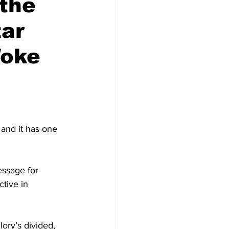
 the
tar
Woke
 and it has one 
essage for 
tive in 
ory’s divided, 