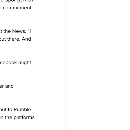
d a commitment 
t the News. “I 
out there. And 
acebook might 
er and 
 out to Rumble 
n the platforms 