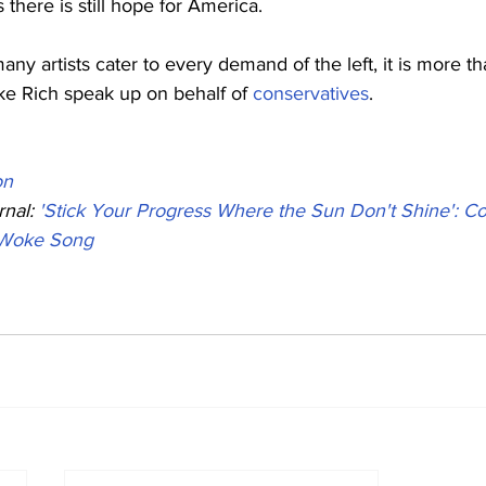
 there is still hope for America.
ny artists cater to every demand of the left, it is more th
ike Rich speak up on behalf of 
conservatives
.
on
nal: 
'Stick Your Progress Where the Sun Don't Shine': Co
-Woke Song