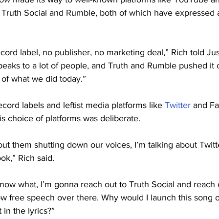
 on Truth Social and Rumble, both of which have expresse
cord label, no publisher, no marketing deal,” Rich told Jus
speaks to a lot of people, and Truth and Rumble pushed it 
 of what we did today.”
cord labels and leftist media platforms like 
Twitter
 and F
is choice of platforms was deliberate.
ut them shutting down our voices, I’m talking about Twitt
k,” Rich said.
know what, I’m gonna reach out to Truth Social and reach
low free speech over there. Why would I launch this song o
t in the lyrics?”