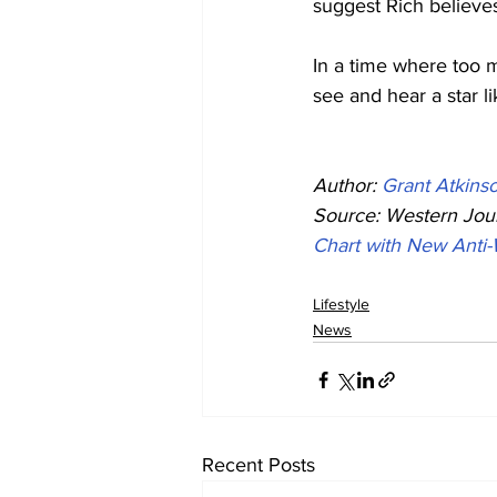
suggest Rich believes
In a time where too ma
see and hear a star l
Author: 
Grant Atkins
Source: Western Jour
Chart with New Anti
Lifestyle
News
Recent Posts