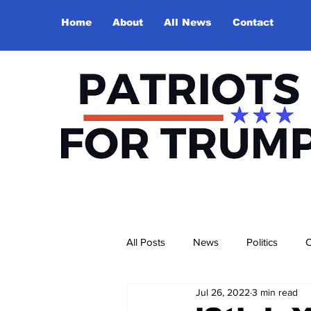
Home
About
All News
Contact
All Posts
News
Politics
O
Jul 26, 2022
3 min read