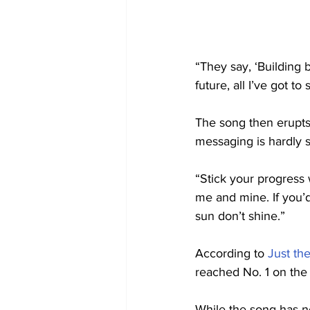
“They say, ‘Building 
future, all I’ve got to
The song then erupts 
messaging is hardly s
“Stick your progress
me and mine. If you’d
sun don’t shine.”
According to 
Just th
reached No. 1 on the
While the song has n