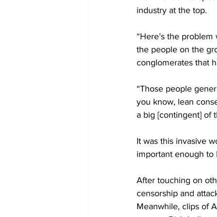
industry at the top.
“Here’s the problem wi
the people on the gro
conglomerates that ha
“Those people genera
you know, lean conser
a big [contingent] of
It was this invasive
important enough to 
After touching on oth
censorship and attack
Meanwhile, clips of A