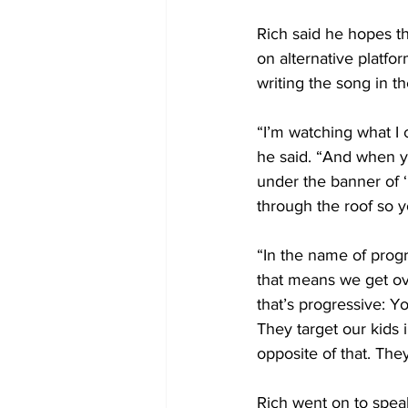
Rich said he hopes t
on alternative platfor
writing the song in the
“I’m watching what I c
he said. “And when yo
under the banner of ‘
through the roof so y
“In the name of progr
that means we get ove
that’s progressive: 
They target our kids i
opposite of that. They
Rich went on to spea