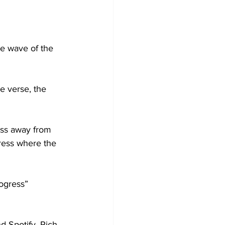
he wave of the 
e verse, the 
ess away from 
gress where the 
ogress” 
 Spotify, Rich 