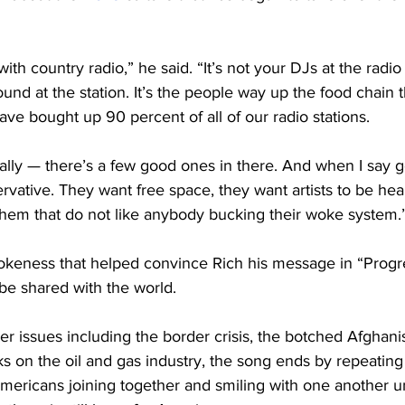
th country radio,” he said. “It’s not your DJs at the radio s
und at the station. It’s the people way up the food chain t
ve bought up 90 percent of all of our radio stations.
lly — there’s a few good ones in there. And when I say g
vative. They want free space, they want artists to be hear
 them that do not like anybody bucking their woke system.
 wokeness that helped convince Rich his message in “Progr
be shared with the world.
er issues including the border crisis, the botched Afghani
s on the oil and gas industry, the song ends by repeating
mericans joining together and smiling with one another un