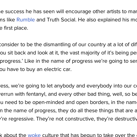
he success he has seen will encourage other artists to ma
ms like 
Rumble
 and Truth Social. He also explained his mot
 first place.
onsider to be the dismantling of our country at a lot of dif
u sit back and look at it, the vast majority of it’s being p
progress.’ Like in the name of progress we’re going to se
ou have to buy an electric car.
ess, we’re going to let anybody and everybody into our co
rrun with fentanyl, and every other bad thing, well, so be
You need to be open-minded and open borders, in the name
n the name of progress, they do all these things that are a
’re regressive. They’re not constructive, they’re destructi
k about the 
woke
 culture that has begun to take over the