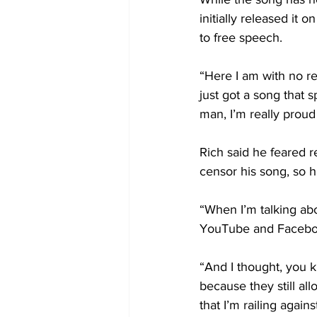
initially released it
to free speech.
“Here I am with no re
just got a song that 
man, I’m really proud
Rich said he feared re
censor his song, so h
“When I’m talking abo
YouTube and Faceboo
“And I thought, you 
because they still al
that I’m railing agains