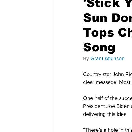
'Stick 
Sun Don
Tops C
Song
By 
Grant Atkinson
Country star John Ric
clear message: Most A
One half of the succe
President Joe Biden a
delivering this idea.
“There’s a hole in th