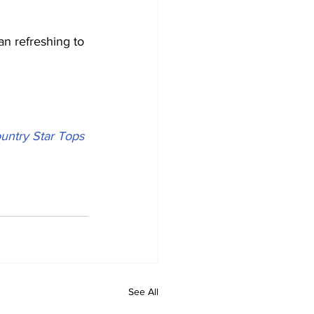
an refreshing to 
untry Star Tops 
See All