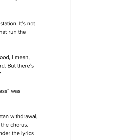
tation. It’s not 
hat run the 
ood, I mean, 
d. But there’s 
”
ess” was 
stan withdrawal, 
 the chorus. 
der the lyrics 