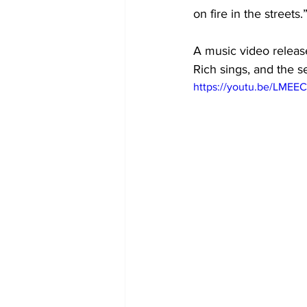
on fire in the streets.
A music video releas
Rich sings, and the s
https://youtu.be/LME