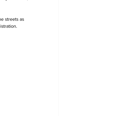
he streets as 
stration.