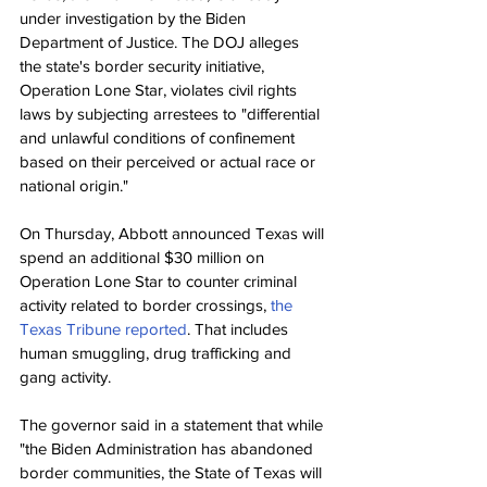
under investigation by the Biden 
Department of Justice. The DOJ alleges 
the state's border security initiative, 
Operation Lone Star, violates civil rights 
laws by subjecting arrestees to "differential 
and unlawful conditions of confinement 
based on their perceived or actual race or 
national origin."
On Thursday, Abbott announced Texas will 
spend an additional $30 million on 
Operation Lone Star to counter criminal 
activity related to border crossings, 
the 
Texas Tribune reported
. That includes 
human smuggling, drug trafficking and 
gang activity.
The governor said in a statement that while 
"the Biden Administration has abandoned 
border communities, the State of Texas will 