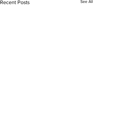
See All
Recent Posts
Comments