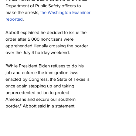
Department of Public Safety officers to 
make the arrests, 
the Washington Examiner 
reported
.
Abbott explained he decided to issue the 
order after 5,000 noncitizens were 
apprehended illegally crossing the border 
over the July 4 holiday weekend.
"While President Biden refuses to do his 
job and enforce the immigration laws 
enacted by Congress, the State of Texas is 
once again stepping up and taking 
unprecedented action to protect 
Americans and secure our southern 
border," Abbott said in a statement.