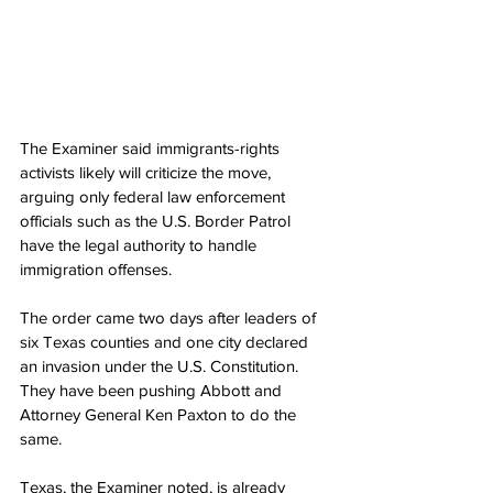
The Examiner said immigrants-rights 
activists likely will criticize the move, 
arguing only federal law enforcement 
officials such as the U.S. Border Patrol 
have the legal authority to handle 
immigration offenses.
The order came two days after leaders of 
six Texas counties and one city declared 
an invasion under the U.S. Constitution. 
They have been pushing Abbott and 
Attorney General Ken Paxton to do the 
same.
Texas, the Examiner noted, is already 