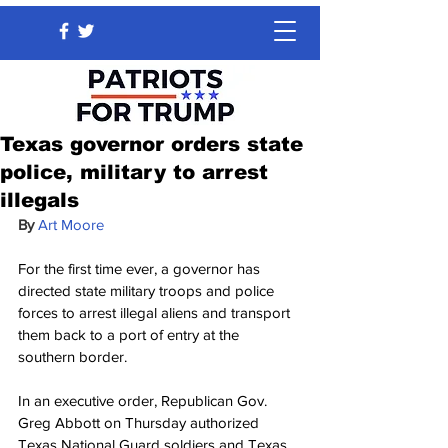
Texas governor orders state
police, military to arrest
illegals
By 
Art Moore
For the first time ever, a governor has 
directed state military troops and police 
forces to arrest illegal aliens and transport 
them back to a port of entry at the 
southern border.
In an executive order, Republican Gov. 
Greg Abbott on Thursday authorized 
Texas National Guard soldiers and Texas 