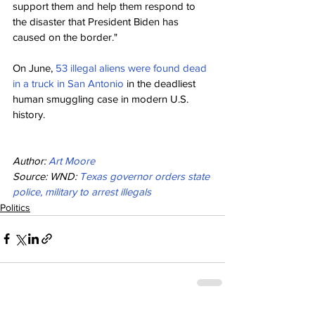
support them and help them respond to 
the disaster that President Biden has 
caused on the border."
On June, 
53 illegal aliens were found dead 
in a truck in San Antonio
 in the deadliest 
human smuggling case in modern U.S. 
history.
Author: 
Art Moore
Source: WND: 
Texas governor orders state 
police, military to arrest illegals
Politics