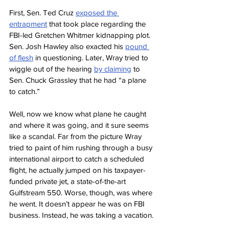
First, Sen. Ted Cruz 
exposed the 
entrapment
 that took place regarding the 
FBI-led Gretchen Whitmer kidnapping plot. 
Sen. Josh Hawley also exacted his 
pound 
of flesh
 in questioning. Later, Wray tried to 
wiggle out of the hearing 
by claiming
 to 
Sen. Chuck Grassley that he had “a plane 
to catch.”
Well, now we know what plane he caught 
and where it was going, and it sure seems 
like a scandal. Far from the picture Wray 
tried to paint of him rushing through a busy 
international airport to catch a scheduled 
flight, he actually jumped on his taxpayer-
funded private jet, a state-of-the-art 
Gulfstream 550. Worse, though, was where 
he went. It doesn’t appear he was on FBI 
business. Instead, he was taking a vacation.