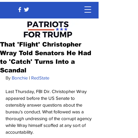
That 'Flight' Christopher
Wray Told Senators He Had
to 'Catch' Turns Into a
Scandal
By 
Bonchie
 | 
RedState
Last Thursday, FBI Dir. Christopher Wray 
appeared before the US Senate to 
ostensibly answer questions about the 
bureau’s conduct. What followed was a 
thorough undressing of the corrupt agency 
while Wray himself scoffed at any sort of 
accountability.