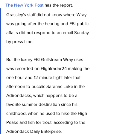
The New York Post
 has the report.
Grassley’s staff did not know where Wray 
was going after the hearing and FBI public 
affairs did not respond to an email Sunday 
by press time.
But the luxury FBI Gulfstream Wray uses 
was recorded on Flightradar24 making the 
one hour and 12 minute flight later that 
afternoon to bucolic Saranac Lake in the 
Adirondacks, which happens to be a 
favorite summer destination since his 
childhood, when he used to hike the High 
Peaks and fish for trout, according to the 
Adirondack Daily Enterprise.