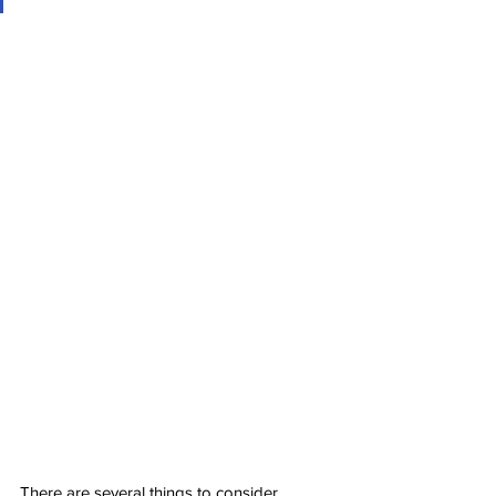
There are several things to consider, 