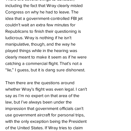
including the fact that Wray clearly misled 
Congress on why he had to leave. The 
idea that a government-controlled FBI jet 
couldn’t wait an extra few minutes for 
Republicans to finish their questioning is 
ludicrous. Wray is nothing if he isn’t 
manipulative, though, and the way he 
played things while in the hearing was 
clearly meant to make it seem as if he were 
catching a commercial flight. That’s not a 
“lie,” I guess, but it is dang sure dishonest.
Then there are the questions around 
whether Wray’s flight was even legal. I can’t 
say as I’m no expert on that area of the 
law, but I’ve always been under the 
impression that government officials can’t 
use government aircraft for personal trips, 
with the only exception being the President 
of the United States. If Wray tries to claim 