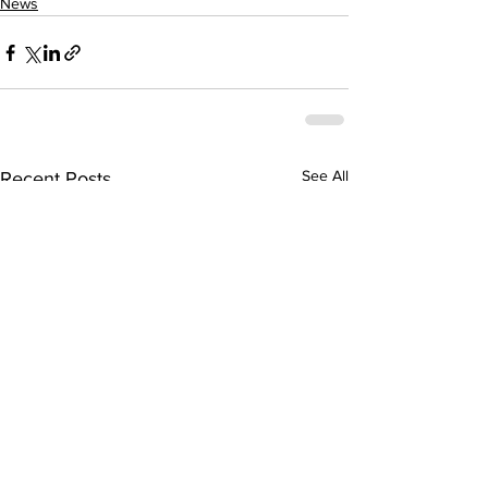
News
See All
Recent Posts