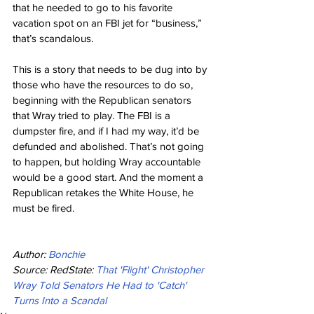
that he needed to go to his favorite 
vacation spot on an FBI jet for “business,” 
that’s scandalous.
This is a story that needs to be dug into by 
those who have the resources to do so, 
beginning with the Republican senators 
that Wray tried to play. The FBI is a 
dumpster fire, and if I had my way, it’d be 
defunded and abolished. That’s not going 
to happen, but holding Wray accountable 
would be a good start. And the moment a 
Republican retakes the White House, he 
must be fired.
Author: 
Bonchie
Source: RedState: 
That 'Flight' Christopher 
Wray Told Senators He Had to 'Catch' 
Turns Into a Scandal