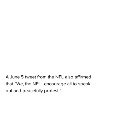
A June 5 tweet from the NFL also affirmed 
that “We, the NFL…encourage all to speak 
out and peacefully protest.”