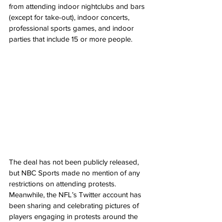
from attending indoor nightclubs and bars 
(except for take-out), indoor concerts, 
professional sports games, and indoor 
parties that include 15 or more people.
The deal has not been publicly released, 
but NBC Sports made no mention of any 
restrictions on attending protests. 
Meanwhile, the NFL’s Twitter account has 
been sharing and celebrating pictures of 
players engaging in protests around the 