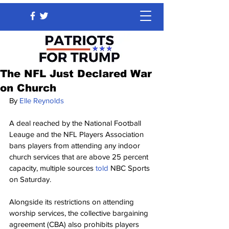
The NFL Just Declared War
on Church
By 
Elle Reynolds
A deal reached by the National Football 
Leauge and the NFL Players Association 
bans players from attending any indoor 
church services that are above 25 percent 
capacity, multiple sources 
told 
NBC Sports 
on Saturday.
Alongside its restrictions on attending 
worship services, the collective bargaining 
agreement (CBA) also prohibits players 