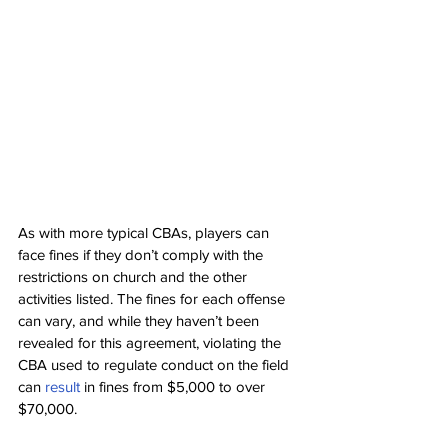
As with more typical CBAs, players can 
face fines if they don’t comply with the 
restrictions on church and the other 
activities listed. The fines for each offense 
can vary, and while they haven’t been 
revealed for this agreement, violating the 
CBA used to regulate conduct on the field 
can 
result 
in fines from $5,000 to over 
$70,000.