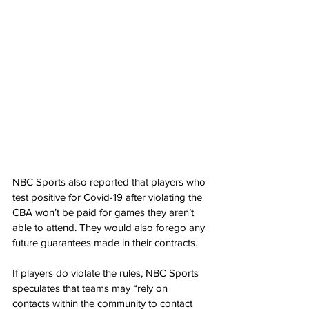
NBC Sports also reported that players who 
test positive for Covid-19 after violating the 
CBA won’t be paid for games they aren’t 
able to attend. They would also forego any 
future guarantees made in their contracts.
If players do violate the rules, NBC Sports 
speculates that teams may “rely on 
contacts within the community to contact 