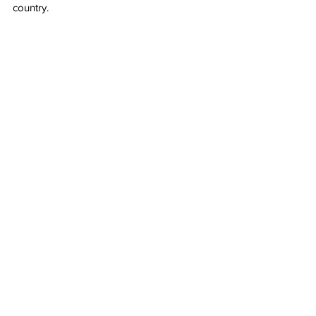
country.