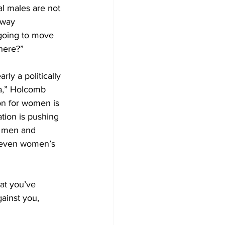
l males are not 
away 
 going to move 
here?”
ly a politically 
na,” Holcomb 
on for women is 
tion is pushing 
n men and 
 even women’s 
hat you’ve 
gainst you, 