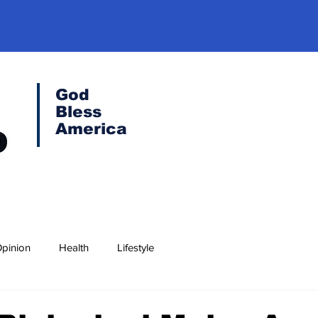
God
Bless
America
pinion
Health
Lifestyle