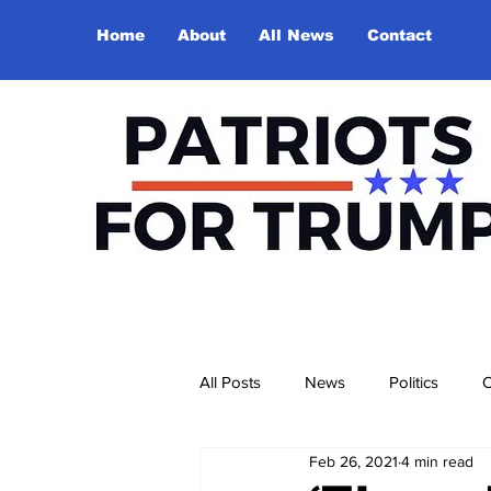
Home
About
All News
Contact
All Posts
News
Politics
O
Feb 26, 2021
4 min read