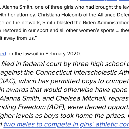
Alanna Smith, one of three girls who had brought the law
with her attorney, Christiana Holcomb of the Alliance Def
e on the network, Smith blasted the Biden Administration,
 restored in our sport and all other women’s sports … thes
it away from us.”
ted
 on the lawsuit in February 2020:
filed in federal court by three high school g
against the Connecticut Interscholastic Athl
IAC), which has permitted boys to compete
n awards that would otherwise have gone to
 Alanna Smith, and Chelsea Mitchell, repre
nding Freedom (ADF), were denied opportun
gher levels as boys took home the prizes. 
d 
two males to compete in girls’ athletic co