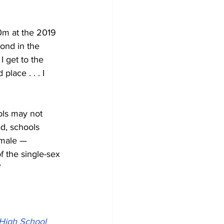
0m at the 2019 
ond in the 
 get to the 
lace . . . I 
ols may not 
d, schools 
emale — 
 the single-sex 
”
 High School 