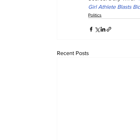
Girl Athlete Blasts 
Politics
Recent Posts