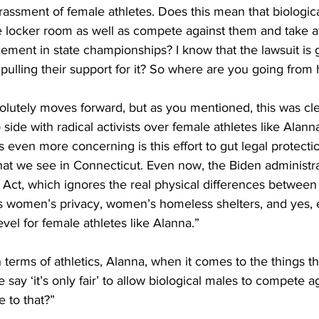
assment of female athletes. Does this mean that biologica
he locker room as well as compete against them and take 
ement in state championships? I know that the lawsuit is
ulling their support for it? So where are you going from 
solutely moves forward, but as you mentioned, this was clear
 side with radical activists over female athletes like Alan
 even more concerning is this effort to gut legal protecti
what we see in Connecticut. Even now, the Biden administra
y Act, which ignores the real physical differences betwee
 women’s privacy, women’s homeless shelters, and yes,
evel for female athletes like Alanna.”
n terms of athletics, Alanna, when it comes to the things t
say ‘it’s only fair’ to allow biological males to compete a
 to that?”