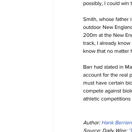
possibly, I could win 
Smith, whose father 
outdoor New England
200m at the New Engl
track, I already know 
know that no matter h
Barr had stated in Ma
account for the real
must have certain bi
compete against biol
athletic competitions
Author: 
Hank Berrien
Source: Daily Wire: 
‘