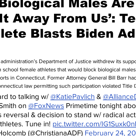
Biological Males Are
It Away From Us’: T
hlete Blasts Biden A
administration’s Department of Justice withdrew its suppor
 school female athletes that would block biological males
ports in Connecticut. Former Attorney General Bill Barr ha
nnecticut law permitting such participation violated Title 
rd to talking w/ 
@KatiePavlich
 & 
@Alliance
Smith on 
@FoxNews
 Primetime tonight abo
reversal & decision to stand w/ radical acti
hletes. Tune in! 
pic.twitter.com/IG1Suxk0
 Holcomb (@ChristianaADF) 
February 24, 20