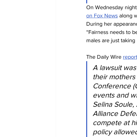
On Wednesday night, 
on Fox News
 along 
During her appearanc
“Fairness needs to be
males are just taking 
The Daily Wire 
repor
A lawsuit was 
their mothers 
Conference (C
events and wi
Selina Soule,
Alliance Defe
compete at hi
policy allowe