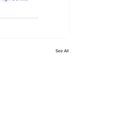
See All