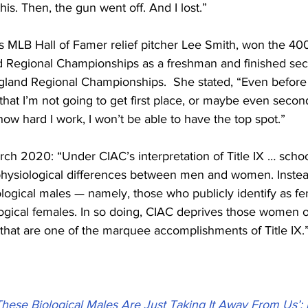
this. Then, the gun went off. And I lost.”
is MLB Hall of Famer relief pitcher Lee Smith, won the 40
 Regional Championships as a freshman and finished sec
and Regional Championships.  She stated, “Even before I
that I’m not going to get first place, or maybe even second p
ow hard I work, I won’t be able to have the top spot.”
rch 2020: “Under CIAC’s interpretation of Title IX … scho
 physiological differences between men and women. Instea
ological males — namely, those who publicly identify as f
ogical females. In so doing, CIAC deprives those women of
 that are one of the marquee accomplishments of Title IX.
These Biological Males Are Just Taking It Away From Us’: