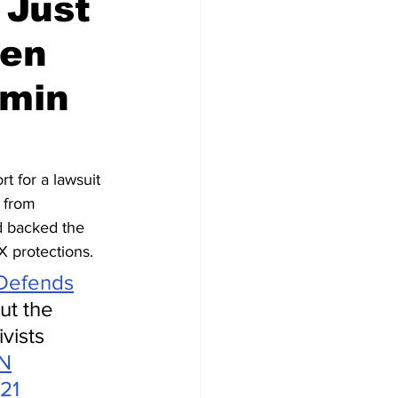
 Just
een
dmin
t for a lawsuit 
 from 
d backed the 
IX protections.
Defends
ut the 
vists 
nN
21