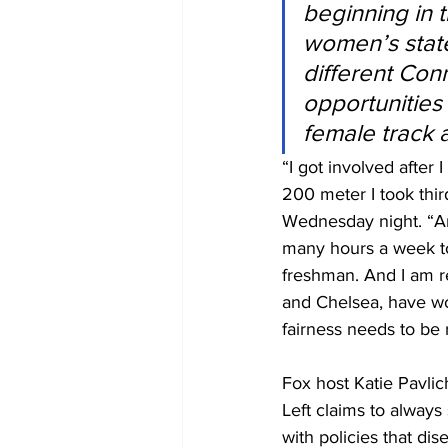
beginning in 
women’s state 
different Con
opportunities 
female track 
“I got involved after
200 meter I took thi
Wednesday night. “And
many hours a week to
freshman. And I am re
and Chelsea, have wor
fairness needs to be 
Fox host Katie Pavlic
Left claims to alway
with policies that di