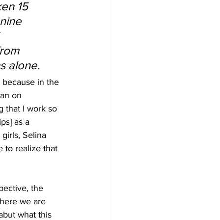
en 15 
nine 
 
from 
s alone.
t because in the 
gan on 
 that I work so 
ps] as a 
irls, Selina 
 to realize that 
ective, the 
 here we are 
abut what this 