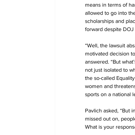
means in terms of har
allowed to go into t
scholarships and plac
forward despite DOJ p
“Well, the lawsuit ab
motivated decision to
answered. “But what’s
not just isolated to 
the so-called Equalit
women and threatens
sports on a national l
Pavlich asked, “But i
missed out on, people 
What is your response