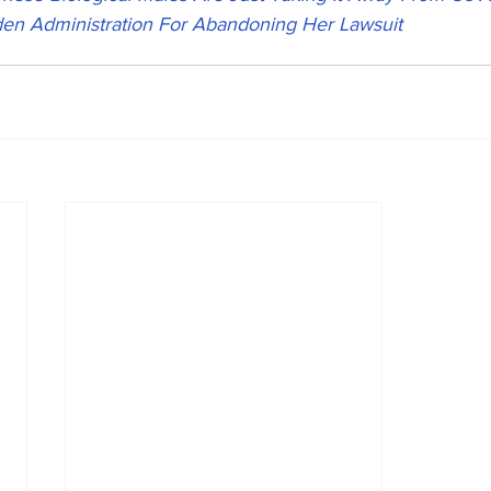
Biden Administration For Abandoning Her Lawsuit