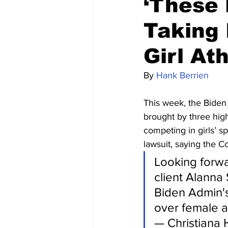
‘These 
Taking 
Girl At
By 
Hank Berrien
This week, the Biden 
brought by three high
competing in girls’ s
lawsuit, saying the Co
Looking forwa
client Alanna 
Biden Admin's 
over female at
— Christiana