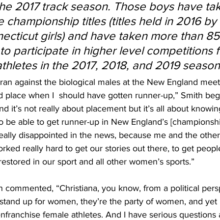
the 2017 track season. Those boys have tak
championship titles (titles held in 2016 by 
necticut girls) and have taken more than 85
to participate in higher level competitions 
athletes in the 2017, 2018, and 2019 season
 I ran against the biological males at the New England mee
rd place when I  should have gotten runner-up,” Smith be
 it’s not really about placement but it’s all about knowing
 be able to get runner-up in New England’s [championshi
ally disappointed in the news, because me and the other g
ked really hard to get our stories out there, to get people
restored in our sport and all other women’s sports.”
h commented, “Christiana, you know, from a political persp
s stand up for women, they’re the party of women, and yet
senfranchise female athletes. And I have serious questions 