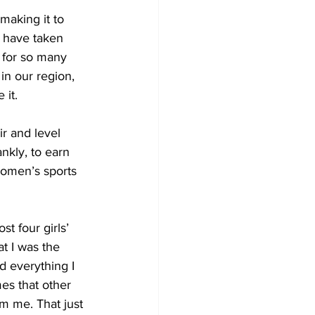
making it to 
s have taken 
 for so many 
in our region, 
 it.
r and level 
nkly, to earn 
omen’s sports 
lost four girls’ 
t I was the 
nd everything I 
es that other 
om me. That just 