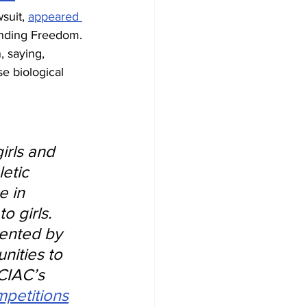
suit, 
appeared 
ending Freedom. 
 saying, 
e biological 
irls and 
etic 
 in 
 girls. 
sented by 
ities to 
CIAC’s 
mpetitions