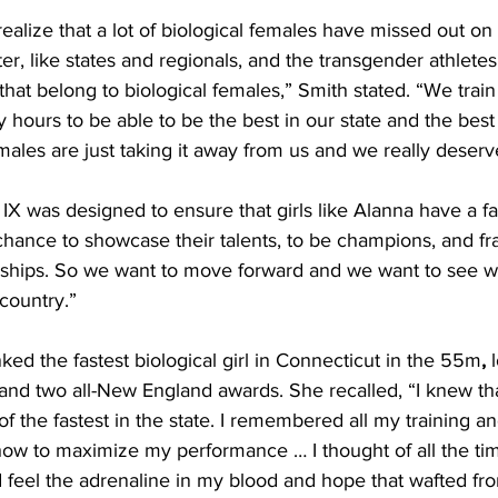
ealize that a lot of biological females have missed out on 
ter, like states and regionals, and the transgender athlete
hat belong to biological females,” Smith stated. “We train
hours to be able to be the best in our state and the best 
males are just taking it away from us and we really deserve
IX was designed to ensure that girls like Alanna have a fai
 chance to showcase their talents, to be champions, and fra
rships. So we want to move forward and we want to see w
country.”
ked the fastest biological girl in Connecticut in the 55m
, 
and two all-New England awards. She recalled, “I knew tha
 of the fastest in the state. I remembered all my training a
ow to maximize my performance … I thought of all the tim
uld feel the adrenaline in my blood and hope that wafted fr