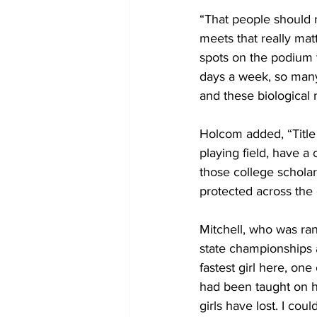
“That people should r
meets that really mat
spots on the podium t
days a week, so many 
and these biological 
Holcom added, “Title 
playing field, have a
those college schola
protected across the 
Mitchell, who was ran
state championships 
fastest girl here, one
had been taught on h
girls have lost. I co