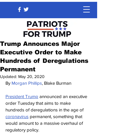
Trump Announces Major
Executive Order to Make
Hundreds of Deregulations
Permanent
Updated:
May 20, 2020
By 
Morgan Phillips
, Blake Burman
President Trump
announced an executive 
order Tuesday that aims to make 
hundreds of deregulations in the age of 
coronavirus
permanent, something that 
would amount to a massive overhaul of 
regulatory policy.