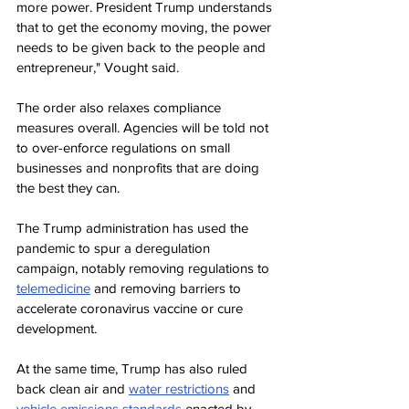
more power. President Trump understands 
that to get the economy moving, the power 
needs to be given back to the people and 
entrepreneur," Vought said.
The order also relaxes compliance 
measures overall. Agencies will be told not 
to over-enforce regulations on small 
businesses and nonprofits that are doing 
the best they can.
The Trump administration has used the 
pandemic to spur a deregulation 
campaign, notably removing regulations to
telemedicine
 and removing barriers to 
accelerate coronavirus vaccine or cure 
development.
At the same time, Trump has also ruled 
back clean air and
water restrictions
and 
vehicle emissions standards
 enacted by 