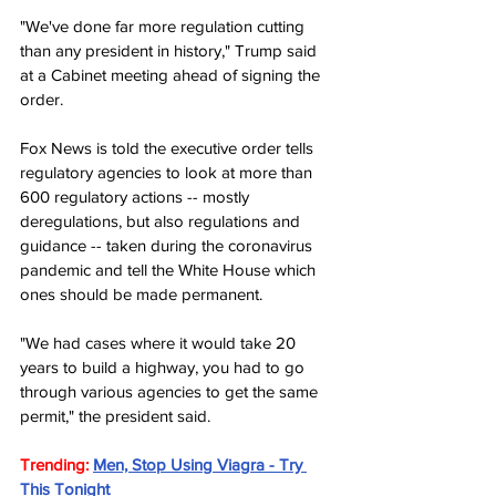
"We've done far more regulation cutting 
than any president in history," Trump said 
at a Cabinet meeting ahead of signing the 
order.
Fox News is told the executive order tells 
regulatory agencies to look at more than 
600 regulatory actions -- mostly 
deregulations, but also regulations and 
guidance -- taken during the coronavirus 
pandemic and tell the White House which 
ones should be made permanent.
"We had cases where it would take 20 
years to build a highway, you had to go 
through various agencies to get the same 
permit," the president said.
Trending: 
Men, Stop Using Viagra - Try 
This Tonight