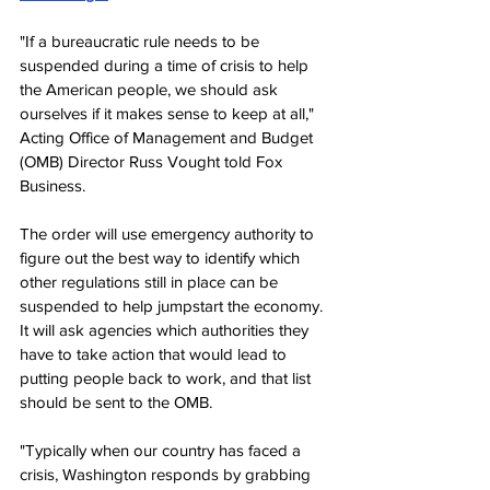
"If a bureaucratic rule needs to be 
suspended during a time of crisis to help 
the American people, we should ask 
ourselves if it makes sense to keep at all," 
Acting Office of Management and Budget 
(OMB) Director Russ Vought told Fox 
Business.
The order will use emergency authority to 
figure out the best way to identify which 
other regulations still in place can be 
suspended to help jumpstart the economy. 
It will ask agencies which authorities they 
have to take action that would lead to 
putting people back to work, and that list 
should be sent to the OMB.
"Typically when our country has faced a 
crisis, Washington responds by grabbing 