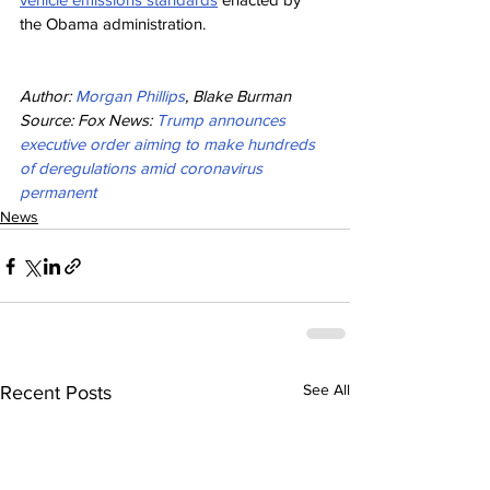
the Obama administration.
Author: 
Morgan Phillips
, Blake Burman
Source: Fox News: 
Trump announces 
executive order aiming to make hundreds 
of deregulations amid coronavirus 
permanent
News
See All
Recent Posts