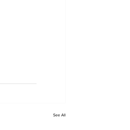
See All