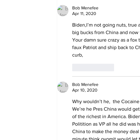
Deep State caught
harming conservatives
Bob Menefee
Apr 11, 2020
Biden,I’m not going nuts, true 
big bucks from China and no
Your damn sure crazy as a fox t
faux Patriot and ship back to 
curb,
Like
Reply
Bob Menefee
Apr 10, 2020
Why wouldn’t he,  the Cocaine 
We’re he Pres China would get
of the richest in America. Bide
Politition as VP all he did was 
China to make the money deal th
minute think ovomit would let t