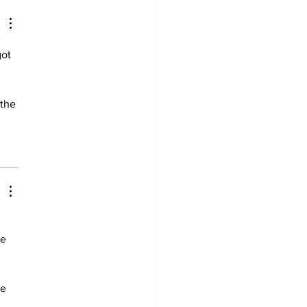
ot 
the 
e 
e 