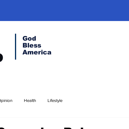
God
Bless
America
pinion
Health
Lifestyle