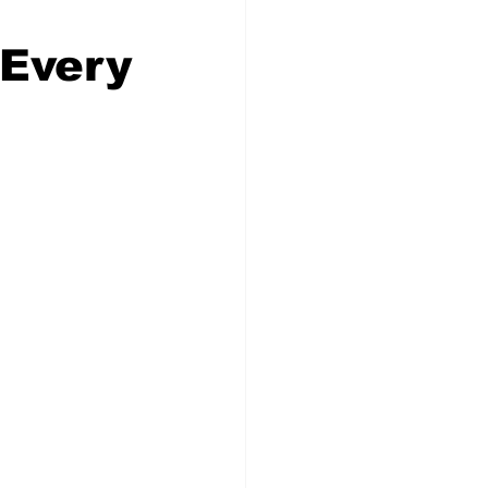
 Every