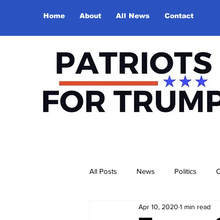
Home
About
All News
Contact
All Posts
News
Politics
O
Apr 10, 2020
1 min read