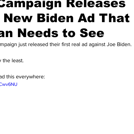
Campaign Releases
g New Biden Ad That
an Needs to See
paign just released their first real ad against Joe Biden.
y the least.
ad this everywhere:
yVCwv6NU