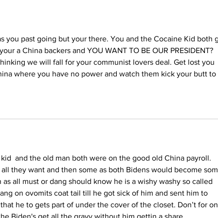
He'd Do on First Day
Back in White House
as you past going but your there. You and the Cocaine Kid both g
w your a China backers and YOU WANT TO BE OUR PRESIDENT? 
hinking we will fall for your communist lovers deal. Get lost you 
China where you have no power and watch them kick your butt to 
kid  and the old man both were on the good old China payroll. 
 all they want and then some as both Bidens would become som
n as all must or dang should know he is a wishy washy so called 
hang on ovomits coat tail till he got sick of him and sent him to 
at he to gets part of under the cover of the closet. Don’t for on
he Biden's get all the gravy without him gettin a share.