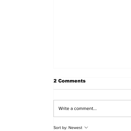
2 Comments
Write a comment...
'Now we have proof':
Sort by:
Newest