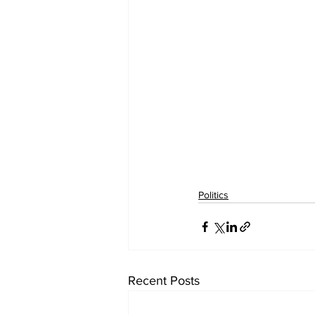
Politics
Recent Posts