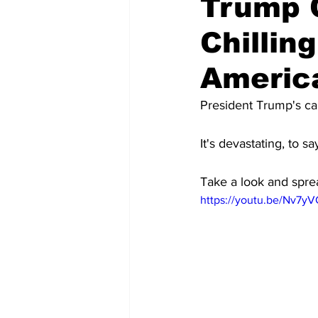
Trump 
Chillin
Americ
President Trump's cam
It's devastating, to sa
Take a look and spre
https://youtu.be/Nv7