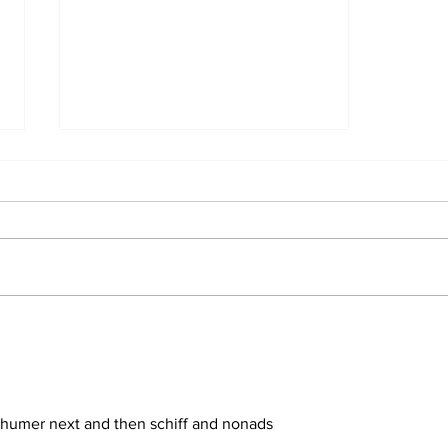
Trump Reveals What
He'd Do on First Day
Back in White House
chumer next and then schiff and nonads 