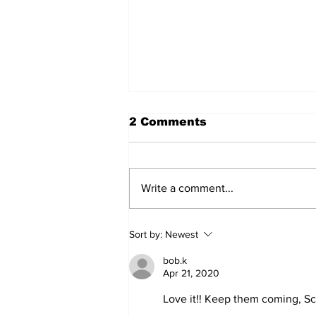
2 Comments
Write a comment...
'Now we have proof':
Sort by:
Newest
Deep State caught
harming conservatives
bob.k
Apr 21, 2020
Love it!! Keep them coming, S