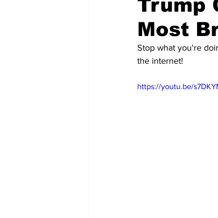
Trump 
Most Br
Stop what you're doin
the internet!
https://youtu.be/s7D