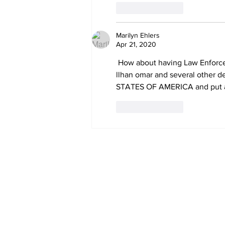
Like
Reply
Marilyn Ehlers
Apr 21, 2020
 How about having Law Enforcement go in and arrest nancy pelosi, chuck schumer, , adam schiff, 
llhan omar and several other d
STATES OF AMERICA and put a
Like
Reply