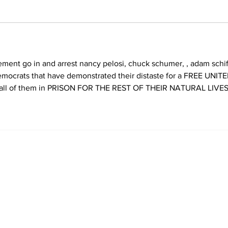
emocrats that have demonstrated their distaste for a FREE UNITE
ll of them in PRISON FOR THE REST OF THEIR NATURAL LIVES.