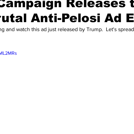
Campaign Releases 
utal Anti-Pelosi Ad 
g and watch this ad just released by Trump.  Let's spread t
KYML2MRs