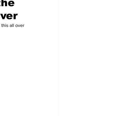
the
Ever
his all over 