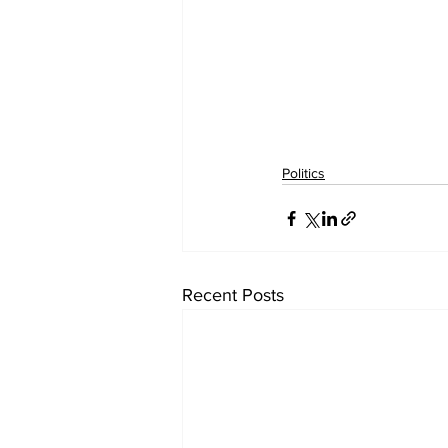
Politics
Recent Posts