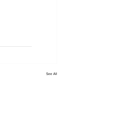
See All