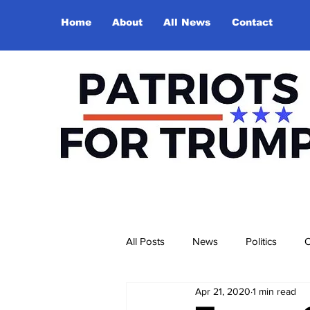
Home
About
All News
Contact
All Posts
News
Politics
O
Apr 21, 2020
1 min read