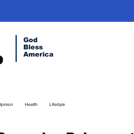
God
Bless
America
pinion
Health
Lifestyle