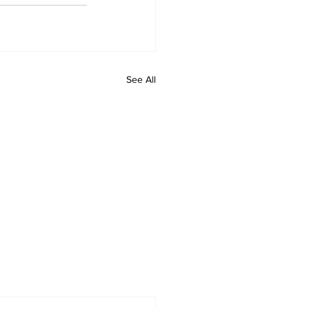
See All