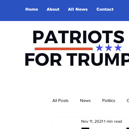
Home
About
All News
Contact
All Posts
News
Politics
O
Nov 11, 2021
1 min read