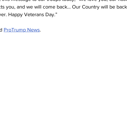
cts you, and we will come back… Our Country will be back 
ver. Happy Veterans Day.”
d 
ProTrump News
.