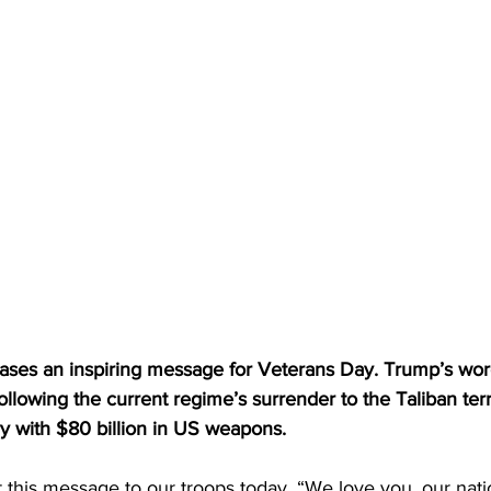
ases an inspiring message for Veterans Day. Trump’s wor
ollowing the current regime’s surrender to the Taliban terr
ary with $80 billion in US weapons.
 this message to our troops today, “We love you, our nati