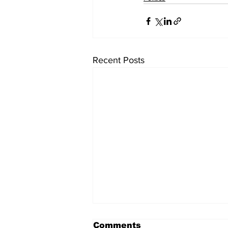
Recent Posts
Comments