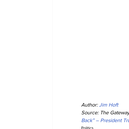
Author: 
Jim Hoft
Source: The Gateway 
Back” – President T
Politics