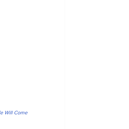
e Will Come 