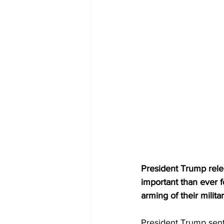
President Trump rele
important than ever f
arming of their milit
President Trump sent