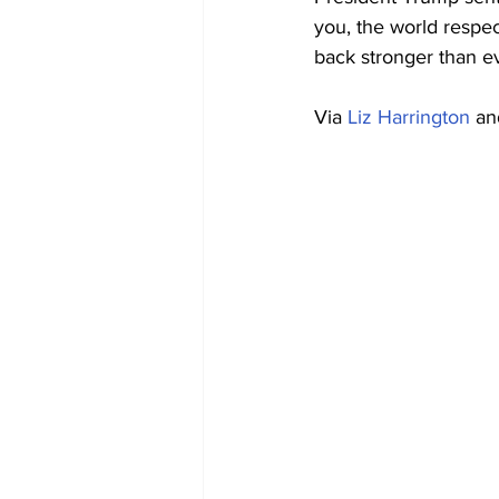
you, the world respe
back stronger than e
Via 
Liz Harrington
 an