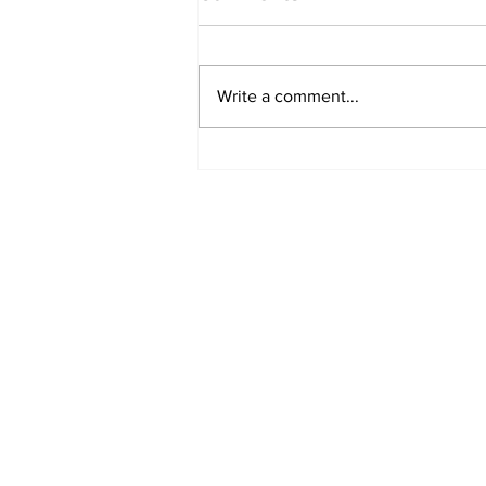
Write a comment...
'Now we have proof':
Deep State caught
harming conservatives