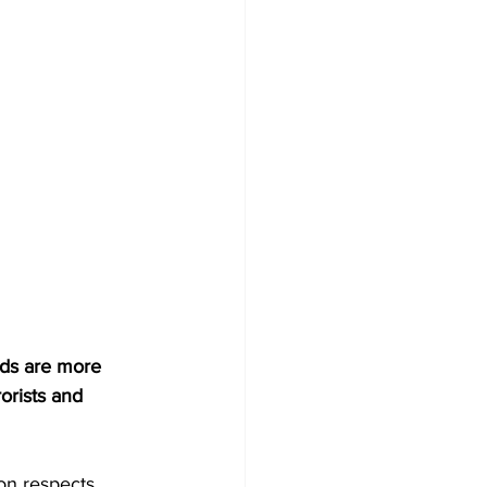
ds are more 
orists and 
on respects 