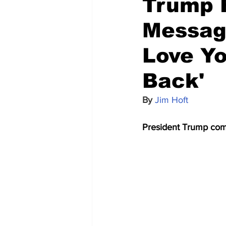
Trump R
Messag
Love Yo
Back'
By 
Jim Hoft
President Trump comfo