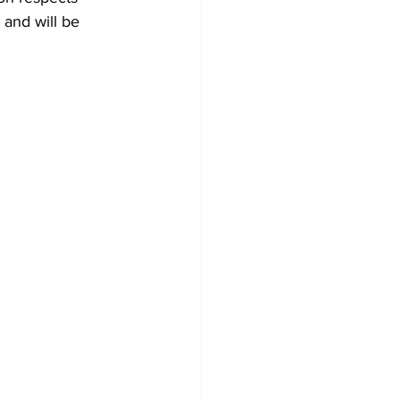
and will be 