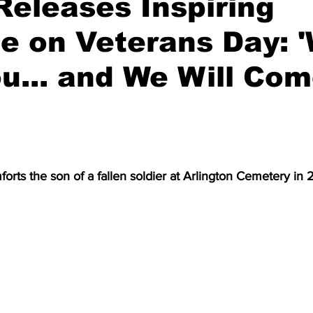
eleases Inspiring
e on Veterans Day: 
u... and We Will Co
rts the son of a fallen soldier at Arlington Cemetery in 