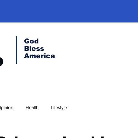
God
Bless
America
pinion
Health
Lifestyle