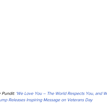
Pundit: 
‘We Love You – The World Respects You, and W
rump Releases Inspiring Message on Veterans Day