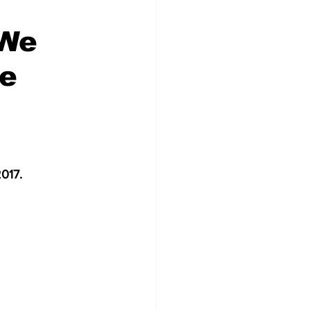
'We
me
2017.