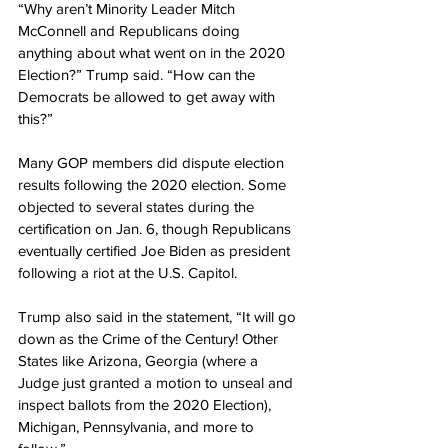
“Why aren’t Minority Leader Mitch 
McConnell and Republicans doing 
anything about what went on in the 2020 
Election?” Trump said. “How can the 
Democrats be allowed to get away with 
this?”
Many GOP members did dispute election 
results following the 2020 election. Some 
objected to several states during the 
certification on Jan. 6, though Republicans 
eventually certified Joe Biden as president 
following a riot at the U.S. Capitol.
Trump also said in the statement, “It will go 
down as the Crime of the Century! Other 
States like Arizona, Georgia (where a 
Judge just granted a motion to unseal and 
inspect ballots from the 2020 Election), 
Michigan, Pennsylvania, and more to 