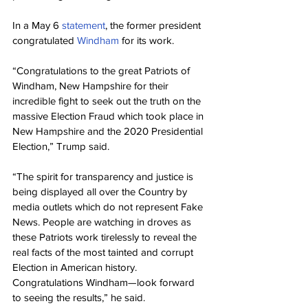
In a May 6 
statement
, the former president 
congratulated 
Windham
 for its work.
“Congratulations to the great Patriots of 
Windham, New Hampshire for their 
incredible fight to seek out the truth on the 
massive Election Fraud which took place in 
New Hampshire and the 2020 Presidential 
Election,” Trump said.
“The spirit for transparency and justice is 
being displayed all over the Country by 
media outlets which do not represent Fake 
News. People are watching in droves as 
these Patriots work tirelessly to reveal the 
real facts of the most tainted and corrupt 
Election in American history. 
Congratulations Windham—look forward 
to seeing the results,” he said.