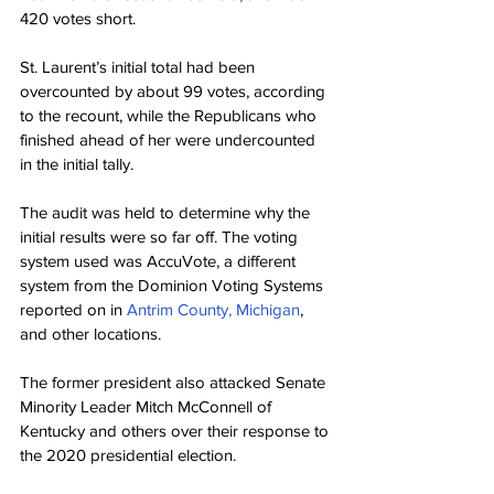
420 votes short.
St. Laurent’s initial total had been 
overcounted by about 99 votes, according 
to the recount, while the Republicans who 
finished ahead of her were undercounted 
in the initial tally.
The audit was held to determine why the 
initial results were so far off. The voting 
system used was AccuVote, a different 
system from the Dominion Voting Systems 
reported on in 
Antrim County, Michigan
, 
and other locations.
The former president also attacked Senate 
Minority Leader Mitch McConnell of 
Kentucky and others over their response to 
the 2020 presidential election.