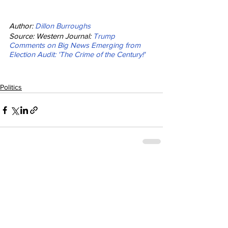
Author: 
Dillon Burroughs
Source: Western Journal: 
Trump 
Comments on Big News Emerging from 
Election Audit: 'The Crime of the Century!'
Politics
See All
Recent Posts