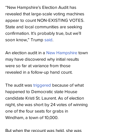
“New Hampshire’s Election Audit has 
revealed that large-scale voting machines 
appear to count NON-EXISTING VOTES. 
State and local communities are seeking 
confirmation. It’s probably true, but we’ll 
soon know,” Trump 
said
.
An election audit in a 
New Hampshire
 town 
may have discovered why initial results 
were so far at variance from those 
revealed in a follow-up hand count.
The audit was 
triggered
 because of what 
happened to Democratic state House 
candidate Kristi St. Laurent. As of election 
night, she was short by 24 votes of winning 
one of the four seats for grabs in 
Windham, a town of 10,000.
But when the recount was held, she was 