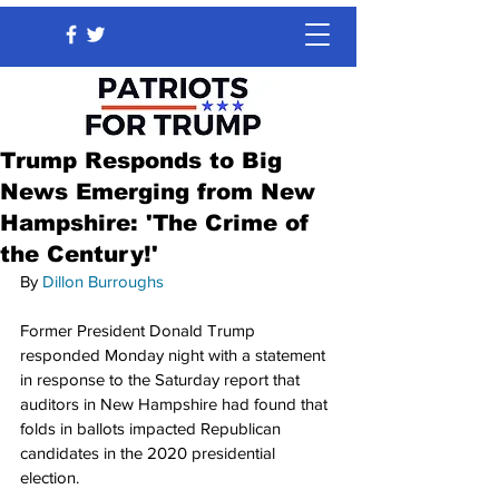
Trump Responds to Big
News Emerging from New
Hampshire: 'The Crime of
the Century!'
By 
Dillon Burroughs
Former President Donald Trump 
responded Monday night with a statement 
in response to the Saturday report that 
auditors in New Hampshire had found that 
folds in ballots impacted Republican 
candidates in the 2020 presidential 
election.