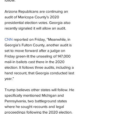
follow.”
Arizona Republicans are continuing an 
audit of Maricopa County’s 2020 
presidential election votes. Georgia also 
recently signaled it will allow an audit.
CNN
 reported on Friday, “Meanwhile, in 
Georgia’s Fulton County, another audit is 
set to move forward after a judge on 
Friday green-lit the unsealing of 147,000 
mail-in ballots cast there in the 2020 
election. It follows three audits, including a 
hand recount, that Georgia conducted last 
year.”
Trump believes other states will follow. He 
specifically mentioned Michigan and 
Pennsylvania, two battleground states 
where he sought recounts and legal 
proceedings following the 2020 election.