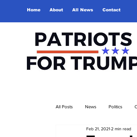
Home
About
All News
Contact
All Posts
News
Politics
O
Feb 21, 2021
2 min read