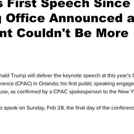
 First Speech Since
g Office Announced 
nt Couldn't Be More
ald Trump will deliver the keynote speech at this year’s 
erence (CPAC) in Orlando; his first public speaking engag
ouse, as confirmed by a CPAC spokesperson to the New Y
o speak on Sunday, Feb 28, the final day of the conferen