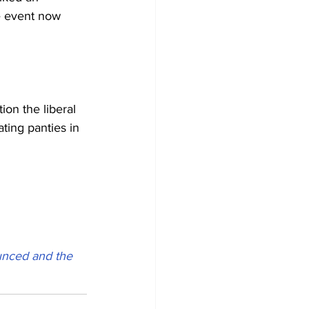
e event now 
on the liberal 
ting panties in 
unced and the 