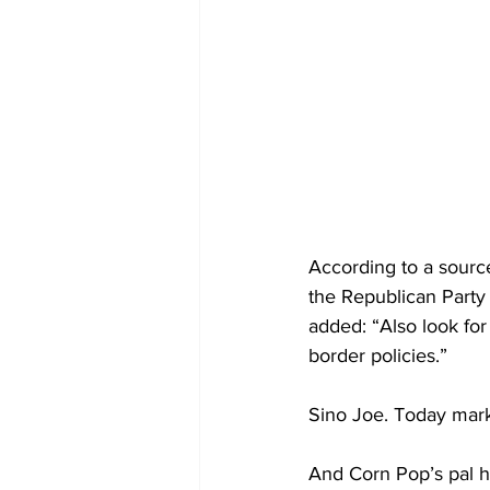
According to a source
the Republican Party
added: “Also look for
border policies.”
Sino Joe. Today marks
And Corn Pop’s pal h