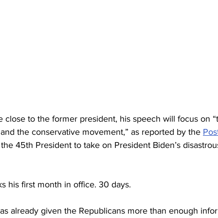
 close to the former president, his speech will focus on “t
 and the conservative movement,” as reported by the 
Pos
 the 45th President to take on President Biden’s disastro
 his first month in office. 30 days.
as already given the Republicans more than enough infor