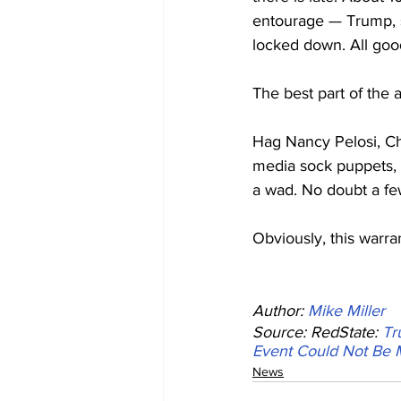
entourage — Trump, s
locked down. All goo
The best part of the
Hag Nancy Pelosi, Ch
media sock puppets, w
a wad. No doubt a few
Obviously, this warra
Author: 
Mike Miller
Source: RedState: 
Tr
Event Could Not Be 
News