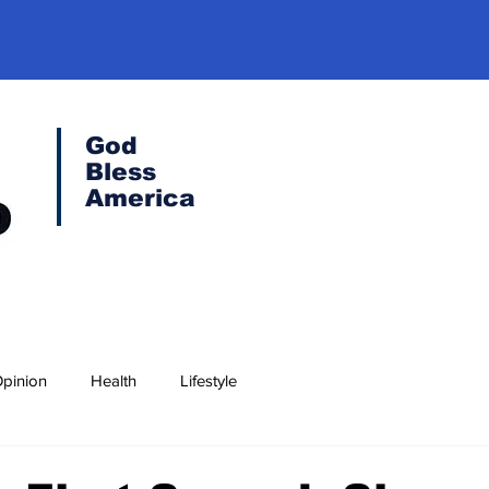
God
Bless
America
pinion
Health
Lifestyle