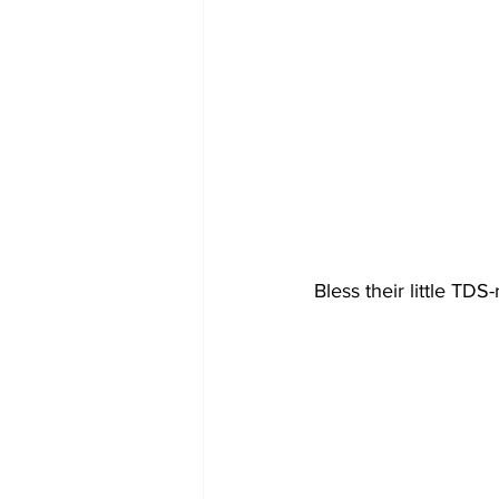
Bless their little TDS