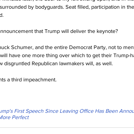
urrounded by bodyguards. Seat filled, participation in th
d.
 announcement that Trump will deliver the keynote?
uck Schumer, and the entire Democrat Party, not to menti
ill have one more thing over which to get their Trump-ha
 disgruntled Republican lawmakers will, as well.
nts a third impeachment.
ump's First Speech Since Leaving Office Has Been Anno
More Perfect