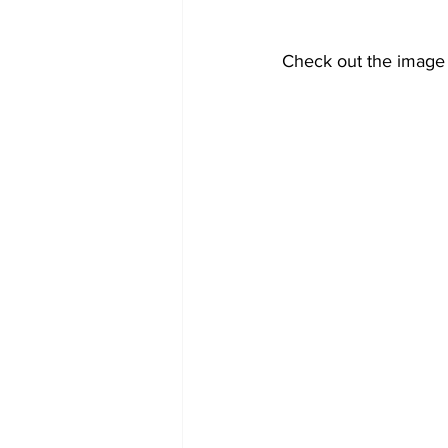
Check out the image 