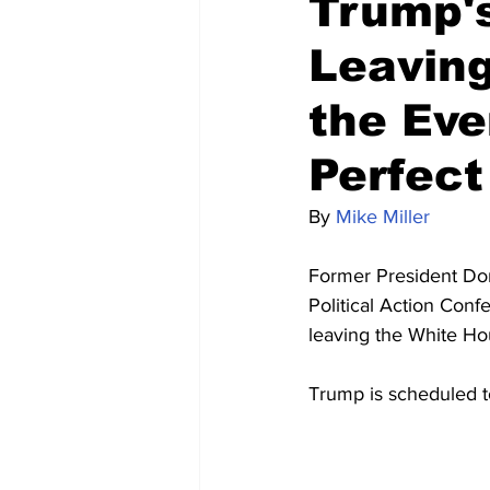
Trump's
Leavin
the Eve
Perfect
By 
Mike Miller
Former President Don
Political Action Conf
leaving the White H
Trump is scheduled t