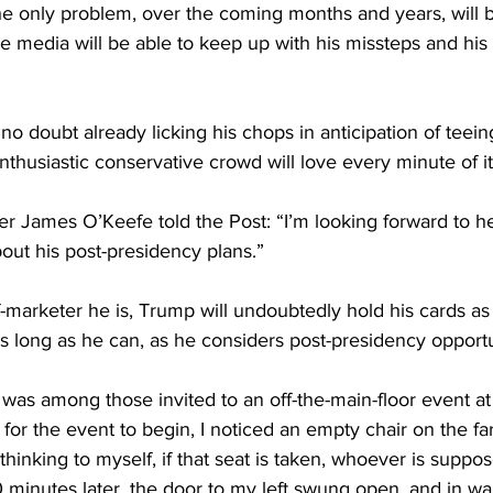
the only problem, over the coming months and years, will 
 media will be able to keep up with his missteps and his 
o doubt already licking his chops in anticipation of teein
husiastic conservative crowd will love every minute of it
er James O’Keefe told the Post: “I’m looking forward to h
out his post-presidency plans.”
-marketer he is, Trump will undoubtedly hold his cards as 
as long as he can, as he considers post-presidency opportu
 was among those invited to an off-the-main-floor event 
for the event to begin, I noticed an empty chair on the far-
hinking to myself, if that seat is taken, whoever is suppos
10 minutes later, the door to my left swung open, and in wa