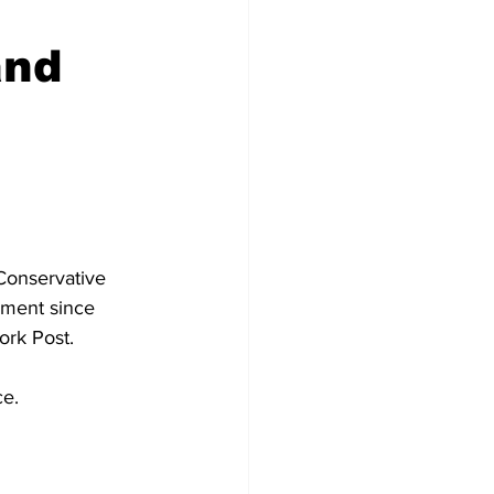
and
Conservative 
ement since 
ork Post.
ce.