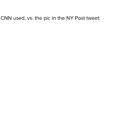
CNN used, vs. the pic in the NY Post tweet: