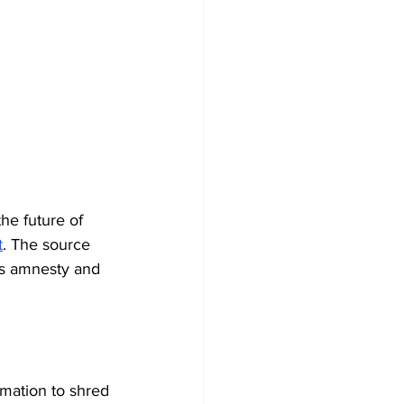
he future of 
t
. The source 
us amnesty and 
mation to shred 