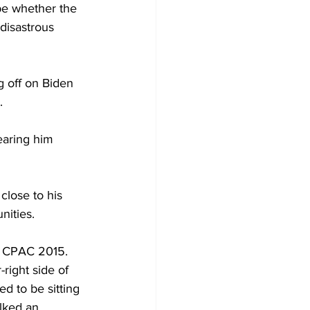
be whether the 
disastrous 
g off on Biden 
.
earing him 
close to his 
nities.
at CPAC 2015. 
right side of 
ed to be sitting 
lked an 