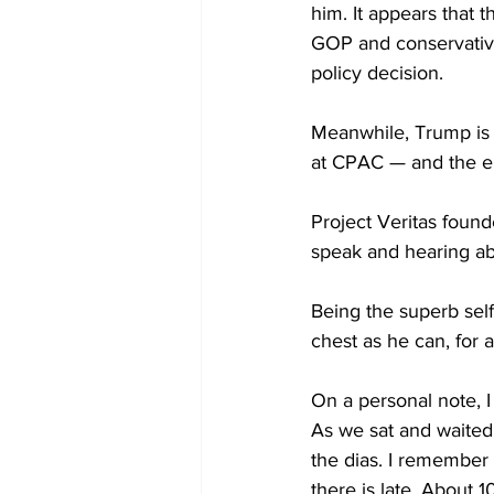
him. It appears that 
GOP and conservative
policy decision.
Meanwhile, Trump is n
at CPAC — and the ent
Project Veritas found
speak and hearing ab
Being the superb self
chest as he can, for 
On a personal note, I
As we sat and waited 
the dias. I remember t
there is late. About 