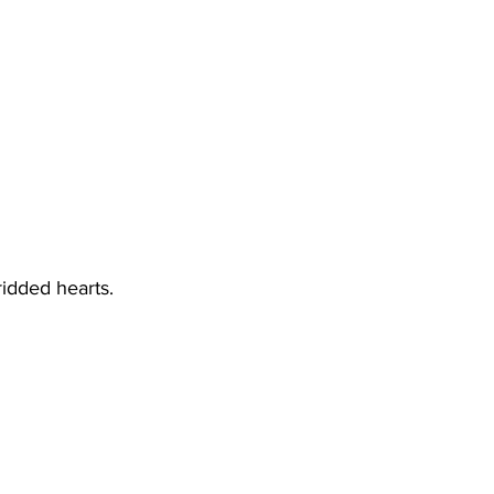
-ridded hearts.