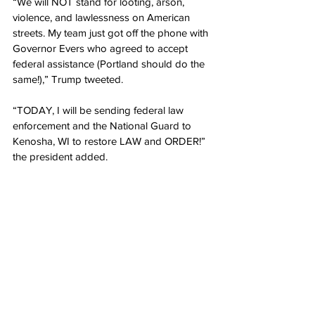
“We will NOT stand for looting, arson, 
violence, and lawlessness on American 
streets. My team just got off the phone with 
Governor Evers who agreed to accept 
federal assistance (Portland should do the 
same!),” Trump tweeted.
“TODAY, I will be sending federal law 
enforcement and the National Guard to 
Kenosha, WI to restore LAW and ORDER!” 
the president added.