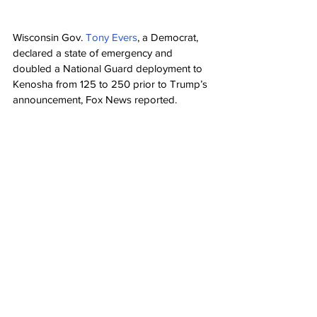
Wisconsin Gov. 
Tony Evers
, a Democrat, 
declared a state of emergency and 
doubled a National Guard deployment to 
Kenosha from 125 to 250 prior to Trump’s 
announcement, Fox News reported.