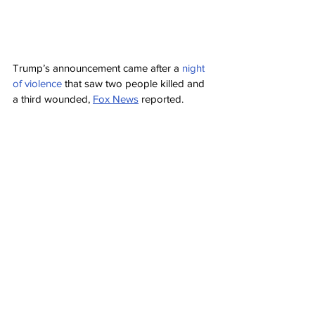
Trump’s announcement came after a 
night 
of violence
 that saw two people killed and 
a third wounded, 
Fox News
 reported.