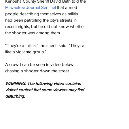
Kenosha County Sheriff David Beth told the 
Milwaukee Journal Sentinel
 that armed 
people describing themselves as militia 
had been patrolling the city’s streets in 
recent nights, but he did not know whether 
the shooter was among them.
“They’re a militia,” the sheriff said. “They’re 
like a vigilante group.”
A crowd can be seen in video below 
chasing a shooter down the street.
WARNING: The following video contains 
violent content that some viewers may find 
disturbing: