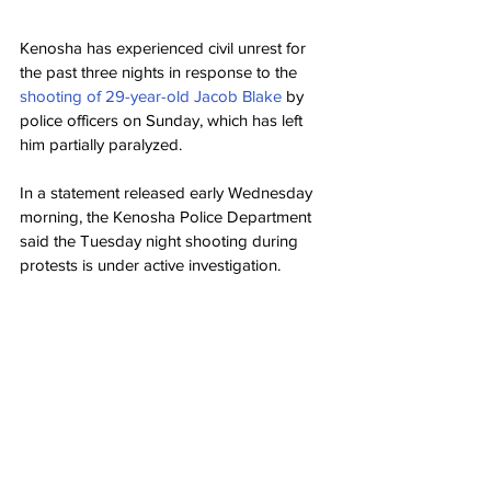
Kenosha has experienced civil unrest for 
the past three nights in response to the 
shooting of 29-year-old Jacob Blake
 by 
police officers on Sunday, which has left 
him partially paralyzed.
In a statement released early Wednesday 
morning, the Kenosha Police Department 
said the Tuesday night shooting during 
protests is under active investigation.