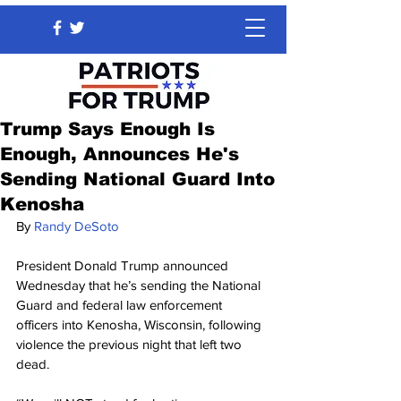
Trump Says Enough Is
Enough, Announces He's
Sending National Guard Into
Kenosha
By 
Randy DeSoto
President Donald Trump announced 
Wednesday that he’s sending the National 
Guard and federal law enforcement 
officers into Kenosha, Wisconsin, following 
violence the previous night that left two 
dead.