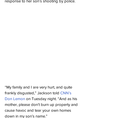
response to her son’s shooting by police.
“My family and I are very hurt, and quite 
frankly disgusted,” Jackson told 
CNN’s 
Don Lemon
 on Tuesday night. “And as his 
mother, please don’t burn up property and 
cause havoc and tear your own homes 
down in my son’s name.”