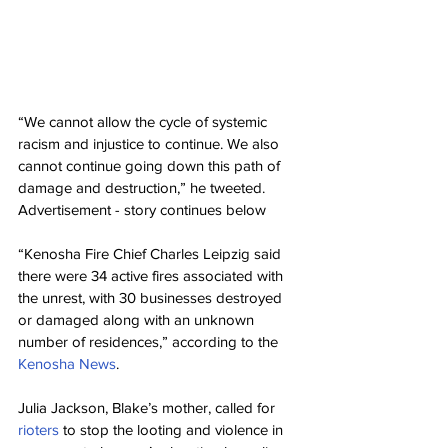
“We cannot allow the cycle of systemic 
racism and injustice to continue. We also 
cannot continue going down this path of 
damage and destruction,” he tweeted.
Advertisement - story continues below
“Kenosha Fire Chief Charles Leipzig said 
there were 34 active fires associated with 
the unrest, with 30 businesses destroyed 
or damaged along with an unknown 
number of residences,” according to the 
Kenosha News
.
Julia Jackson, Blake’s mother, called for 
rioters
 to stop the looting and violence in 