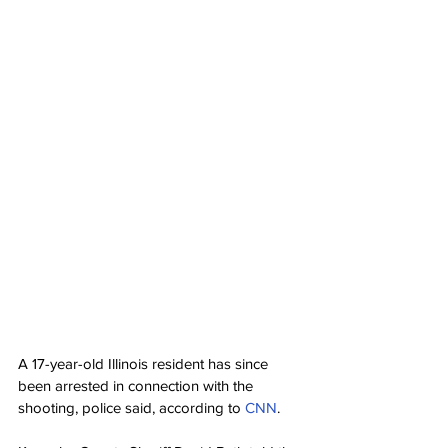
A 17-year-old Illinois resident has since 
been arrested in connection with the 
shooting, police said, according to 
CNN
.