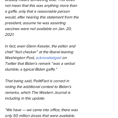
not mean that this was anything more than 
a gaffe, only that a reasonable person 
would, after hearing this statement from the 
president, assume he was asserting 
vaccines were not available on Jan. 20, 
2021.
In fact, even Glenn Kessler, the editor and 
chief “fact-checker” at the liberal-leaning 
Washington Post, 
acknowledged
 on 
Twitter that Biden’s remark “was a verbal 
stumble, a typical Biden gaffe.”
That being said, PolitiFact is correct in 
noting the additional context to Biden’s 
remarks, which The Western Journal is 
including in this update.
“We have — we came into office, there was 
only 50 million doses that were available. 