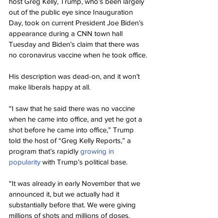
host Greg Kelly, Trump, who’s been largely 
out of the public eye since Inauguration 
Day, took on current President Joe Biden’s 
appearance during a CNN town hall 
Tuesday and Biden’s claim that there was 
no coronavirus vaccine when he took office.
His description was dead-on, and it won’t 
make liberals happy at all.
“I saw that he said there was no vaccine 
when he came into office, and yet he got a 
shot before he came into office,” Trump 
told the host of “Greg Kelly Reports,” a 
program that’s rapidly 
growing in 
popularity
 with Trump’s political base.
“It was already in early November that we 
announced it, but we actually had it 
substantially before that. We were giving 
millions of shots and millions of doses.