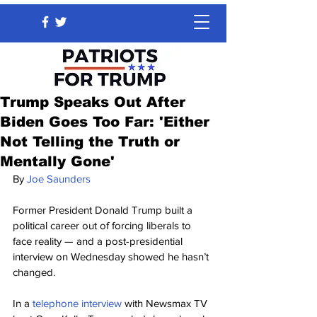
Trump Speaks Out After
Biden Goes Too Far: 'Either
Not Telling the Truth or
Mentally Gone'
By 
Joe Saunders
Former President Donald Trump built a 
political career out of forcing liberals to 
face reality — and a post-presidential 
interview on Wednesday showed he hasn’t 
changed.
In a 
telephone interview
 with Newsmax TV 