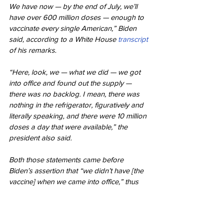
We have now — by the end of July, we’ll 
have over 600 million doses — enough to 
vaccinate every single American,” Biden 
said, according to a White House 
transcript
of his remarks.
“Here, look, we — what we did — we got 
into office and found out the supply — 
there was no backlog. I mean, there was 
nothing in the refrigerator, figuratively and 
literally speaking, and there were 10 million 
doses a day that were available,” the 
president also said.
Both those statements came before 
Biden’s assertion that “we didn’t have [the 
vaccine] when we came into office,” thus 
suggesting that the president was at least 
somewhat aware that a vaccine had, in fact, 
been developed and authorized before he 