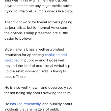
said wasn’t really what he meant. (Does 
anyone remember any major media outlet 
trying to interpret Trump’s words like that?)
That might work for liberal activists posing 
as journalists, but for normal Americans, 
the options Trump presented are a little 
easier to believe.
Biden, after all, has a well-established 
reputation for appearing 
confused and 
detached
 in public — and it goes well 
beyond the kind of occasional verbal slip-
up the establishment media is trying to 
pass off here.
He is also well known, and deservedly so, 
for not being shy about skewing the truth.
He 
has lied repeatedly
, and publicly about 
incidents that are matters of public 