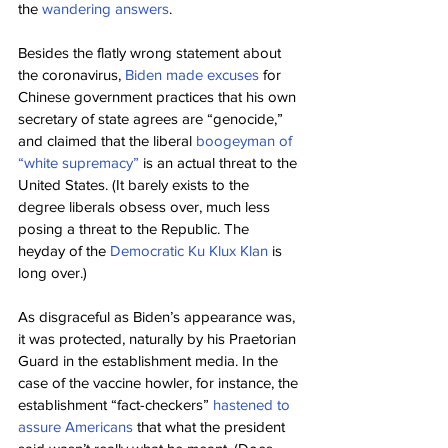
the 
wandering answers
.
Besides the flatly wrong statement about 
the coronavirus, 
Biden made excuses
 for 
Chinese government practices that his own 
secretary of state agrees are “genocide,” 
and claimed that the liberal 
boogeyman of 
“white supremacy”
 is an actual threat to the 
United States. (It barely exists to the 
degree liberals obsess over, much less 
posing a threat to the Republic. The 
heyday of the 
Democratic Ku Klux Klan
 is 
long over.)
As disgraceful as Biden’s appearance was, 
it was protected, naturally by his Praetorian 
Guard in the establishment media. In the 
case of the vaccine howler, for instance, the 
establishment “fact-checkers” 
hastened to 
assure Americans
 that what the president 