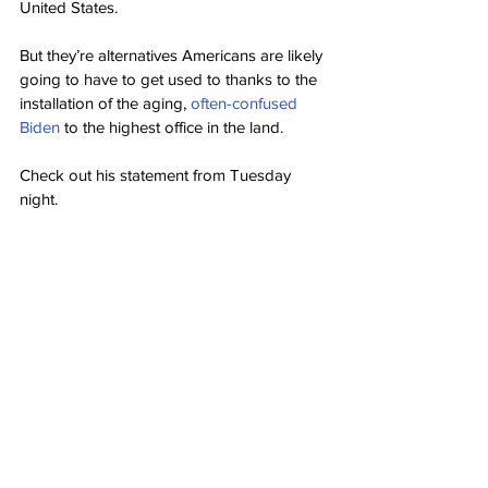
United States.
But they’re alternatives Americans are likely 
going to have to get used to thanks to the 
installation of the aging, 
often-confused 
Biden
 to the highest office in the land.
Check out his statement from Tuesday 
night.