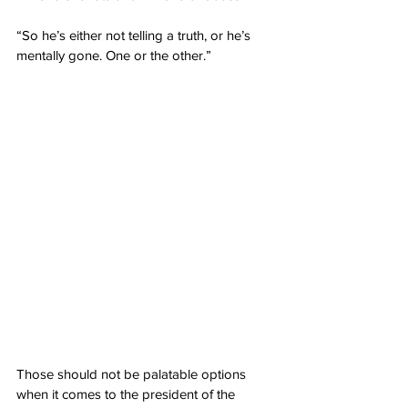
“So he’s either not telling a truth, or he’s 
mentally gone. One or the other.”
Those should not be palatable options 
when it comes to the president of the 