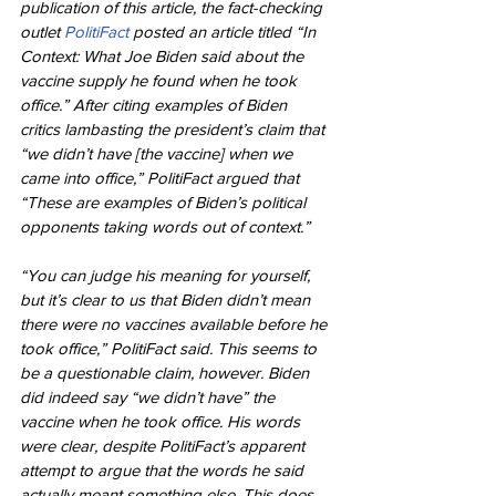
publication of this article, the fact-checking 
outlet 
PolitiFact
 posted an article titled “In 
Context: What Joe Biden said about the 
vaccine supply he found when he took 
office.” After citing examples of Biden 
critics lambasting the president’s claim that 
“we didn’t have [the vaccine] when we 
came into office,” PolitiFact argued that 
“These are examples of Biden’s political 
opponents taking words out of context.”
“You can judge his meaning for yourself, 
but it’s clear to us that Biden didn’t mean 
there were no vaccines available before he 
took office,” PolitiFact said. This seems to 
be a questionable claim, however. Biden 
did indeed say “we didn’t have” the 
vaccine when he took office. His words 
were clear, despite PolitiFact’s apparent 
attempt to argue that the words he said 
actually meant something else. This does 