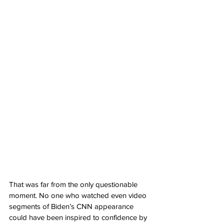
That was far from the only questionable 
moment. No one who watched even video 
segments of Biden’s CNN appearance 
could have been inspired to confidence by 