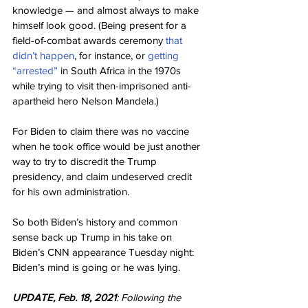
knowledge — and almost always to make 
himself look good. (Being present for a 
field-of-combat awards ceremony 
that 
didn’t happen
, for instance, or 
getting 
“arrested”
 in South Africa in the 1970s 
while trying to visit then-imprisoned anti-
apartheid hero Nelson Mandela.)
For Biden to claim there was no vaccine 
when he took office would be just another 
way to try to discredit the Trump 
presidency, and claim undeserved credit 
for his own administration.
So both Biden’s history and common 
sense back up Trump in his take on 
Biden’s CNN appearance Tuesday night: 
Biden’s mind is going or he was lying.
UPDATE, Feb. 18, 2021
: Following the 