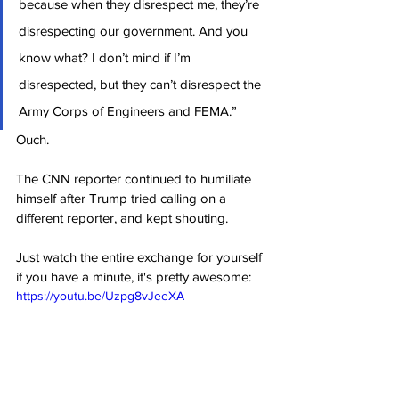
because when they disrespect me, they’re 
disrespecting our government. And you 
know what? I don’t mind if I’m 
disrespected, but they can’t disrespect the 
Army Corps of Engineers and FEMA.”
Ouch.
The CNN reporter continued to humiliate 
himself after Trump tried calling on a 
different reporter, and kept shouting.
Just watch the entire exchange for yourself 
if you have a minute, it's pretty awesome:
https://youtu.be/Uzpg8vJeeXA