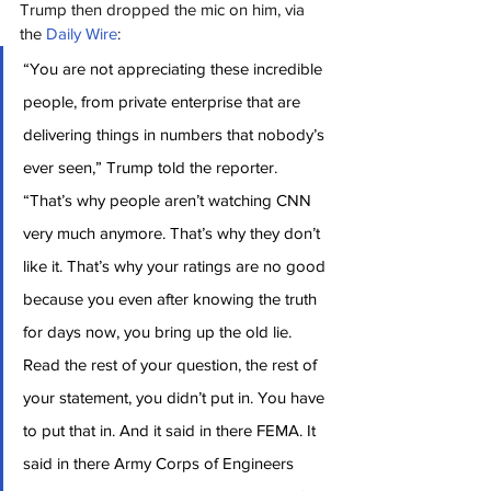
Trump then dropped the mic on him, via 
the 
Daily Wire
:
“You are not appreciating these incredible 
people, from private enterprise that are 
delivering things in numbers that nobody’s 
ever seen,” Trump told the reporter. 
“That’s why people aren’t watching CNN 
very much anymore. That’s why they don’t 
like it. That’s why your ratings are no good 
because you even after knowing the truth 
for days now, you bring up the old lie. 
Read the rest of your question, the rest of 
your statement, you didn’t put in. You have 
to put that in. And it said in there FEMA. It 
said in there Army Corps of Engineers 