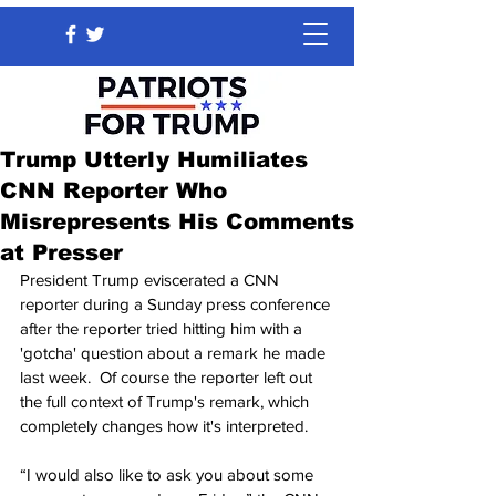
Trump Utterly Humiliates
CNN Reporter Who
Misrepresents His Comments
at Presser
President Trump eviscerated a CNN 
reporter during a Sunday press conference 
after the reporter tried hitting him with a 
'gotcha' question about a remark he made 
last week.  Of course the reporter left out 
the full context of Trump's remark, which 
completely changes how it's interpreted.
“I would also like to ask you about some 