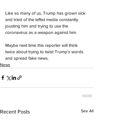
Like so many of us, Trump has grown sick 
and tried of the leftist media constantly 
jousting him and trying to use the 
coronavirus as a weapon against him.
Maybe next time this reporter will think 
twice about trying to twist Trump's words 
and spread fake news.
News
See All
Recent Posts