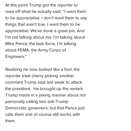
At this point Trump got the reporter to 
read off what he actually said: “I want them 
to be appreciative. I don’t want them to say 
things that aren’t true. I want them to be 
appreciative. We’ve done a great job. And 
I’m not talking about me. I’m talking about 
Mike Pence, the task force, I’m talking 
about FEMA, the Army Corps of 
Engineers.”
Realizing he now looked like a fool, the 
reporter tried cherry picking another 
comment Trump said last week to attack 
the president.  He brought up the remark 
Trump made in a joking manner about not 
personally calling two anti-Trump 
Democratic governors, but that Pence just 
calls them and of course still works with 
them.