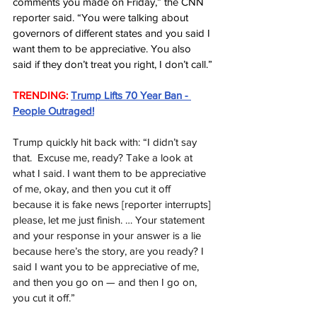
comments you made on Friday,” the CNN 
reporter said. “You were talking about 
governors of different states and you said I 
want them to be appreciative. You also 
said if they don’t treat you right, I don’t call.”
TRENDING:
Trump Lifts 70 Year Ban - 
People Outraged!
Trump quickly hit back with: “I didn’t say 
that.  Excuse me, ready? Take a look at 
what I said. I want them to be appreciative 
of me, okay, and then you cut it off 
because it is fake news [reporter interrupts] 
please, let me just finish. … Your statement 
and your response in your answer is a lie 
because here’s the story, are you ready? I 
said I want you to be appreciative of me, 
and then you go on — and then I go on, 
you cut it off.”