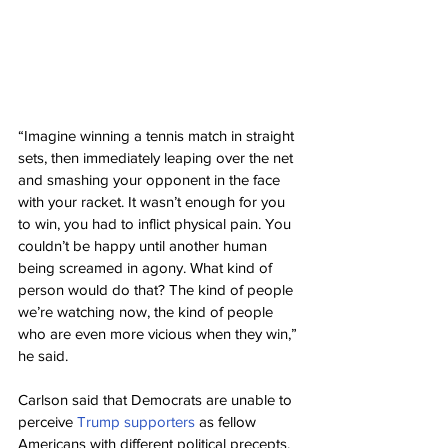
“Imagine winning a tennis match in straight 
sets, then immediately leaping over the net 
and smashing your opponent in the face 
with your racket. It wasn’t enough for you 
to win, you had to inflict physical pain. You 
couldn’t be happy until another human 
being screamed in agony. What kind of 
person would do that? The kind of people 
we’re watching now, the kind of people 
who are even more vicious when they win,” 
he said.
Carlson said that Democrats are unable to 
perceive 
Trump supporters
 as fellow 
Americans with different political precepts.