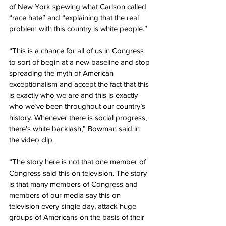
of New York spewing what Carlson called 
“race hate” and “explaining that the real 
problem with this country is white people.”
“This is a chance for all of us in Congress 
to sort of begin at a new baseline and stop 
spreading the myth of American 
exceptionalism and accept the fact that this 
is exactly who we are and this is exactly 
who we’ve been throughout our country’s 
history. Whenever there is social progress, 
there’s white backlash,” Bowman said in 
the video clip.
“The story here is not that one member of 
Congress said this on television. The story 
is that many members of Congress and 
members of our media say this on 
television every single day, attack huge 
groups of Americans on the basis of their 