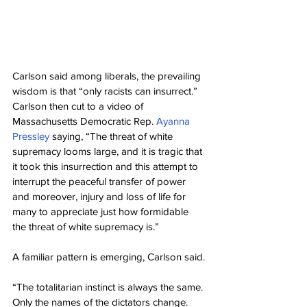
Carlson said among liberals, the prevailing 
wisdom is that “only racists can insurrect.”
Carlson then cut to a video of 
Massachusetts Democratic Rep. 
Ayanna 
Pressley
 saying, “The threat of white 
supremacy looms large, and it is tragic that 
it took this insurrection and this attempt to 
interrupt the peaceful transfer of power 
and moreover, injury and loss of life for 
many to appreciate just how formidable 
the threat of white supremacy is.”
A familiar pattern is emerging, Carlson said.
“The totalitarian instinct is always the same. 
Only the names of the dictators change. 