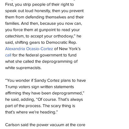
First, you strip people of their right to 
speak out loud honestly, then you prevent 
them from defending themselves and their 
families. And then, because you now can, 
you force them at gunpoint to read your 
catechism, to accept your orthodoxy,” he 
said, shifting gears to Democratic Rep. 
Alexandria Ocasio-Cortez
 of New York’s 
call
 for the federal government to fund 
what she called the deprogramming of 
white supremacists.
“You wonder if Sandy Cortez plans to have 
Trump voters sign written statements 
affirming they have been deprogrammed,” 
he said, adding, “Of course. That’s always 
part of the process. The scary thing is 
that’s where we’re heading.”
Carlson said the power vacuum at the core 