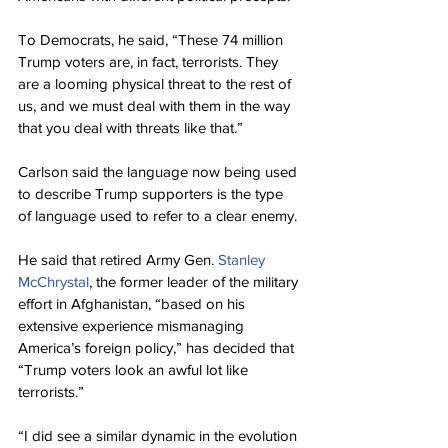
To Democrats, he said, “These 74 million 
Trump voters are, in fact, terrorists. They 
are a looming physical threat to the rest of 
us, and we must deal with them in the way 
that you deal with threats like that.”
Carlson said the language now being used 
to describe Trump supporters is the type 
of language used to refer to a clear enemy.
He said that retired Army Gen. 
Stanley 
McChrystal
, the former leader of the military 
effort in Afghanistan, “based on his 
extensive experience mismanaging 
America’s foreign policy,” has decided that 
“Trump voters look an awful lot like 
terrorists.”
“I did see a similar dynamic in the evolution 