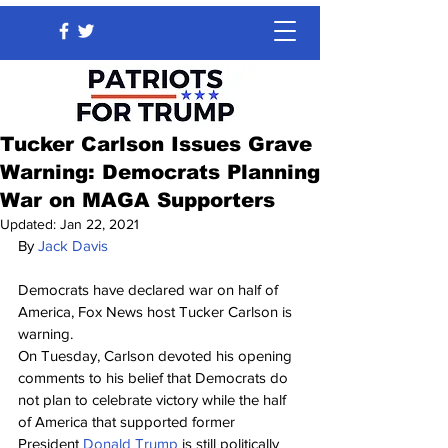
Tucker Carlson Issues Grave
Warning: Democrats Planning
War on MAGA Supporters
Updated:
Jan 22, 2021
By 
Jack Davis
Democrats have declared war on half of 
America, Fox News host Tucker Carlson is 
warning.
On Tuesday, Carlson devoted his opening 
comments to his belief that Democrats do 
not plan to celebrate victory while the half 
of America that supported former 
President 
Donald Trump
 is still politically 