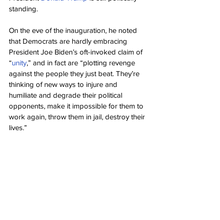
standing.
On the eve of the inauguration, he noted 
that Democrats are hardly embracing 
President Joe Biden’s oft-invoked claim of 
“
unity
,” and in fact are “plotting revenge 
against the people they just beat. They’re 
thinking of new ways to injure and 
humiliate and degrade their political 
opponents, make it impossible for them to 
work again, throw them in jail, destroy their 
lives.”