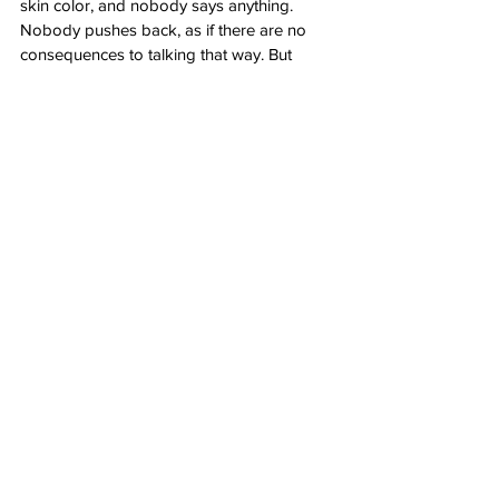
skin color, and nobody says anything. 
Nobody pushes back, as if there are no 
consequences to talking that way. But 
there are,” Carlson said.
“How long can people keep talking like 
that and keep acting like this — 
irresponsibly, crazily — before something 
breaks? Before one of those 74 million 
hunted terrorist Trotskyite wreckers you 
keep hearing about becomes so 
overwrought and paranoid from watching 
demagogues like Jamaal Bowman attack 
him on MSNBC that he does something 
truly awful that can’t be taken back? And 
then the cycle accelerates radically and an 
awful lot of people get hurt. That’s where 
this is going until and unless someone 
responsible within the Democratic Party 
appears and puts a stop to it.”