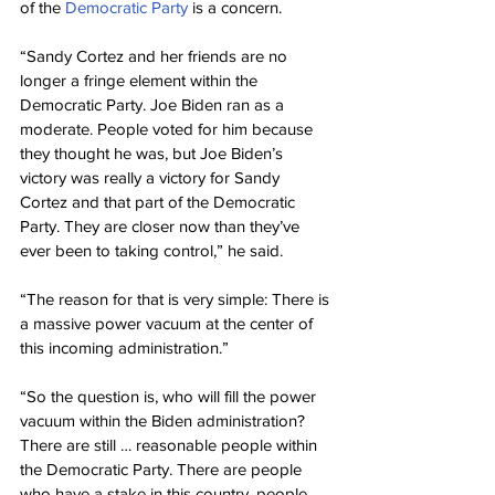
of the 
Democratic Party
 is a concern.
“Sandy Cortez and her friends are no 
longer a fringe element within the 
Democratic Party. Joe Biden ran as a 
moderate. People voted for him because 
they thought he was, but Joe Biden’s 
victory was really a victory for Sandy 
Cortez and that part of the Democratic 
Party. They are closer now than they’ve 
ever been to taking control,” he said.
“The reason for that is very simple: There is 
a massive power vacuum at the center of 
this incoming administration.”
“So the question is, who will fill the power 
vacuum within the Biden administration? 
There are still … reasonable people within 
the Democratic Party. There are people 
who have a stake in this country, people 