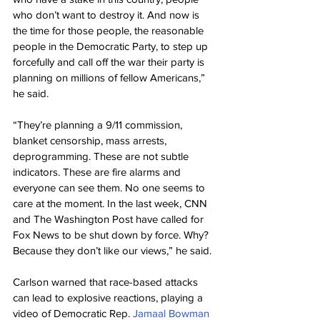
who don’t want to destroy it. And now is 
the time for those people, the reasonable 
people in the Democratic Party, to step up 
forcefully and call off the war their party is 
planning on millions of fellow Americans,” 
he said.
“They’re planning a 9/11 commission, 
blanket censorship, mass arrests, 
deprogramming. These are not subtle 
indicators. These are fire alarms and 
everyone can see them. No one seems to 
care at the moment. In the last week, CNN 
and The Washington Post have called for 
Fox News to be shut down by force. Why? 
Because they don’t like our views,” he said.
Carlson warned that race-based attacks 
can lead to explosive reactions, playing a 
video of Democratic Rep. 
Jamaal Bowman