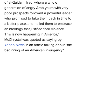
of al-Qaida in Iraq, where a whole 
generation of angry Arab youth with very 
poor prospects followed a powerful leader 
who promised to take them back in time to 
a better place, and he led them to embrace 
an ideology that justified their violence. 
This is now happening in America,” 
McChrystal was quoted as saying by 
Yahoo News
 in an article talking about “the 
beginning of an American insurgency.”