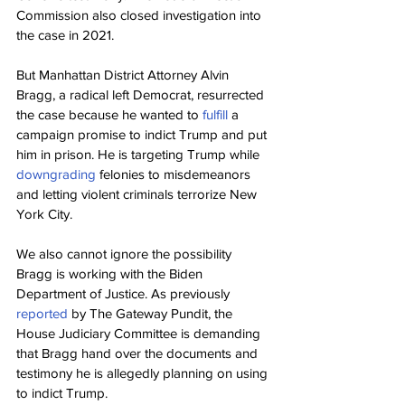
Commission also closed investigation into 
the case in 2021.
But Manhattan District Attorney Alvin 
Bragg, a radical left Democrat, resurrected 
the case because he wanted to 
fulfill 
a 
campaign promise to indict Trump and put 
him in prison. He is targeting Trump while 
downgrading 
felonies to misdemeanors 
and letting violent criminals terrorize New 
York City.
We also cannot ignore the possibility 
Bragg is working with the Biden 
Department of Justice. As previously 
reported 
by The Gateway Pundit, the 
House Judiciary Committee is demanding 
that Bragg hand over the documents and 
testimony he is allegedly planning on using 
to indict Trump.