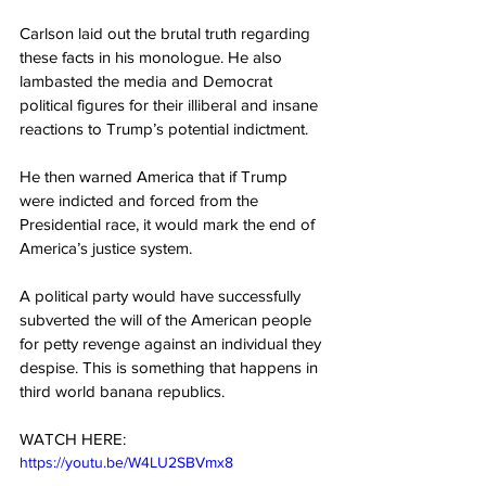
Carlson laid out the brutal truth regarding 
these facts in his monologue. He also 
lambasted the media and Democrat 
political figures for their illiberal and insane 
reactions to Trump’s potential indictment.
He then warned America that if Trump 
were indicted and forced from the 
Presidential race, it would mark the end of 
America’s justice system.
A political party would have successfully 
subverted the will of the American people 
for petty revenge against an individual they 
despise. This is something that happens in 
third world banana republics.
WATCH HERE:
https://youtu.be/W4LU2SBVmx8