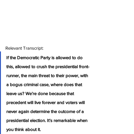
Relevant Transcript:
If the Democratic Party is allowed to do 
this, allowed to crush the presidential front-
runner, the main threat to their power, with 
a bogus criminal case, where does that 
leave us? We’re done because that 
precedent will live forever and voters will 
never again determine the outcome of a 
presidential election. It’s remarkable when 
you think about it.