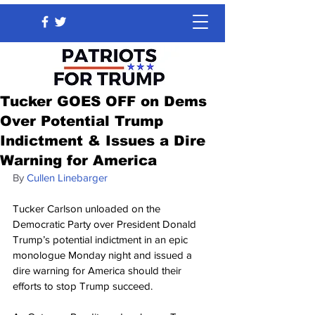
Tucker GOES OFF on Dems
Over Potential Trump
Indictment & Issues a Dire
Warning for America
By 
Cullen Linebarger
Tucker Carlson unloaded on the 
Democratic Party over President Donald 
Trump’s potential indictment in an epic 
monologue Monday night and issued a 
dire warning for America should their 
efforts to stop Trump succeed.