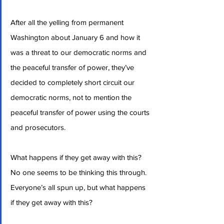
After all the yelling from permanent 
Washington about January 6 and how it 
was a threat to our democratic norms and 
the peaceful transfer of power, they’ve 
decided to completely short circuit our 
democratic norms, not to mention the 
peaceful transfer of power using the courts 
and prosecutors.
What happens if they get away with this? 
No one seems to be thinking this through. 
Everyone’s all spun up, but what happens 
if they get away with this?