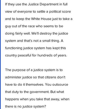
If they use the Justice Department in full 
view of everyone to settle a political score 
and to keep the White House just to take a 
guy out of the race who seems to be 
doing fairly well. We’ll destroy the justice 
system and that’s not a small thing. A 
functioning justice system has kept this 
country peaceful for hundreds of years.
The purpose of a justice system is to 
administer justice so that citizens don’t 
have to do it themselves. You outsource 
that duty to the government. But what 
happens when you take that away, when 
there is no justice system?