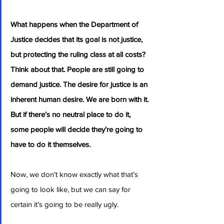
What happens when the Department of 
Justice decides that its goal is not justice, 
but protecting the ruling class at all costs? 
Think about that. People are still going to 
demand justice. The desire for justice is an 
inherent human desire. We are born with it. 
But if there’s no neutral place to do it, 
some people will decide they’re going to 
have to do it themselves.
Now, we don’t know exactly what that’s 
going to look like, but we can say for 
certain it’s going to be really ugly.