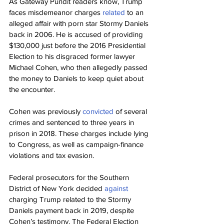
As Gateway Pundit readers know, Trump 
faces misdemeanor charges 
related 
to an 
alleged affair with porn star Stormy Daniels 
back in 2006. He is accused of providing 
$130,000 just before the 2016 Presidential 
Election to his disgraced former lawyer 
Michael Cohen, who then allegedly passed 
the money to Daniels to keep quiet about 
the encounter.
Cohen was previously 
convicted 
of several 
crimes and sentenced to three years in 
prison in 2018. These charges include lying 
to Congress, as well as campaign-finance 
violations and tax evasion.
Federal prosecutors for the Southern 
District of New York decided 
against 
charging Trump related to the Stormy 
Daniels payment back in 2019, despite 
Cohen’s testimony. The Federal Election 