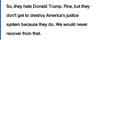
So, they hate Donald Trump. Fine, but they 
don’t get to destroy America’s justice 
system because they do. We would never 
recover from that.
Author: 
Cullen Linebarger
Source: The Gateway Pundit: 
“If the 
Democratic Party is Allowed to Crush 
Donald Trump, We’re Done!”- Tucker 
Carlson GOES OFF on Democrats Over 
Potential Trump Indictment and Issues a 
Dire Warning for America (VIDEO)
Politics