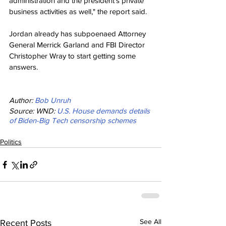
administration and the president's private 
business activities as well," the report said.
Jordan already has subpoenaed Attorney 
General Merrick Garland and FBI Director 
Christopher Wray to start getting some 
answers.
Author: 
Bob Unruh
Source: WND: 
U.S. House demands details 
of Biden-Big Tech censorship schemes
Politics
See All
Recent Posts