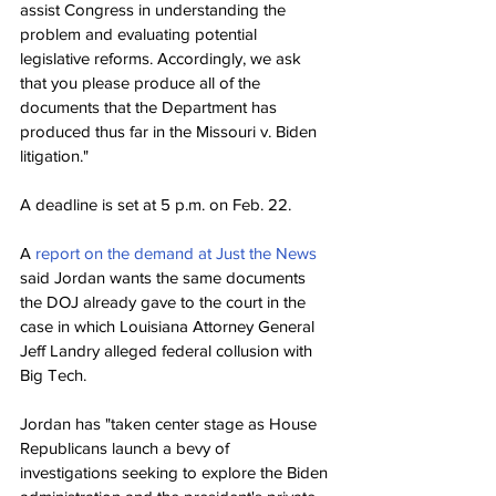
assist Congress in understanding the 
problem and evaluating potential 
legislative reforms. Accordingly, we ask 
that you please produce all of the 
documents that the Department has 
produced thus far in the Missouri v. Biden 
litigation."
A deadline is set at 5 p.m. on Feb. 22.
A 
report on the demand at Just the News
said Jordan wants the same documents 
the DOJ already gave to the court in the 
case in which Louisiana Attorney General 
Jeff Landry alleged federal collusion with 
Big Tech.
Jordan has "taken center stage as House 
Republicans launch a bevy of 
investigations seeking to explore the Biden 