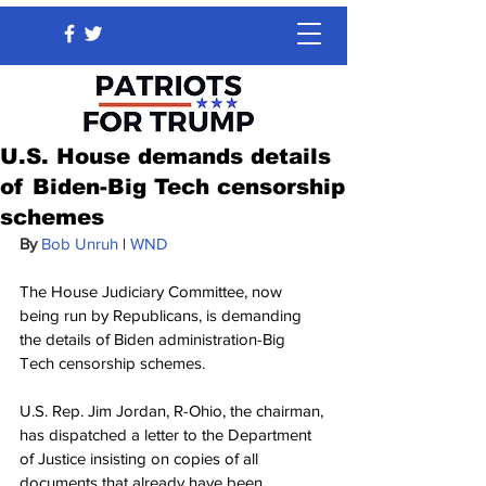
U.S. House demands details
of Biden-Big Tech censorship
schemes
By 
Bob Unruh
 | 
WND
The House Judiciary Committee, now 
being run by Republicans, is demanding 
the details of Biden administration-Big 
Tech censorship schemes.
U.S. Rep. Jim Jordan, R-Ohio, the chairman, 
has dispatched a letter to the Department 
of Justice insisting on copies of all 
documents that already have been 