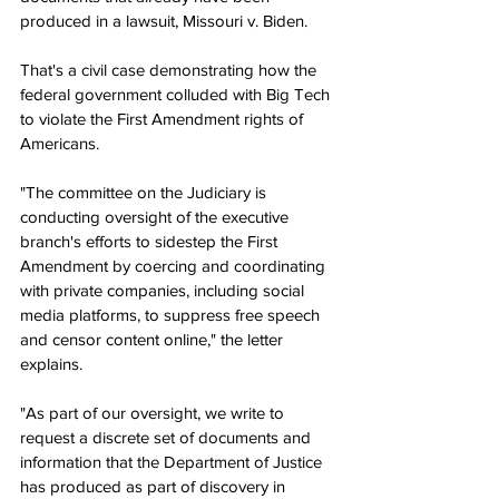
produced in a lawsuit, Missouri v. Biden.
That's a civil case demonstrating how the 
federal government colluded with Big Tech 
to violate the First Amendment rights of 
Americans.
"The committee on the Judiciary is 
conducting oversight of the executive 
branch's efforts to sidestep the First 
Amendment by coercing and coordinating 
with private companies, including social 
media platforms, to suppress free speech 
and censor content online," the letter 
explains.
"As part of our oversight, we write to 
request a discrete set of documents and 
information that the Department of Justice 
has produced as part of discovery in 