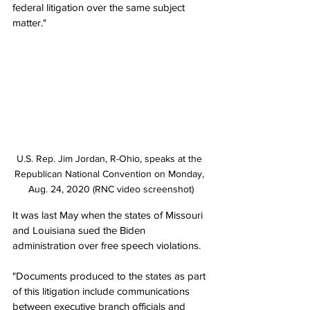
federal litigation over the same subject 
matter."
U.S. Rep. Jim Jordan, R-Ohio, speaks at the 
Republican National Convention on Monday, 
Aug. 24, 2020 (RNC video screenshot)
It was last May when the states of Missouri 
and Louisiana sued the Biden 
administration over free speech violations.
"Documents produced to the states as part 
of this litigation include communications 
between executive branch officials and 