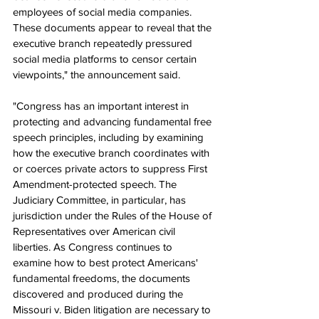
employees of social media companies. 
These documents appear to reveal that the 
executive branch repeatedly pressured 
social media platforms to censor certain 
viewpoints," the announcement said.
"Congress has an important interest in 
protecting and advancing fundamental free 
speech principles, including by examining 
how the executive branch coordinates with 
or coerces private actors to suppress First 
Amendment-protected speech. The 
Judiciary Committee, in particular, has 
jurisdiction under the Rules of the House of 
Representatives over American civil 
liberties. As Congress continues to 
examine how to best protect Americans' 
fundamental freedoms, the documents 
discovered and produced during the 
Missouri v. Biden litigation are necessary to 