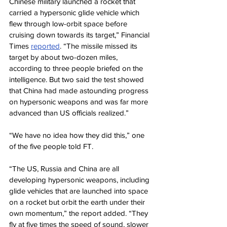
Chinese military launched a rocket that 
carried a hypersonic glide vehicle which 
flew through low-orbit space before 
cruising down towards its target,” Financial 
Times 
reported
. “The missile missed its 
target by about two-dozen miles, 
according to three people briefed on the 
intelligence. But two said the test showed 
that China had made astounding progress 
on hypersonic weapons and was far more 
advanced than US officials realized.”
“We have no idea how they did this,” one 
of the five people told FT.
“The US, Russia and China are all 
developing hypersonic weapons, including 
glide vehicles that are launched into space 
on a rocket but orbit the earth under their 
own momentum,” the report added. “They 
fly at five times the speed of sound, slower 