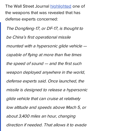
The Wall Street Journal 
highlighted
 one of 
the weapons that was revealed that has 
defense experts concerned:
The Dongfeng-17, or DF-17, is thought to 
be China’s first operational missile 
mounted with a hypersonic glide vehicle — 
capable of flying at more than five times 
the speed of sound — and the first such 
weapon deployed anywhere in the world, 
defense experts said. Once launched, the 
missile is designed to release a hypersonic 
glide vehicle that can cruise at relatively 
low altitude and speeds above Mach 5, or 
about 3,400 miles an hour, changing 
direction if needed. That allows it to evade 