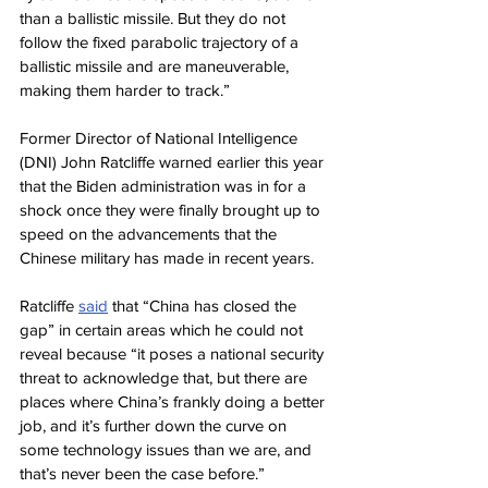
than a ballistic missile. But they do not 
follow the fixed parabolic trajectory of a 
ballistic missile and are maneuverable, 
making them harder to track.”
Former Director of National Intelligence 
(DNI) John Ratcliffe warned earlier this year 
that the Biden administration was in for a 
shock once they were finally brought up to 
speed on the advancements that the 
Chinese military has made in recent years.
Ratcliffe 
said
 that “China has closed the 
gap” in certain areas which he could not 
reveal because “it poses a national security 
threat to acknowledge that, but there are 
places where China’s frankly doing a better 
job, and it’s further down the curve on 
some technology issues than we are, and 
that’s never been the case before.”