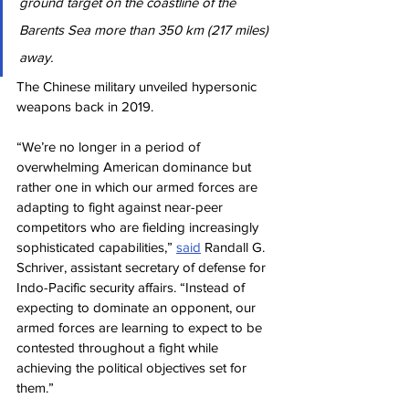
ground target on the coastline of the 
Barents Sea more than 350 km (217 miles) 
away.
The Chinese military unveiled hypersonic 
weapons back in 2019.
“We’re no longer in a period of 
overwhelming American dominance but 
rather one in which our armed forces are 
adapting to fight against near-peer 
competitors who are fielding increasingly 
sophisticated capabilities,” 
said
 Randall G. 
Schriver, assistant secretary of defense for 
Indo-Pacific security affairs. “Instead of 
expecting to dominate an opponent, our 
armed forces are learning to expect to be 
contested throughout a fight while 
achieving the political objectives set for 
them.”