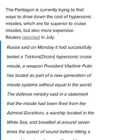
The Pentagon is currently trying to find 
ways to drive down the cost of hypersonic 
missiles, which are far superior to cruise 
missiles, but also more expensive.
Reuters 
reported
 in July:
Russia said on Monday it had successfully 
tested a Tsirkon(Zircon) hypersonic cruise 
missile, a weapon President Vladimir Putin 
has touted as part of a new generation of 
missile systems without equal in the world.
The defence ministry said in a statement 
that the missile had been fired from the 
Admiral Gorshkov, a warship located in the 
White Sea, and travelled at around seven 
times the speed of sound before hitting a 