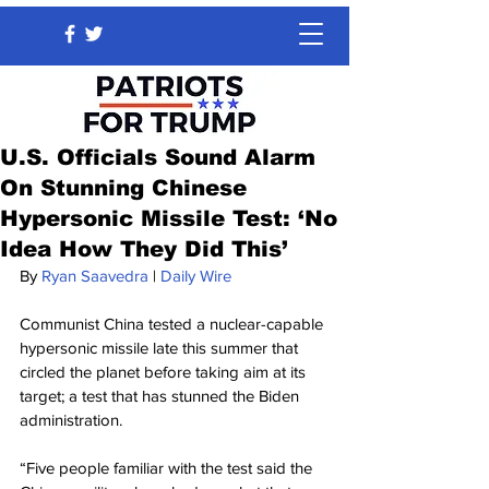
U.S. Officials Sound Alarm
On Stunning Chinese
Hypersonic Missile Test: ‘No
Idea How They Did This’
By 
Ryan Saavedra
 | 
Daily Wire
Communist China tested a nuclear-capable 
hypersonic missile late this summer that 
circled the planet before taking aim at its 
target; a test that has stunned the Biden 
administration.
“Five people familiar with the test said the 