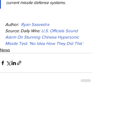
current missile defense systems.
Author:  
Ryan Saavedra
Source: Daily Wire: 
U.S. Officials Sound 
Alarm On Stunning Chinese Hypersonic 
Missile Test: ‘No Idea How They Did This’
News
See All
Recent Posts