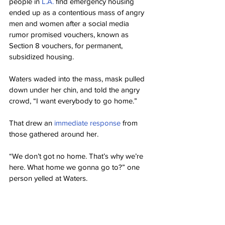
people in 
L.A.
 find emergency housing 
ended up as a contentious mass of angry 
men and women after a social media 
rumor promised vouchers, known as 
Section 8 vouchers, for permanent, 
subsidized housing.
Waters waded into the mass, mask pulled 
down under her chin, and told the angry 
crowd, “I want everybody to go home.”
That drew an 
immediate response
 from 
those gathered around her.
“We don’t got no home. That’s why we’re 
here. What home we gonna go to?” one 
person yelled at Waters.