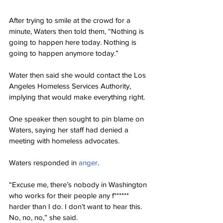
After trying to smile at the crowd for a 
minute, Waters then told them, “Nothing is 
going to happen here today. Nothing is 
going to happen anymore today.”
Water then said she would contact the Los 
Angeles Homeless Services Authority, 
implying that would make everything right.
One speaker then sought to pin blame on 
Waters, saying her staff had denied a 
meeting with homeless advocates.
Waters responded in 
anger
.
“Excuse me, there’s nobody in Washington 
who works for their people any f****** 
harder than I do. I don’t want to hear this. 
No, no, no,” she said.