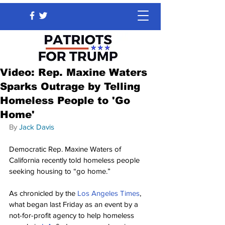
Video: Rep. Maxine Waters
Sparks Outrage by Telling
Homeless People to 'Go
Home'
By 
Jack Davis
Democratic Rep. Maxine Waters of 
California recently told homeless people 
seeking housing to “go home.”
As chronicled by the 
Los Angeles Times
, 
what began last Friday as an event by a 
not-for-profit agency to help homeless 