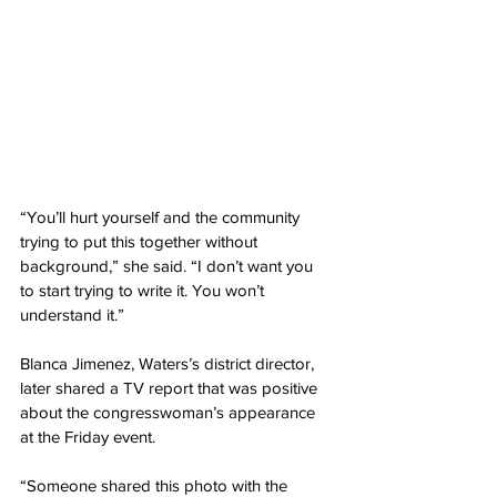
“You’ll hurt yourself and the community 
trying to put this together without 
background,” she said. “I don’t want you 
to start trying to write it. You won’t 
understand it.”
Blanca Jimenez, Waters’s district director, 
later shared a TV report that was positive 
about the congresswoman’s appearance 
at the Friday event.
“Someone shared this photo with the 