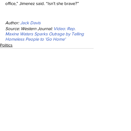
office,” Jimenez said. “Isn’t she brave?”
Author: 
Jack Davis
Source: Western Journal: 
Video: Rep. 
Maxine Waters Sparks Outrage by Telling 
Homeless People to 'Go Home'
Politics
See All
Recent Posts