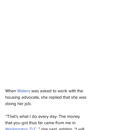
When 
Waters
 was asked to work with the 
housing advocate, she replied that she was 
doing her job.
“That’s what I do every day. The money 
that you got thus far came from me in 
Washington, D.C.
,” she said, adding, “I will 