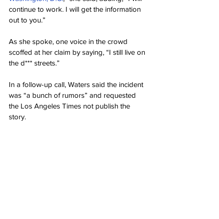
continue to work. I will get the information 
out to you.”
As she spoke, one voice in the crowd 
scoffed at her claim by saying, “I still live on 
the d*** streets.”
In a follow-up call, Waters said the incident 
was “a bunch of rumors” and requested 
the Los Angeles Times not publish the 
story.