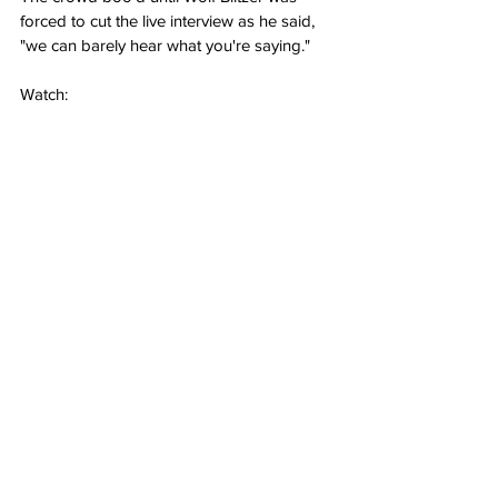
forced to cut the live interview as he said, 
"we can barely hear what you're saying."
Watch: