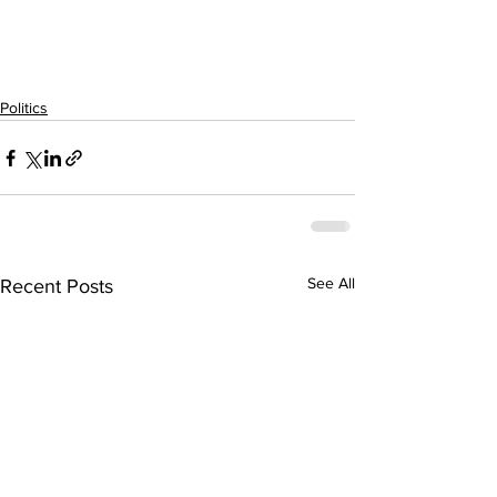
Politics
See All
Recent Posts