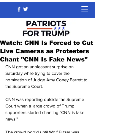
Watch: CNN Is Forced to Cut
Live Cameras as Protesters
Chant "CNN Is Fake News"
CNN got an unpleasant surprise on 
Saturday while trying to cover the 
nomination of Judge Amy Coney Barrett to 
the Supreme Court.
CNN was reporting outside the Supreme 
Court when a large crowd of Trump 
supporters started chanting "CNN is fake 
news!"
The crowd boo'd until Wolf Blitzer was 