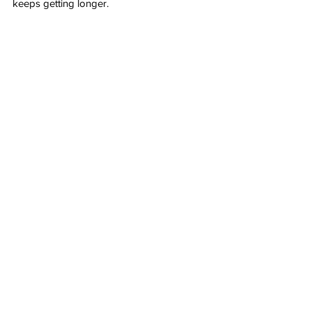
keeps getting longer.