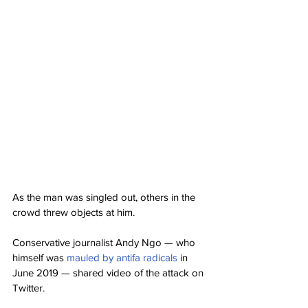
As the man was singled out, others in the 
crowd threw objects at him.
Conservative journalist Andy Ngo — who 
himself was 
mauled by antifa radicals
 in 
June 2019 — shared video of the attack on 
Twitter.