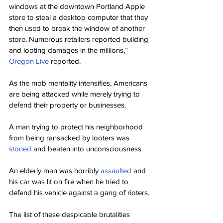
windows at the downtown Portland Apple 
store to steal a desktop computer that they 
then used to break the window of another 
store. Numerous retailers reported building 
and looting damages in the millions,” 
Oregon Live
 reported.
As the mob mentality intensifies, Americans 
are being attacked while merely trying to 
defend their property or businesses.
A man trying to protect his neighborhood 
from being ransacked by looters was 
stoned
 and beaten into unconsciousness.
An elderly man was horribly 
assaulted
 and 
his car was lit on fire when he tried to 
defend his vehicle against a gang of rioters.
The list of these despicable brutalities 