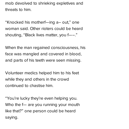
mob devolved to shrieking expletives and 
threats to him.
“Knocked his motherf—ing a– out,” one 
woman said. Other rioters could be heard 
shouting, “Black lives matter, you f—–.”
When the man regained consciousness, his 
face was mangled and covered in blood, 
and parts of his teeth were seen missing.
Volunteer medics helped him to his feet 
while they and others in the crowd 
continued to chastise him.
“You’re lucky they’re even helping you. 
Who the f— are you running your mouth 
like that?” one person could be heard 
saying.