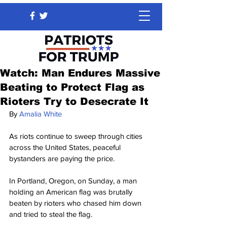
Watch: Man Endures Massive
Beating to Protect Flag as
Rioters Try to Desecrate It
By
Amalia White
As riots continue to sweep through cities 
across the United States, peaceful 
bystanders are paying the price.
In Portland, Oregon, on Sunday, a man 
holding an American flag was brutally 
beaten by rioters who chased him down 
and tried to steal the flag.