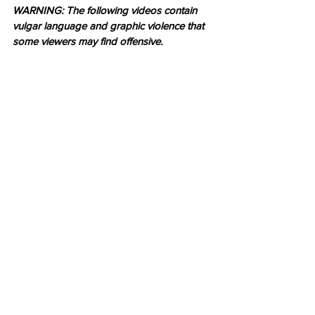
WARNING: The following videos contain 
vulgar language and graphic violence that 
some viewers may find offensive.