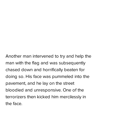
Another man intervened to try and help the 
man with the flag and was subsequently 
chased down and horrifically beaten for 
doing so. His face was pummeled into the 
pavement, and he lay on the street 
bloodied and unresponsive. One of the 
terrorizers then kicked him mercilessly in 
the face.