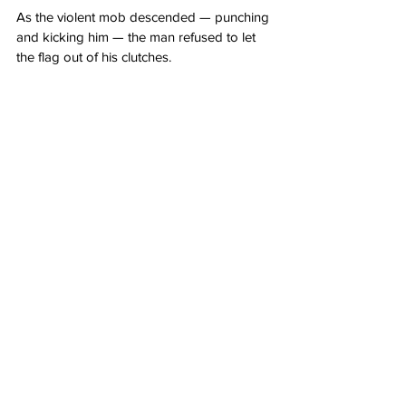
As the violent mob descended — punching 
and kicking him — the man refused to let 
the flag out of his clutches.