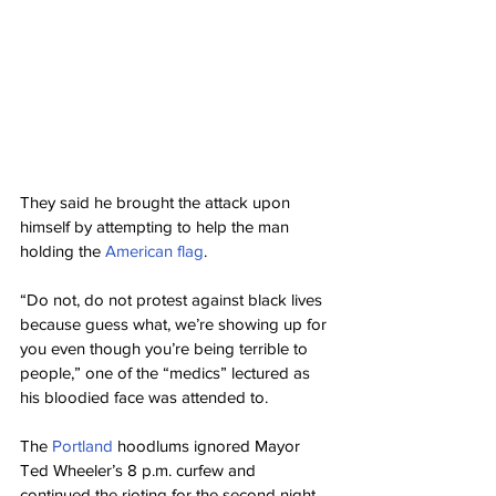
They said he brought the attack upon 
himself by attempting to help the man 
holding the 
American flag
.
“Do not, do not protest against black lives 
because guess what, we’re showing up for 
you even though you’re being terrible to 
people,” one of the “medics” lectured as 
his bloodied face was attended to.
The 
Portland
 hoodlums ignored Mayor 
Ted Wheeler’s 8 p.m. curfew and 
continued the rioting for the second night 