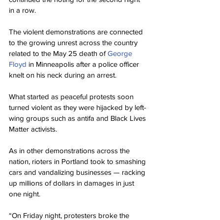
in a row.
The violent demonstrations are connected 
to the growing unrest across the country 
related to the May 25 death of 
George 
Floyd
 in Minneapolis after a police officer 
knelt on his neck during an arrest.
What started as peaceful protests soon 
turned violent as they were hijacked by left-
wing groups such as antifa and Black Lives 
Matter activists.
As in other demonstrations across the 
nation, rioters in Portland took to smashing 
cars and vandalizing businesses — racking 
up millions of dollars in damages in just 
one night.
“On Friday night, protesters broke the 