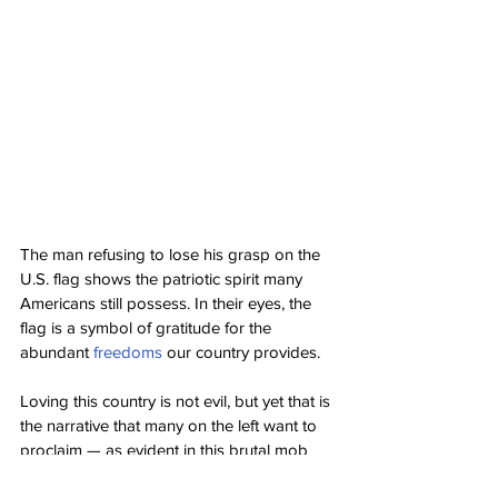
The man refusing to lose his grasp on the 
U.S. flag shows the patriotic spirit many 
Americans still possess. In their eyes, the 
flag is a symbol of gratitude for the 
abundant 
freedoms
 our country provides.
Loving this country is not evil, but yet that is 
the narrative that many on the left want to 
proclaim — as evident in this brutal mob 
case.