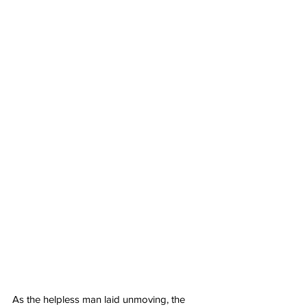
As the helpless man laid unmoving, the 